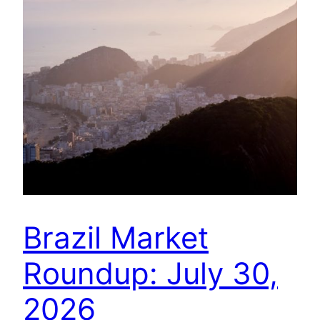
Brazil Market
Roundup: July 30,
2026