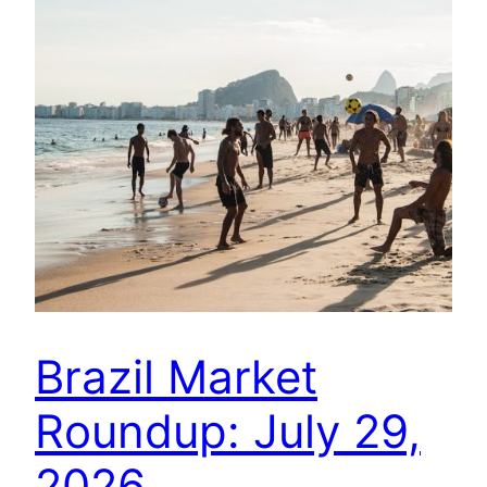
Brazil Market
Roundup: July 29,
2026