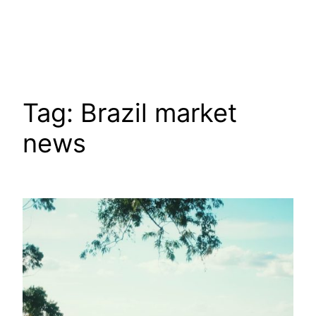
Tag:
Brazil market
news