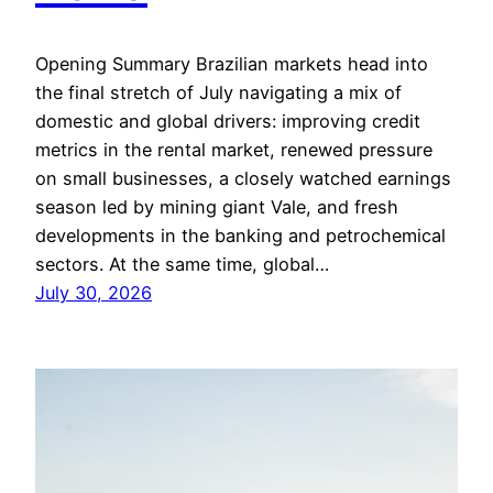
Opening Summary Brazilian markets head into
the final stretch of July navigating a mix of
domestic and global drivers: improving credit
metrics in the rental market, renewed pressure
on small businesses, a closely watched earnings
season led by mining giant Vale, and fresh
developments in the banking and petrochemical
sectors. At the same time, global…
July 30, 2026