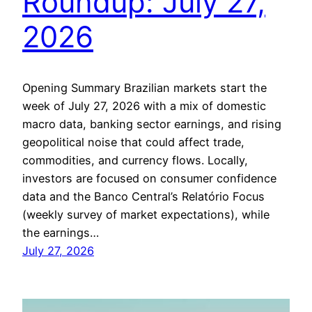
Roundup: July 27,
2026
Opening Summary Brazilian markets start the
week of July 27, 2026 with a mix of domestic
macro data, banking sector earnings, and rising
geopolitical noise that could affect trade,
commodities, and currency flows. Locally,
investors are focused on consumer confidence
data and the Banco Central’s Relatório Focus
(weekly survey of market expectations), while
the earnings…
July 27, 2026