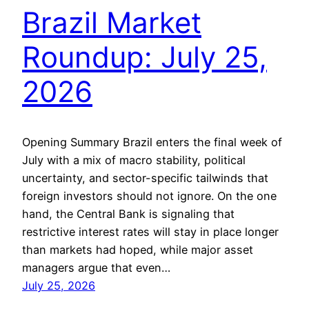
Brazil Market
Roundup: July 25,
2026
Opening Summary Brazil enters the final week of
July with a mix of macro stability, political
uncertainty, and sector-specific tailwinds that
foreign investors should not ignore. On the one
hand, the Central Bank is signaling that
restrictive interest rates will stay in place longer
than markets had hoped, while major asset
managers argue that even…
July 25, 2026