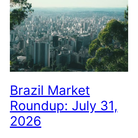
Brazil Market
Roundup: July 31,
2026