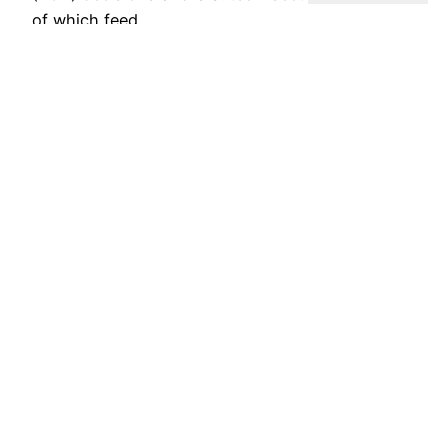
of which feed…
July 23, 2026