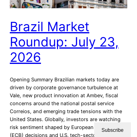
Brazil Market
Roundup: July 23,
2026
Opening Summary Brazilian markets today are
driven by corporate governance turbulence at
Vale, new product innovation at Ambev, fiscal
concerns around the national postal service
Correios, and emerging trade tensions with the
United States. Globally, investors are watching
risk sentiment shaped by European Central Bank
Subscribe
(ECB) decisions and U.S. tech-sector worries, all