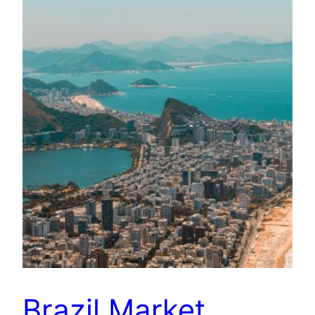
Brazil Market