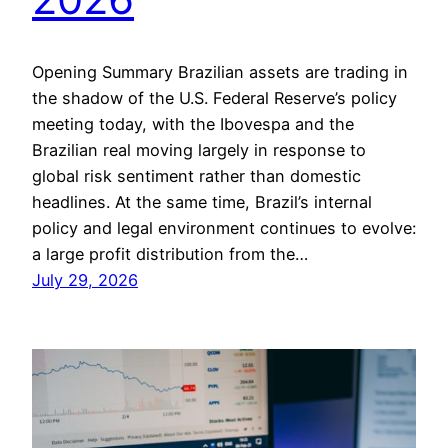
Opening Summary Brazilian assets are trading in
the shadow of the U.S. Federal Reserve’s policy
meeting today, with the Ibovespa and the
Brazilian real moving largely in response to
global risk sentiment rather than domestic
headlines. At the same time, Brazil’s internal
policy and legal environment continues to evolve:
a large profit distribution from the…
July 29, 2026