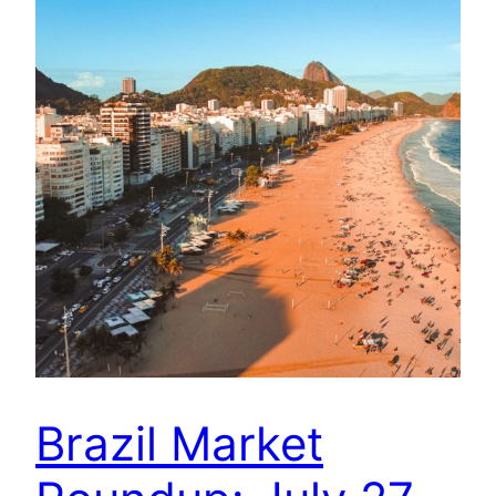
Brazil Market