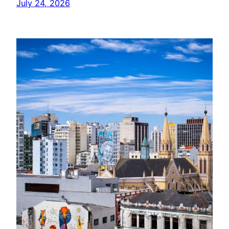
July 24, 2026