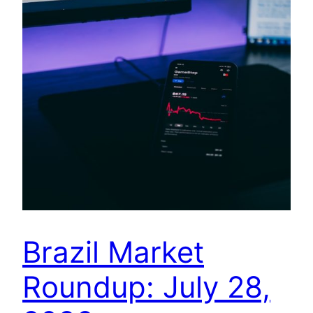
Brazil Market
Roundup: July 28,