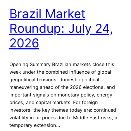
Brazil Market
Roundup: July 24,
2026
Opening Summary Brazilian markets close this
week under the combined influence of global
geopolitical tensions, domestic political
maneuvering ahead of the 2026 elections, and
important signals on monetary policy, energy
prices, and capital markets. For foreign
investors, the key themes today are: continued
volatility in oil prices due to Middle East risks, a
temporary extension…