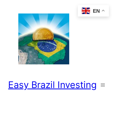
Skip
EN
to
content
Easy Brazil Investing