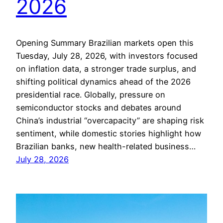
2026
Opening Summary Brazilian markets open this
Tuesday, July 28, 2026, with investors focused
on inflation data, a stronger trade surplus, and
shifting political dynamics ahead of the 2026
presidential race. Globally, pressure on
semiconductor stocks and debates around
China’s industrial “overcapacity” are shaping risk
sentiment, while domestic stories highlight how
Brazilian banks, new health-related business…
July 28, 2026