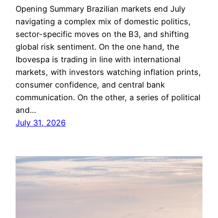
Opening Summary Brazilian markets end July
navigating a complex mix of domestic politics,
sector-specific moves on the B3, and shifting
global risk sentiment. On the one hand, the
Ibovespa is trading in line with international
markets, with investors watching inflation prints,
consumer confidence, and central bank
communication. On the other, a series of political
and…
July 31, 2026