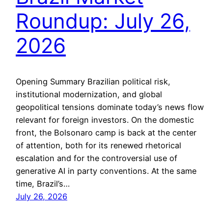
Roundup: July 26,
2026
Opening Summary Brazilian political risk,
institutional modernization, and global
geopolitical tensions dominate today’s news flow
relevant for foreign investors. On the domestic
front, the Bolsonaro camp is back at the center
of attention, both for its renewed rhetorical
escalation and for the controversial use of
generative AI in party conventions. At the same
time, Brazil’s…
July 26, 2026