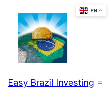
Skip
EN
to
content
Easy Brazil Investing