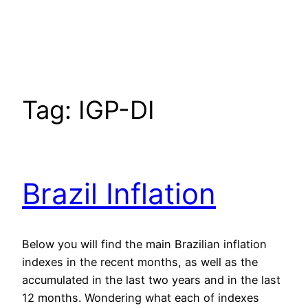
Tag:
IGP-DI
Brazil Inflation
Below you will find the main Brazilian inflation
indexes in the recent months, as well as the
accumulated in the last two years and in the last
12 months. Wondering what each of indexes