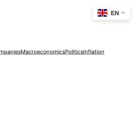
EN
mpanies
Macroeconomics
Politics
Inflation