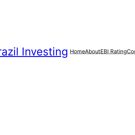
azil Investing
Home
About
EBI Rating
Co