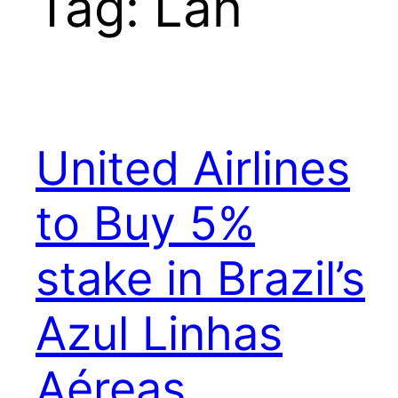
Tag:
Lan
United Airlines
to Buy 5%
stake in Brazil’s
Azul Linhas
Aéreas