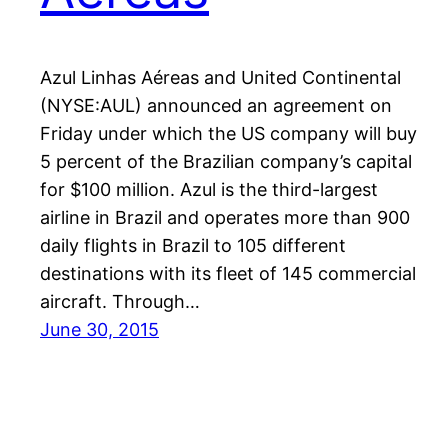
Azul Linhas Aéreas and United Continental
(NYSE:AUL) announced an agreement on
Friday under which the US company will buy
5 percent of the Brazilian company’s capital
for $100 million. Azul is the third-largest
airline in Brazil and operates more than 900
daily flights in Brazil to 105 different
destinations with its fleet of 145 commercial
aircraft. Through…
June 30, 2015