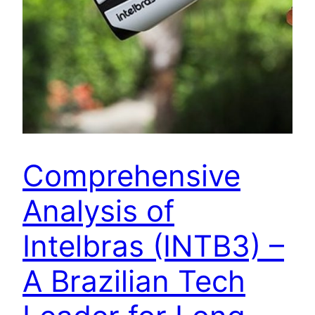
Comprehensive
Analysis of
Intelbras (INTB3) –
A Brazilian Tech