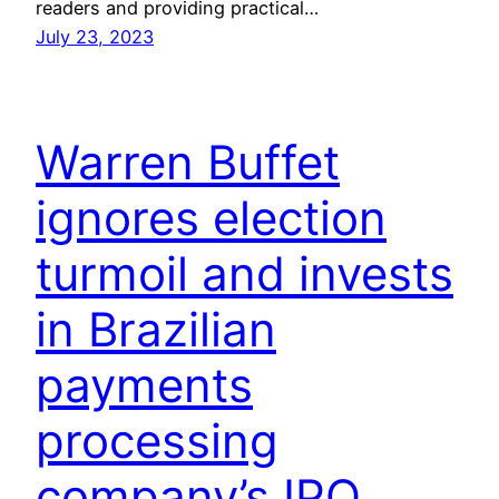
readers and providing practical…
July 23, 2023
Warren Buffet
ignores election
turmoil and invests
in Brazilian
payments
processing
company’s IPO