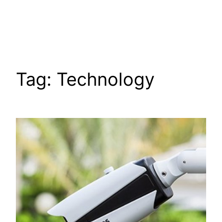
Tag:
Technology