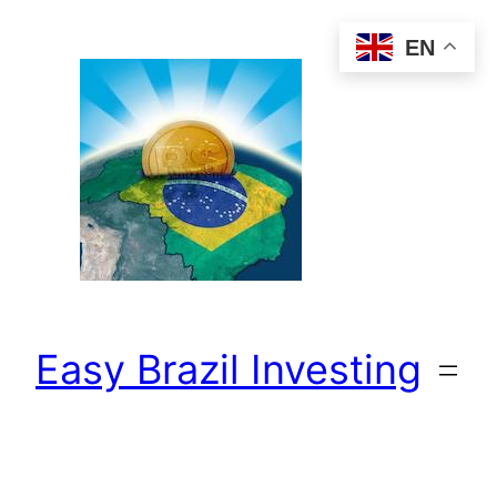
Skip
EN
to
content
Easy Brazil Investing