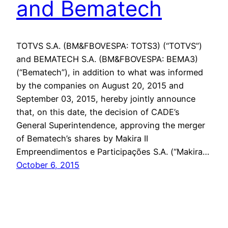
and Bematech
TOTVS S.A. (BM&FBOVESPA: TOTS3) (“TOTVS”)
and BEMATECH S.A. (BM&FBOVESPA: BEMA3)
(“Bematech”), in addition to what was informed
by the companies on August 20, 2015 and
September 03, 2015, hereby jointly announce
that, on this date, the decision of CADE’s
General Superintendence, approving the merger
of Bematech’s shares by Makira II
Empreendimentos e Participações S.A. (“Makira…
October 6, 2015