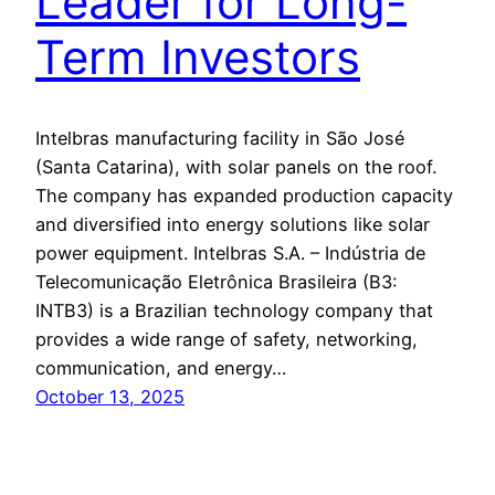
Leader for Long-
Term Investors
Intelbras manufacturing facility in São José
(Santa Catarina), with solar panels on the roof.
The company has expanded production capacity
and diversified into energy solutions like solar
power equipment. Intelbras S.A. – Indústria de
Telecomunicação Eletrônica Brasileira (B3:
INTB3) is a Brazilian technology company that
provides a wide range of safety, networking,
communication, and energy…
October 13, 2025