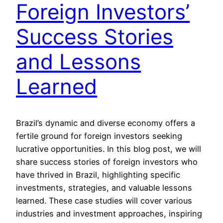
Foreign Investors’
Success Stories
and Lessons
Learned
Brazil’s dynamic and diverse economy offers a
fertile ground for foreign investors seeking
lucrative opportunities. In this blog post, we will
share success stories of foreign investors who
have thrived in Brazil, highlighting specific
investments, strategies, and valuable lessons
learned. These case studies will cover various
industries and investment approaches, inspiring