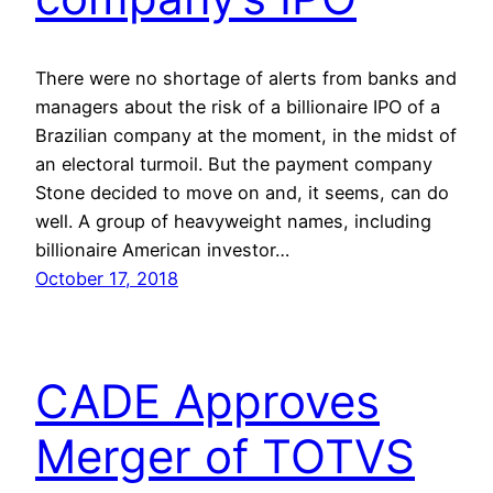
There were no shortage of alerts from banks and
managers about the risk of a billionaire IPO of a
Brazilian company at the moment, in the midst of
an electoral turmoil. But the payment company
Stone decided to move on and, it seems, can do
well. A group of heavyweight names, including
billionaire American investor…
October 17, 2018
CADE Approves
Merger of TOTVS