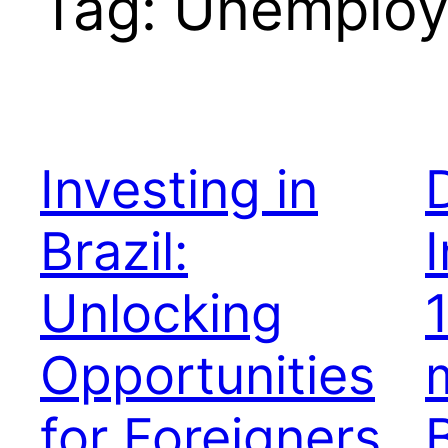
Tag:
Unemplo
Investing in
Brazil:
Unlocking
Opportunities
for Foreigners
B