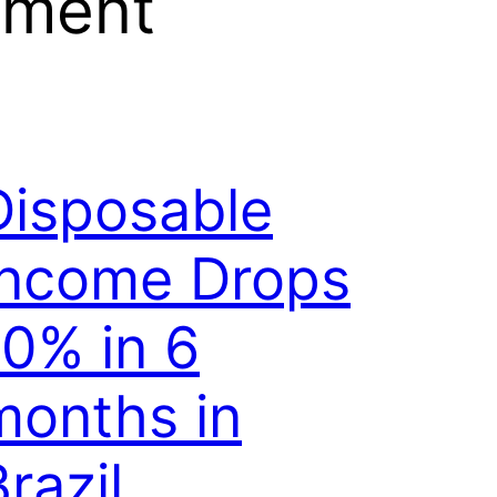
yment
Disposable
Income Drops
10% in 6
months in
razil