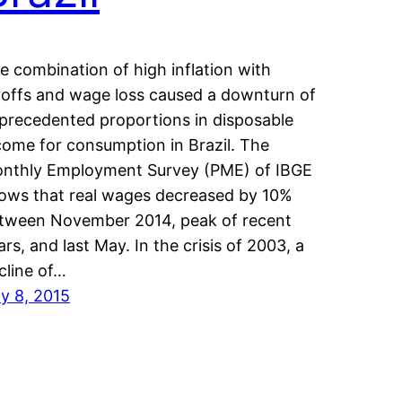
e combination of high inflation with
yoffs and wage loss caused a downturn of
precedented proportions in disposable
come for consumption in Brazil. The
nthly Employment Survey (PME) of IBGE
ows that real wages decreased by 10%
tween November 2014, peak of recent
ars, and last May. In the crisis of 2003, a
cline of…
ly 8, 2015