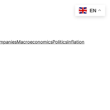
EN
mpanies
Macroeconomics
Politics
Inflation