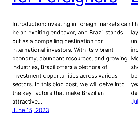
Introduction:Investing in foreign markets can
Th
be an exciting endeavor, and Brazil stands
la
out as a compelling destination for
un
international investors. With its vibrant
in
economy, abundant resources, and growing
Mo
industries, Brazil offers a plethora of
sh
investment opportunities across various
be
sectors. In this blog post, we will delve into
ye
the key factors that make Brazil an
de
attractive…
Ju
June 15, 2023