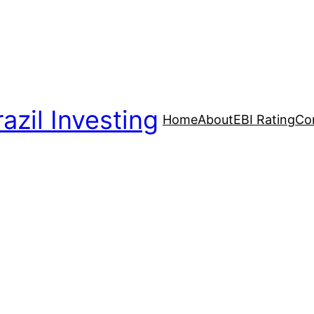
azil Investing
Home
About
EBI Rating
Co