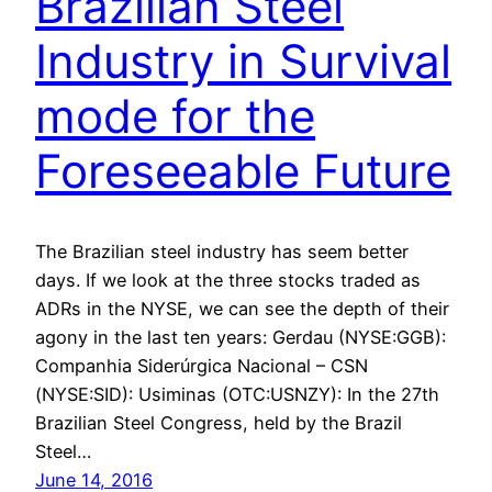
Brazilian Steel
Industry in Survival
mode for the
Foreseeable Future
The Brazilian steel industry has seem better
days. If we look at the three stocks traded as
ADRs in the NYSE, we can see the depth of their
agony in the last ten years: Gerdau (NYSE:GGB):
Companhia Siderúrgica Nacional – CSN
(NYSE:SID): Usiminas (OTC:USNZY): In the 27th
Brazilian Steel Congress, held by the Brazil
Steel…
June 14, 2016