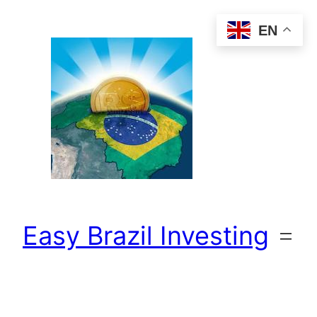
Skip
EN
to
content
Easy Brazil Investing