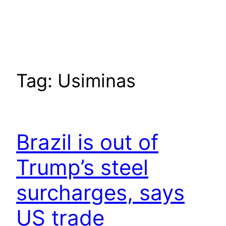
Tag:
Usiminas
Brazil is out of
Trump’s steel
surcharges, says
US trade