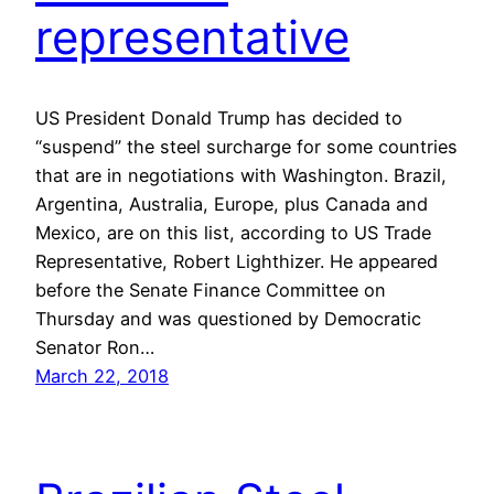
representative
US President Donald Trump has decided to
“suspend” the steel surcharge for some countries
that are in negotiations with Washington. Brazil,
Argentina, Australia, Europe, plus Canada and
Mexico, are on this list, according to US Trade
Representative, Robert Lighthizer. He appeared
before the Senate Finance Committee on
Thursday and was questioned by Democratic
Senator Ron…
March 22, 2018