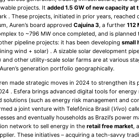
wable projects. It
added 1.5 GW of new capacity at t
ark . These projects, initiated in prior years, reach
tum, Auren’s board approved
Cajuína 3
, a further
112
complex to ~796 MW once completed, and is planned t
other pipeline projects: it has been developing
small
ining wind + solar) . A sizable solar development pip
and other utility-scale solar farms are at various st
Auren’s generation portfolio geographically.
uren made strategic moves in 2024 to strengthen its p
4 . Esfera brings advanced digital tools for energy
lored solutions (such as energy risk management and c
med a joint venture with Telefônica Brasil (
Vivo
) cal
sinesses and eventually households as Brazil’s powe
ion network to sell energy in the
retail free market
, 
lier. These initiatives – acquiring a tech-savvy tra