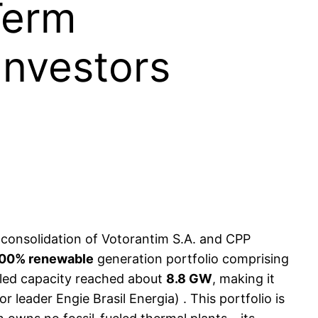
Term
Investors
 consolidation of Votorantim S.A. and CPP
00% renewable
generation portfolio comprising
talled capacity reached about
8.8 GW
, making it
 leader Engie Brasil Energia) . This portfolio is