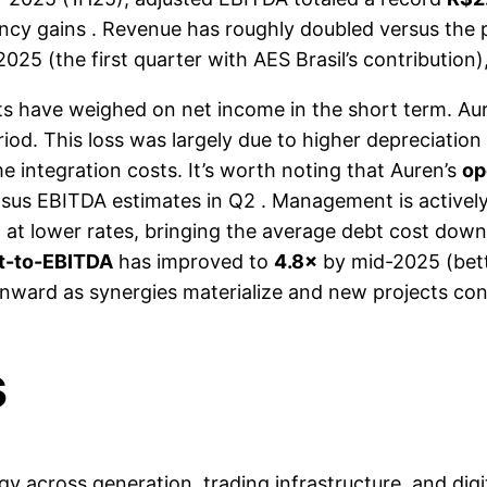
ency gains . Revenue has roughly doubled versus the p
025 (the first quarter with AES Brasil’s contributio
ts have weighed on net income in the short term. Au
riod. This loss was largely due to higher depreciation
 integration costs. It’s worth noting that Auren’s
op
us EBITDA estimates in Q2 . Management is actively 
t at lower rates, bringing the average debt cost do
t-to-EBITDA
has improved to
4.8×
by mid-2025 (bette
wnward as synergies materialize and new projects cont
s
y across generation, trading infrastructure, and digi