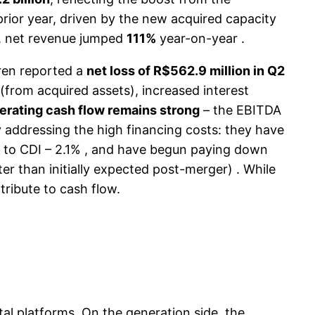
rior year, driven by the new acquired capacity
n), net revenue jumped
111%
year-on-year .
ren reported a
net loss of R$562.9 million in Q2
 (from acquired assets), increased interest
erating cash flow remains strong
– the EBITDA
addressing the high financing costs: they have
wn to CDI – 2.1% , and have begun paying down
r than initially expected post-merger) . While
ribute to cash flow.
tal platforms. On the generation side, the