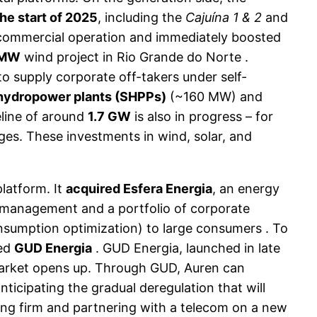
he start of 2025
, including the
Cajuína 1 & 2
and
ed commercial operation and immediately boosted
 MW
wind project in Rio Grande do Norte .
o supply corporate off-takers under self-
 hydropower plants (SHPPs)
(~160 MW) and
eline of around
1.7 GW
is also in progress – for
ages. These investments in wind, solar, and
latform. It
acquired Esfera Energia
, an energy
 management and a portfolio of corporate
onsumption optimization) to large consumers . To
led
GUD Energia
. GUD Energia, launched in late
r market opens up. Through GUD, Auren can
anticipating the gradual deregulation that will
ding firm and partnering with a telecom on a new