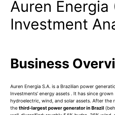
Auren Energia
Investment Ana
Business Overv
Auren Energia S.A. is a Brazilian power genera
Investments’ energy assets . It has since grown 
hydroelectric, wind, and solar assets. After the 
the
third-largest power generator in Brazil
(behi