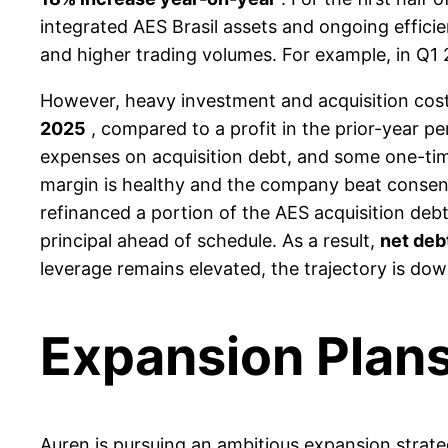
integrated AES Brasil assets and ongoing effici
and higher trading volumes. For example, in Q1 2
However, heavy investment and acquisition cos
2025
, compared to a profit in the prior-year pe
expenses on acquisition debt, and some one-time
margin is healthy and the company beat consens
refinanced a portion of the AES acquisition deb
principal ahead of schedule. As a result,
net deb
leverage remains elevated, the trajectory is do
Expansion Plan
Auren is pursuing an ambitious expansion strateg