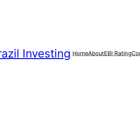
azil Investing
Home
About
EBI Rating
Co