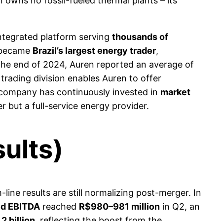
owns no fossil-fueled thermal plants – its
integrated platform serving
thousands of
n became
Brazil’s largest energy trader
,
 the end of 2024, Auren reported an average of
trading division enables Auren to offer
 company has continuously invested in
market
er but a full-service energy provider.
ults)
ine results are still normalizing post-merger. In
ed EBITDA
reached
R$980–981 million
in Q2, an
2 billion
, reflecting the boost from the