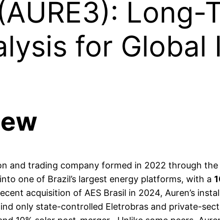
 (AURE3): Long-
lysis for Global 
iew
tion and trading company formed in 2022 through the
into one of Brazil’s largest energy platforms, with a
1
recent acquisition of AES Brasil in 2024, Auren’s ins
nd only state-controlled Eletrobras and private-sector