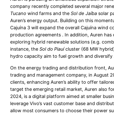
company recently completed several major rene
Tucano
wind farms and the
Sol de Jaíba
solar p
Auren’s energy output. Building on this momen
Cajuína 3 will expand the overall Cajuína wind 
production agreements . In addition, Auren has 
exploring hybrid renewable solutions (e.g. comb
instance, the
Sol do Piauí
cluster (68 MW hybrid) 
hydro capacity aim to fuel growth and diversify 
On the energy trading and distribution front, A
trading and management company, in August 202
clients, enhancing Auren’s ability to offer tai
target the emerging retail market, Auren also for
2024, is a digital platform aimed at smaller bu
leverage Vivo’s vast customer base and distribut
allow most consumers to choose their power supp