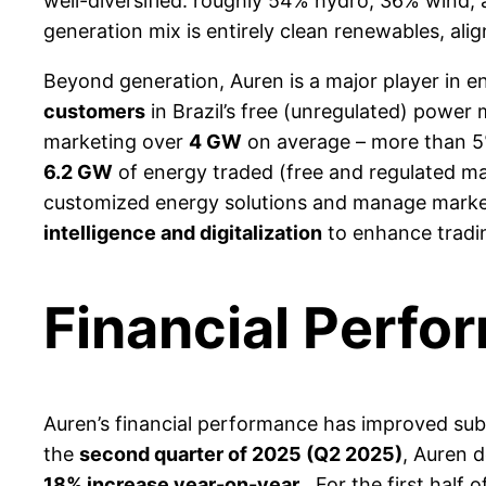
well-diversified: roughly 54% hydro, 36% wind, 
generation mix is entirely clean renewables, ali
Beyond generation, Auren is a major player in e
customers
in Brazil’s free (unregulated) power
marketing over
4 GW
on average – more than 5%
6.2 GW
of energy traded (free and regulated mar
customized energy solutions and manage market
intelligence and digitalization
to enhance trading
Financial Perfo
Auren’s financial performance has improved subst
the
second quarter of 2025 (Q2 2025)
, Auren 
18% increase year-on-year
. For the first half