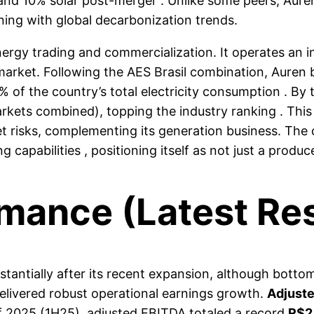
and 10% solar post-merger . Unlike some peers, Auren 
gning with global decarbonization trends.
nergy trading and commercialization. It operates an 
 market. Following the AES Brasil combination, Aure
 of the country’s total electricity consumption . By
kets combined), topping the industry ranking . This 
 risks, complementing its generation business. The
 capabilities , positioning itself as not just a produc
rmance (Latest Res
antially after its recent expansion, although bottom-l
delivered robust operational earnings growth.
Adjust
 of 2025 (1H25), adjusted EBITDA totaled a record
R$2.