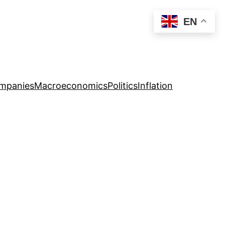
EN
mpanies
Macroeconomics
Politics
Inflation