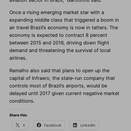
aviation sector in Brazil,” Garotinho said.
Once a rising emerging market star with a
expanding middle class that triggered a boom in
air travel Brazil’s economy is now in tatters. The
economy is expected to contract 8 percent
between 2015 and 2016, driving down flight
demand and threatening the survival of local
airlines.
Ramalho also said that plans to open up the
capital of Infraero, the state-run company that
controls most of Brazil’s airports, would be
delayed until 2017 given current negative market
conditions.
Share this:
X
Facebook
LinkedIn