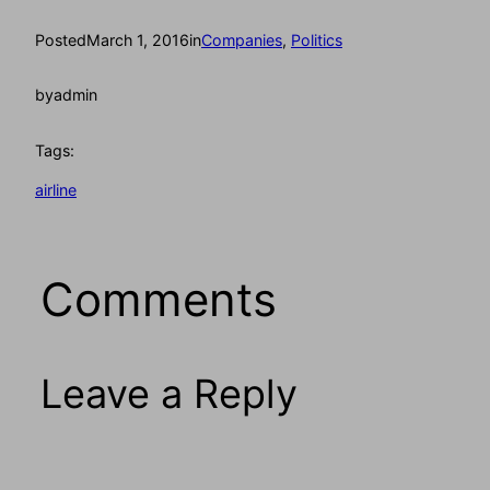
Posted
March 1, 2016
in
Companies
, 
Politics
by
admin
Tags:
airline
Comments
Leave a Reply