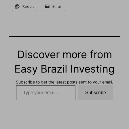
Reddit
Email
Discover more from
Easy Brazil Investing
Subscribe to get the latest posts sent to your email.
Type your email…
Subscribe