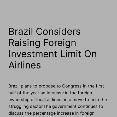
Brazil Considers
Raising Foreign
Investment Limit On
Airlines
Brazil plans to propose to Congress in the first
half of the year an increase in the foreign
ownership of local airlines, in a move to help the
struggling sector.The government continues to
discuss the percentage increase in foreign