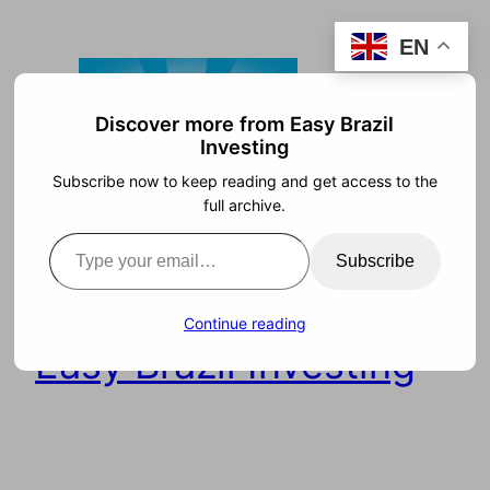
Skip
EN
to
content
Discover more from Easy Brazil
Investing
Subscribe now to keep reading and get access to the
full archive.
Type your email…
Subscribe
Continue reading
Easy Brazil Investing