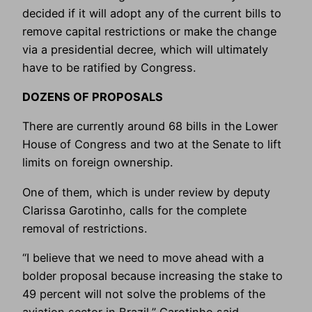
decided if it will adopt any of the current bills to
remove capital restrictions or make the change
via a presidential decree, which will ultimately
have to be ratified by Congress.
DOZENS OF PROPOSALS
There are currently around 68 bills in the Lower
House of Congress and two at the Senate to lift
limits on foreign ownership.
One of them, which is under review by deputy
Clarissa Garotinho, calls for the complete
removal of restrictions.
“I believe that we need to move ahead with a
bolder proposal because increasing the stake to
49 percent will not solve the problems of the