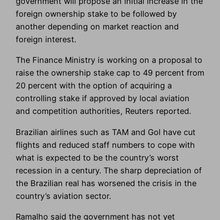
government will propose an initial increase in the
foreign ownership stake to be followed by
another depending on market reaction and
foreign interest.
The Finance Ministry is working on a proposal to
raise the ownership stake cap to 49 percent from
20 percent with the option of acquiring a
controlling stake if approved by local aviation
and competition authorities, Reuters reported.
Brazilian airlines such as TAM and Gol have cut
flights and reduced staff numbers to cope with
what is expected to be the country’s worst
recession in a century. The sharp depreciation of
the Brazilian real has worsened the crisis in the
country’s aviation sector.
Ramalho said the government has not yet