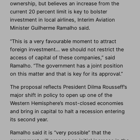
ownership, but believes an increase from the
current 20 percent limit is key to bolster
investment in local airlines, Interim Aviation
Minister Guilherme Ramalho said.
“This is a very favourable moment to attract
foreign investment… we should not restrict the
access of capital of these companies,” said
Ramalho. “The government has a joint position
on this matter and that is key for its approval.”
The proposal reflects President Dilma Rousseff’s
major shift in policy to open up one of the
Western Hemisphere’s most-closed economies
and bring in capital to halt a recession entering
its second year.
Ramalho said it is “very possible” that the