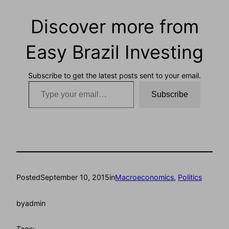
Discover more from
Easy Brazil Investing
Subscribe to get the latest posts sent to your email.
Type your email…
Subscribe
Posted
September 10, 2015
in
Macroeconomics
, 
Politics
by
admin
Tags: