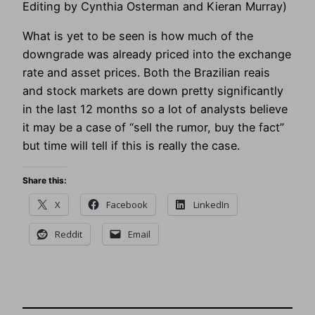
Editing by Cynthia Osterman and Kieran Murray)
What is yet to be seen is how much of the
downgrade was already priced into the exchange
rate and asset prices. Both the Brazilian reais
and stock markets are down pretty significantly
in the last 12 months so a lot of analysts believe
it may be a case of “sell the rumor, buy the fact”
but time will tell if this is really the case.
Share this:
X
Facebook
LinkedIn
Reddit
Email