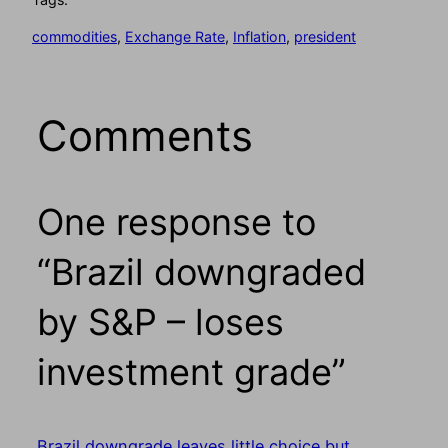
commodities
, 
Exchange Rate
, 
Inflation
, 
president
Comments
One response to
“Brazil downgraded
by S&P – loses
investment grade”
Brazil downgrade leaves little choice but