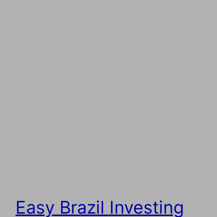
Easy Brazil Investing