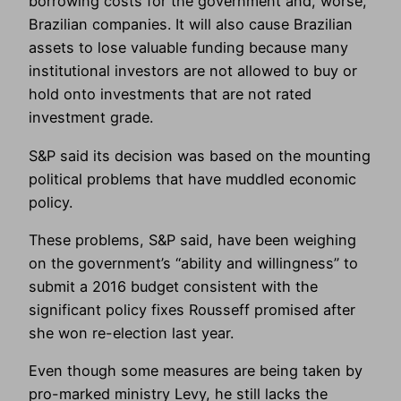
borrowing costs for the government and, worse,
Brazilian companies. It will also cause Brazilian
assets to lose valuable funding because many
institutional investors are not allowed to buy or
hold onto investments that are not rated
investment grade.
S&P said its decision was based on the mounting
political problems that have muddled economic
policy.
These problems, S&P said, have been weighing
on the government’s “ability and willingness” to
submit a 2016 budget consistent with the
significant policy fixes Rousseff promised after
she won re-election last year.
Even though some measures are being taken by
pro-marked ministry Levy, he still lacks the