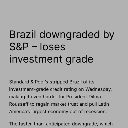
Brazil downgraded by
S&P – loses
investment grade
Standard & Poor’s stripped Brazil of its
investment-grade credit rating on Wednesday,
making it even harder for President Dilma
Rousseff to regain market trust and pull Latin
America’s largest economy out of recession.
The faster-than-anticipated downgrade, which