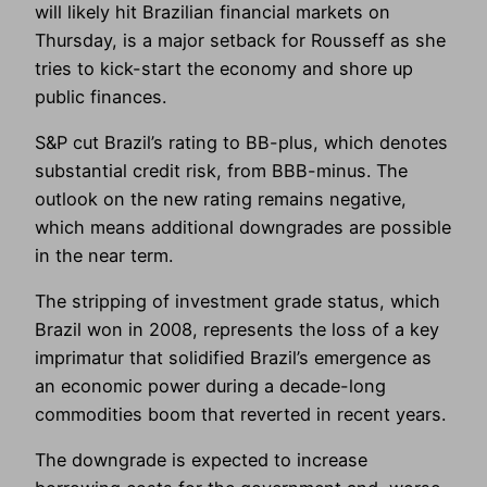
will likely hit Brazilian financial markets on
Thursday, is a major setback for Rousseff as she
tries to kick-start the economy and shore up
public finances.
S&P cut Brazil’s rating to BB-plus, which denotes
substantial credit risk, from BBB-minus. The
outlook on the new rating remains negative,
which means additional downgrades are possible
in the near term.
The stripping of investment grade status, which
Brazil won in 2008, represents the loss of a key
imprimatur that solidified Brazil’s emergence as
an economic power during a decade-long
commodities boom that reverted in recent years.
The downgrade is expected to increase