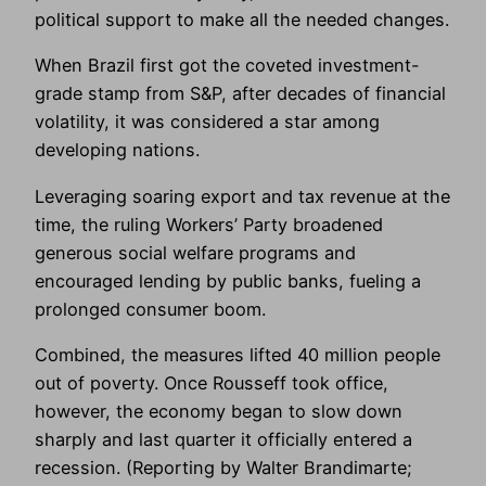
political support to make all the needed changes.
When Brazil first got the coveted investment-
grade stamp from S&P, after decades of financial
volatility, it was considered a star among
developing nations.
Leveraging soaring export and tax revenue at the
time, the ruling Workers’ Party broadened
generous social welfare programs and
encouraged lending by public banks, fueling a
prolonged consumer boom.
Combined, the measures lifted 40 million people
out of poverty. Once Rousseff took office,
however, the economy began to slow down
sharply and last quarter it officially entered a
recession. (Reporting by Walter Brandimarte;