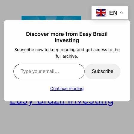
Skip
EN
to
content
Discover more from Easy Brazil
Investing
Subscribe now to keep reading and get access to the
full archive.
Type your email…
Subscribe
Continue reading
Easy Brazil Investing