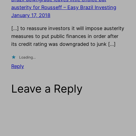
austerity for Rousseff – Easy Brazil Investing
January 17, 2018
[…] to reassure investors it will impose austerity
measures to put public finances in order after
its credit rating was downgraded to junk […]
Loading…
Reply
Leave a Reply