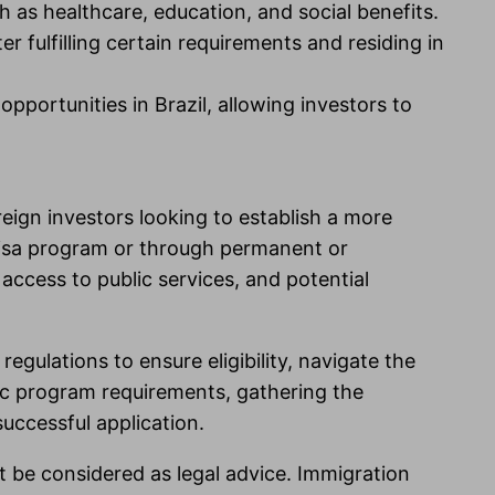
h as healthcare, education, and social benefits.
r fulfilling certain requirements and residing in
pportunities in Brazil, allowing investors to
reign investors looking to establish a more
Visa program or through permanent or
access to public services, and potential
regulations to ensure eligibility, navigate the
fic program requirements, gathering the
uccessful application.
t be considered as legal advice. Immigration