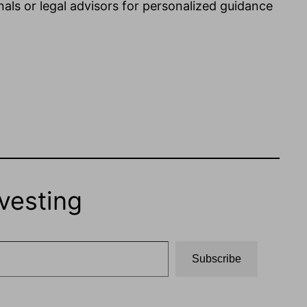
nals or legal advisors for personalized guidance
vesting
Subscribe