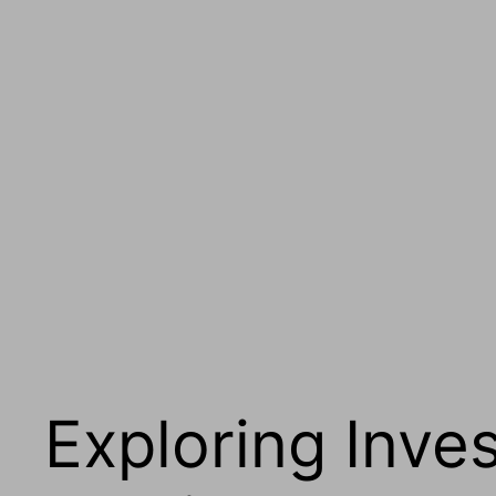
Exploring Inve