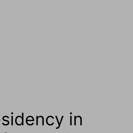
esidency in