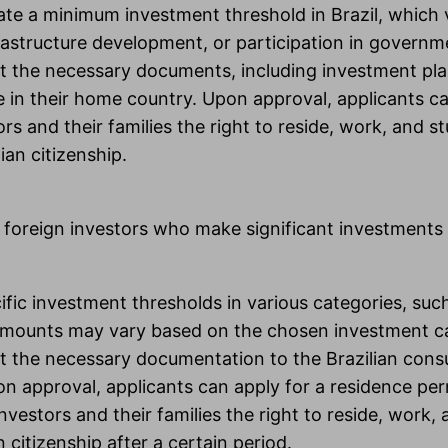
trate a minimum investment threshold in Brazil, which
rastructure development, or participation in govern
t the necessary documents, including investment plan
e in their home country. Upon approval, applicants can
 and their families the right to reside, work, and st
ian citizenship.
 foreign investors who make significant investments i
ecific investment thresholds in various categories, su
amounts may vary based on the chosen investment c
t the necessary documentation to the Brazilian consul
n approval, applicants can apply for a residence perm
estors and their families the right to reside, work, an
citizenship after a certain period.