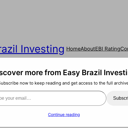
azil Investing
Home
About
EBI Rating
Co
scover more from Easy Brazil Invest
Subscribe now to keep reading and get access to the full archive
ail…
Subscr
Continue reading