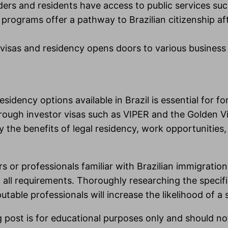
lders and residents have access to public services suc
rograms offer a pathway to Brazilian citizenship afte
visas and residency opens doors to various business o
idency options available in Brazil is essential for fo
rough investor visas such as VIPER and the Golden 
 the benefits of legal residency, work opportunities, 
 or professionals familiar with Brazilian immigration 
h all requirements. Thoroughly researching the speci
ble professionals will increase the likelihood of a s
g post is for educational purposes only and should no