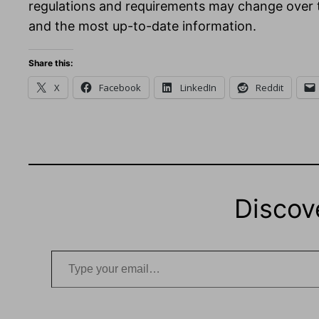
regulations and requirements may change over tim
and the most up-to-date information.
Share this:
X
Facebook
LinkedIn
Reddit
Discov
Type your email…