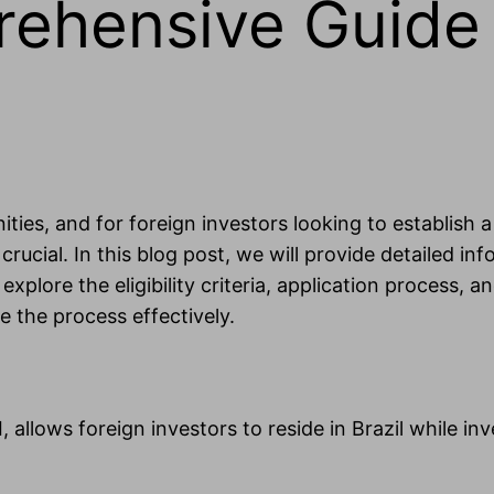
rehensive Guide 
unities, and for foreign investors looking to establi
crucial. In this blog post, we will provide detailed i
l explore the eligibility criteria, application proces
e the process effectively.
 allows foreign investors to reside in Brazil while in