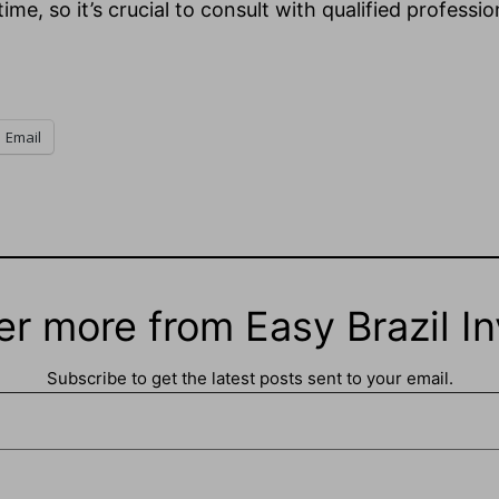
e, so it’s crucial to consult with qualified professio
Email
er more from Easy Brazil In
Subscribe to get the latest posts sent to your email.