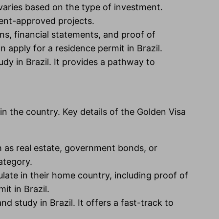
 varies based on the type of investment.
ment-approved projects.
s, financial statements, and proof of
 apply for a residence permit in Brazil.
udy in Brazil. It provides a pathway to
n the country. Key details of the Golden Visa
ch as real estate, government bonds, or
ategory.
ate in their home country, including proof of
it in Brazil.
d study in Brazil. It offers a fast-track to