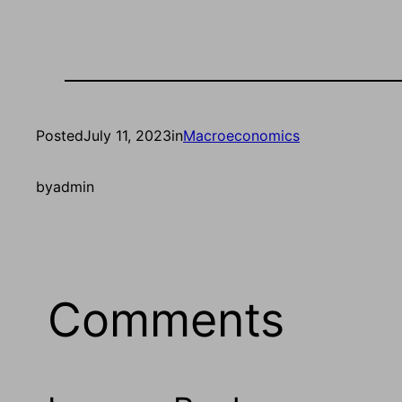
Posted
July 11, 2023
in
Macroeconomics
by
admin
Comments