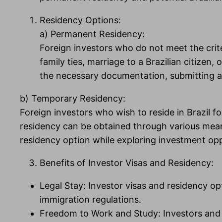
Residency Options:
a) Permanent Residency:
Foreign investors who do not meet the crite
family ties, marriage to a Brazilian citize
the necessary documentation, submitting an
b) Temporary Residency:
Foreign investors who wish to reside in Brazil f
residency can be obtained through various mean
residency option while exploring investment opp
Benefits of Investor Visas and Residency:
Legal Stay: Investor visas and residency opt
immigration regulations.
Freedom to Work and Study: Investors and th