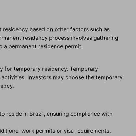
nt residency based on other factors such as
 permanent residency process involves gathering
ng a permanent residence permit.
pply for temporary residency. Temporary
 activities. Investors may choose the temporary
dency.
to reside in Brazil, ensuring compliance with
ditional work permits or visa requirements.