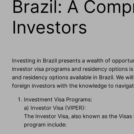
Brazil: A Comp
Investors
Investing in Brazil presents a wealth of opport
investor visa programs and residency options is 
and residency options available in Brazil. We wil
foreign investors with the knowledge to navigat
Investment Visa Programs:
a) Investor Visa (VIPER):
The Investor Visa, also known as the Visas I,
program include: