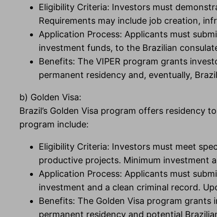
Eligibility Criteria: Investors must demons
Requirements may include job creation, inf
Application Process: Applicants must submi
investment funds, to the Brazilian consulat
Benefits: The VIPER program grants investors
permanent residency and, eventually, Brazil
b) Golden Visa:
Brazil’s Golden Visa program offers residency to
program include:
Eligibility Criteria: Investors must meet sp
productive projects. Minimum investment 
Application Process: Applicants must submi
investment and a clean criminal record. Upo
Benefits: The Golden Visa program grants inv
permanent residency and potential Brazilian 