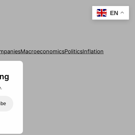
EN
mpanies
Macroeconomics
Politics
Inflation
ing
.
ibe