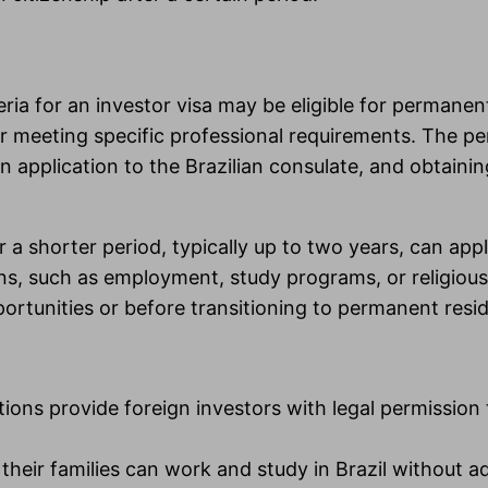
ria for an investor visa may be eligible for permane
n, or meeting specific professional requirements. The
 application to the Brazilian consulate, and obtaini
or a shorter period, typically up to two years, can a
s, such as employment, study programs, or religious
ortunities or before transitioning to permanent resi
ions provide foreign investors with legal permission 
eir families can work and study in Brazil without ad