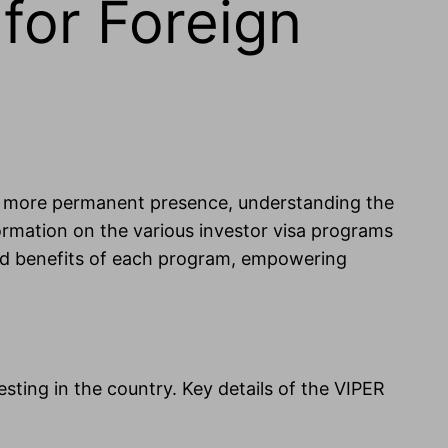
for Foreign
sh a more permanent presence, understanding the
nformation on the various investor visa programs
s, and benefits of each program, empowering
vesting in the country. Key details of the VIPER