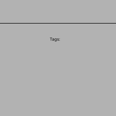
Tags: