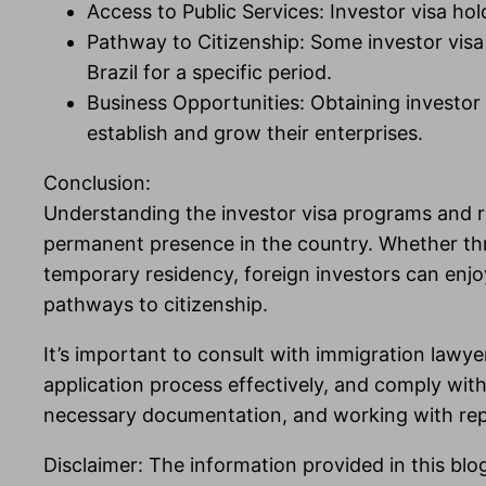
Access to Public Services: Investor visa ho
Pathway to Citizenship: Some investor visa p
Brazil for a specific period.
Business Opportunities: Obtaining investor 
establish and grow their enterprises.
Conclusion:
Understanding the investor visa programs and res
permanent presence in the country. Whether th
temporary residency, foreign investors can enjoy
pathways to citizenship.
It’s important to consult with immigration lawyers
application process effectively, and comply wit
necessary documentation, and working with reputa
Disclaimer: The information provided in this blo