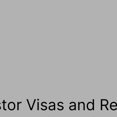
stor Visas and R