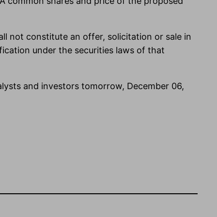
s A common shares and price of the proposed
l not constitute an offer, solicitation or sale in
ification under the securities laws of that
nalysts and investors tomorrow, December 06,