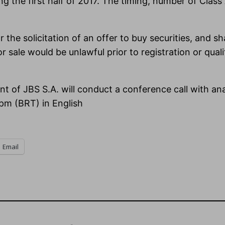
 the first half of 2017. The timing, number of Clas
 the solicitation of an offer to buy securities, and shal
 or sale would be unlawful prior to registration or qual
nt of JBS S.A. will conduct a conference call with a
pm (BRT) in English
Email