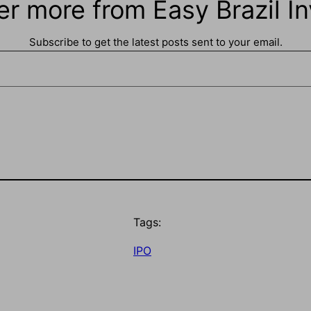
er more from Easy Brazil In
Subscribe to get the latest posts sent to your email.
Tags:
IPO