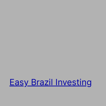
Easy Brazil Investing