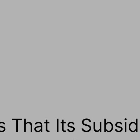
 That Its Subsid