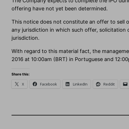
The Company expects to complete the IPO during
offering have not yet been determined.
This notice does not constitute an offer to sell or
any jurisdiction in which such offer, solicitation
jurisdiction.
With regard to this material fact, the manageme
2016 at 10:00am (BRT) in Portuguese and 12:00
Share this:
X
Facebook
LinkedIn
Reddit