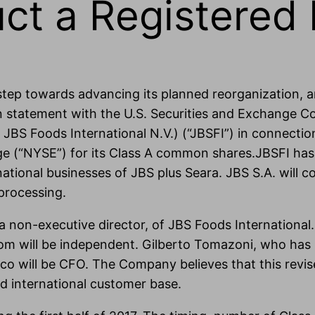
ct a Registered I
 step towards advancing its planned reorganization, 
on statement with the U.S. Securities and Exchange C
 JBS Foods International N.V.) (“JBSFI”) in connection 
 (“NYSE”) for its Class A common shares.JBSFI has its
national businesses of JBS plus Seara. JBS S.A. will 
 processing.
 non-executive director, of JBS Foods International.
 will be independent. Gilberto Tomazoni, who has he
aco will be CFO. The Company believes that this revis
d international customer base.