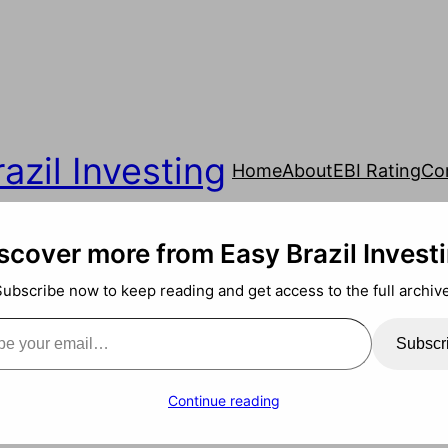
azil Investing
Home
About
EBI Rating
Co
scover more from Easy Brazil Invest
Subscribe now to keep reading and get access to the full archive
ail…
Subscr
Continue reading