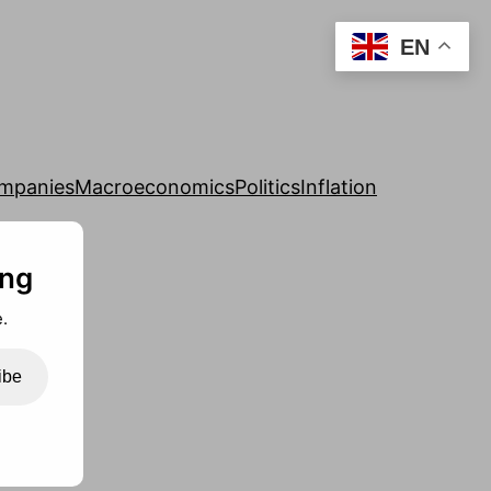
EN
mpanies
Macroeconomics
Politics
Inflation
ing
.
ibe