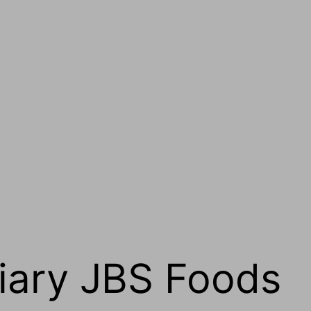
iary JBS Foods