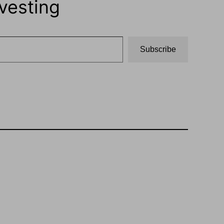
vesting
Subscribe