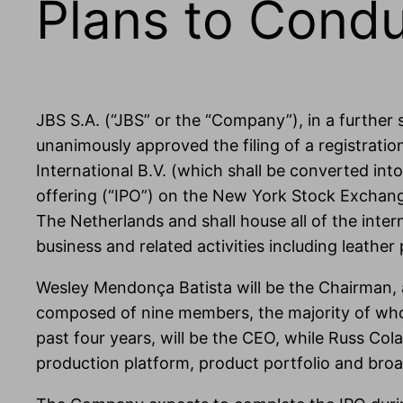
Plans to Condu
JBS S.A. (“JBS” or the “Company”), in a further
unanimously approved the filing of a registrati
International B.V. (which shall be converted into
offering (“IPO”) on the New York Stock Exchange
The Netherlands and shall house all of the inter
business and related activities including leather
Wesley Mendonça Batista will be the Chairman, a
composed of nine members, the majority of whom
past four years, will be the CEO, while Russ Col
production platform, product portfolio and broa