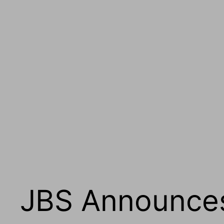
JBS Announces