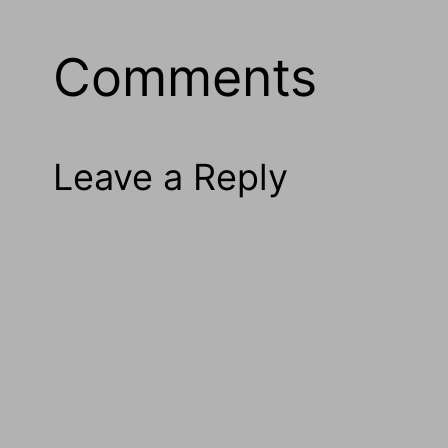
Comments
Leave a Reply