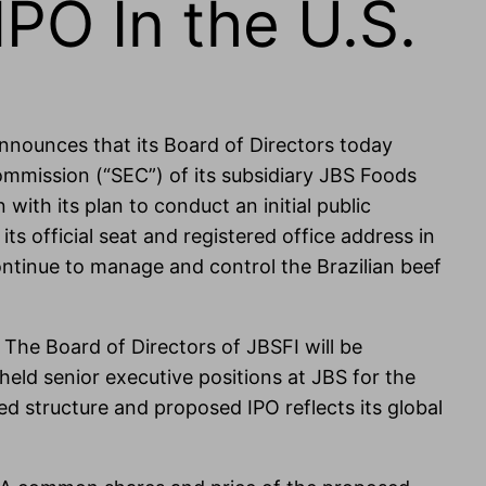
PO In the U.S.
announces that its Board of Directors today
ommission (“SEC”) of its subsidiary JBS Foods
with its plan to conduct an initial public
 official seat and registered office address in
continue to manage and control the Brazilian beef
 The Board of Directors of JBSFI will be
ld senior executive positions at JBS for the
ed structure and proposed IPO reflects its global