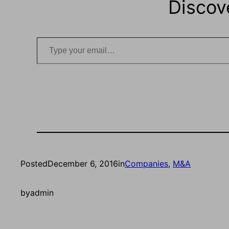
Discov
Type your email…
Posted
December 6, 2016
in
Companies
, 
M&A
by
admin