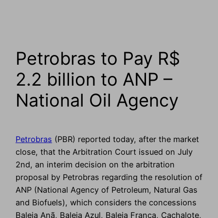
Petrobras to Pay R$
2.2 billion to ANP –
National Oil Agency
Petrobras
(PBR) reported today, after the market
close, that the Arbitration Court issued on July
2nd, an interim decision on the arbitration
proposal by Petrobras regarding the resolution of
ANP (National Agency of Petroleum, Natural Gas
and Biofuels), which considers the concessions
Baleia Anã, Baleia Azul, Baleia Franca, Cachalote,