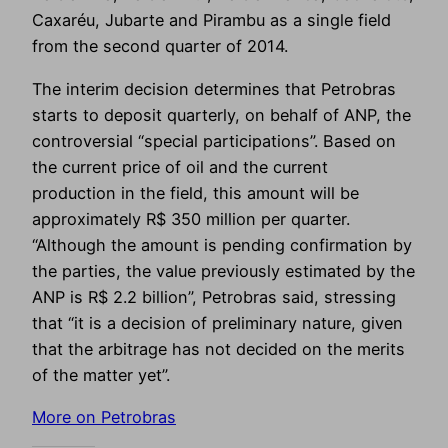
Caxaréu, Jubarte and Pirambu as a single field
from the second quarter of 2014.
The interim decision determines that Petrobras
starts to deposit quarterly, on behalf of ANP, the
controversial “special participations”. Based on
the current price of oil and the current
production in the field, this amount will be
approximately R$ 350 million per quarter.
“Although the amount is pending confirmation by
the parties, the value previously estimated by the
ANP is R$ 2.2 billion”, Petrobras said, stressing
that “it is a decision of preliminary nature, given
that the arbitrage has not decided on the merits
of the matter yet”.
More on Petrobras