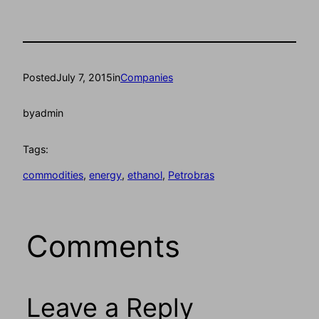
Posted
July 7, 2015
in
Companies
by
admin
Tags:
commodities
, 
energy
, 
ethanol
, 
Petrobras
Comments
Leave a Reply