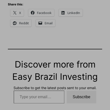
Share this:
X
Facebook
LinkedIn
Reddit
Email
Discover more from
Easy Brazil Investing
Subscribe to get the latest posts sent to your email.
Type your email…
Subscribe