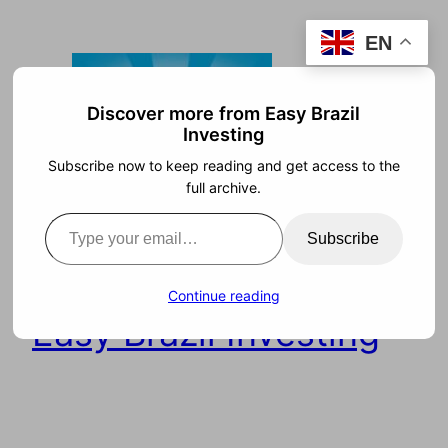
Skip
EN
to
content
Discover more from Easy Brazil
Investing
Subscribe now to keep reading and get access to the
full archive.
Type your email…
Subscribe
Continue reading
Easy Brazil Investing