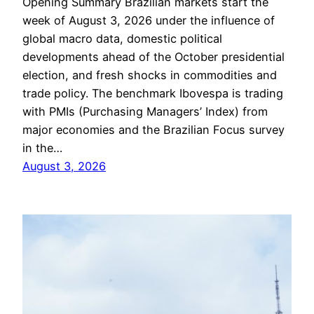
Opening Summary Brazilian markets start the
week of August 3, 2026 under the influence of
global macro data, domestic political
developments ahead of the October presidential
election, and fresh shocks in commodities and
trade policy. The benchmark Ibovespa is trading
with PMIs (Purchasing Managers’ Index) from
major economies and the Brazilian Focus survey
in the…
August 3, 2026