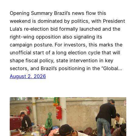
Opening Summary Brazil’s news flow this
weekend is dominated by politics, with President
Lula’s re‑election bid formally launched and the
right-wing opposition also signaling its
campaign posture. For investors, this marks the
unofficial start of a long election cycle that will
shape fiscal policy, state intervention in key
sectors, and Brazil’s positioning in the “Global…
August 2, 2026