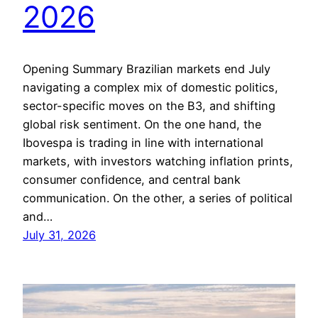
2026
Opening Summary Brazilian markets end July
navigating a complex mix of domestic politics,
sector-specific moves on the B3, and shifting
global risk sentiment. On the one hand, the
Ibovespa is trading in line with international
markets, with investors watching inflation prints,
consumer confidence, and central bank
communication. On the other, a series of political
and…
July 31, 2026