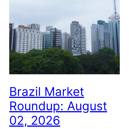
Brazil Market
Roundup: August
02, 2026