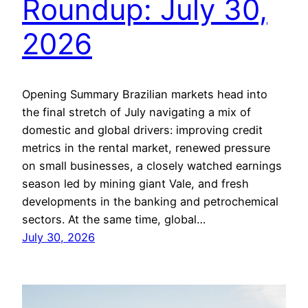
Roundup: July 30,
2026
Opening Summary Brazilian markets head into
the final stretch of July navigating a mix of
domestic and global drivers: improving credit
metrics in the rental market, renewed pressure
on small businesses, a closely watched earnings
season led by mining giant Vale, and fresh
developments in the banking and petrochemical
sectors. At the same time, global…
July 30, 2026