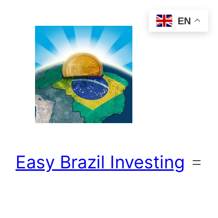
Skip
EN
to
content
Easy Brazil Investing