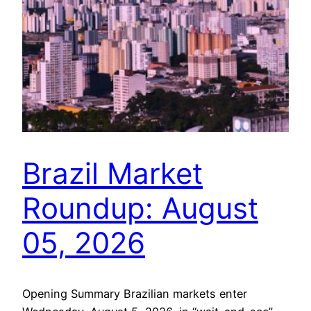
Brazil Market
Roundup: August
05, 2026
Opening Summary Brazilian markets enter