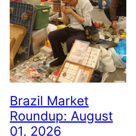
Brazil Market
Roundup: August
01, 2026