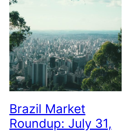
Brazil Market
Roundup: July 31,