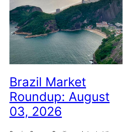
Brazil Market
Roundup: August
03, 2026