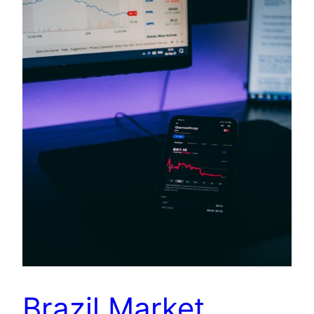
Brazil Market