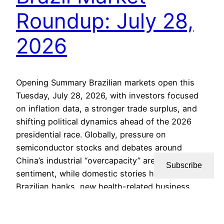
Roundup: July 28,
2026
Opening Summary Brazilian markets open this
Tuesday, July 28, 2026, with investors focused
on inflation data, a stronger trade surplus, and
shifting political dynamics ahead of the 2026
presidential race. Globally, pressure on
semiconductor stocks and debates around
China’s industrial “overcapacity” are shaping risk
Subscribe
sentiment, while domestic stories highlight how
Brazilian banks, new health-related business…
July 28, 2026