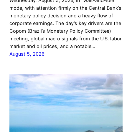
Wednesday, August 5, 2026, in “wait-and-see”
mode, with attention firmly on the Central Bank’s
monetary policy decision and a heavy flow of
corporate earnings. The day’s key drivers are the
Copom (Brazil’s Monetary Policy Committee)
meeting, global macro signals from the U.S. labor
market and oil prices, and a notable…
August 5, 2026