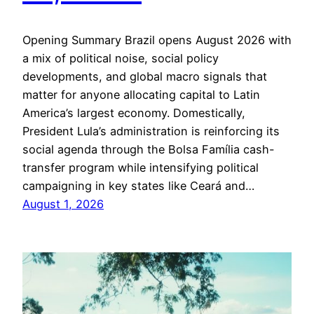
Opening Summary Brazil opens August 2026 with
a mix of political noise, social policy
developments, and global macro signals that
matter for anyone allocating capital to Latin
America’s largest economy. Domestically,
President Lula’s administration is reinforcing its
social agenda through the Bolsa Família cash-
transfer program while intensifying political
campaigning in key states like Ceará and…
August 1, 2026