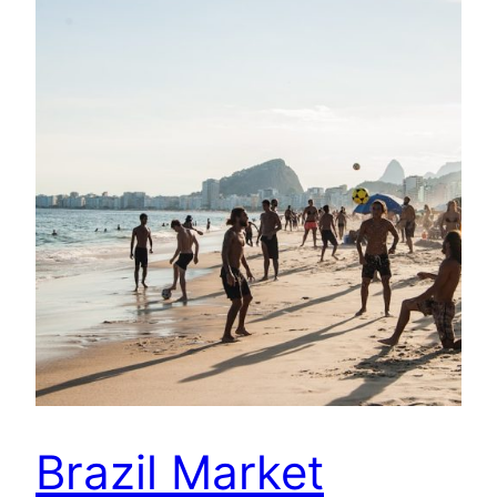
Brazil Market