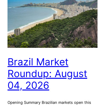
Brazil Market
Roundup: August
04, 2026
Opening Summary Brazilian markets open this