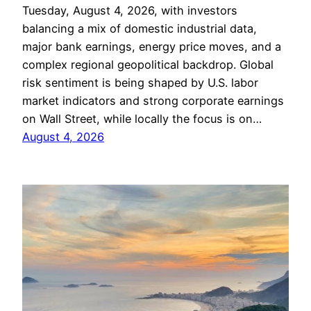
Tuesday, August 4, 2026, with investors
balancing a mix of domestic industrial data,
major bank earnings, energy price moves, and a
complex regional geopolitical backdrop. Global
risk sentiment is being shaped by U.S. labor
market indicators and strong corporate earnings
on Wall Street, while locally the focus is on…
August 4, 2026