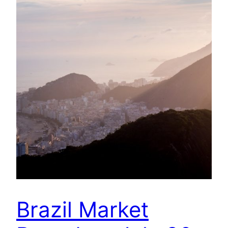
Brazil Market