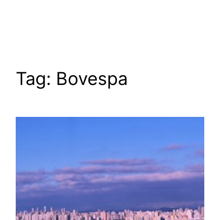
Tag:
Bovespa