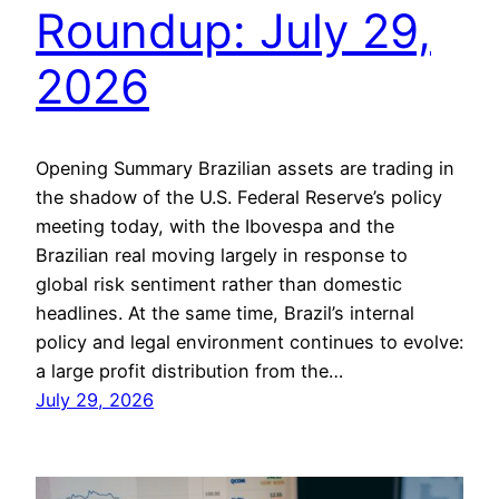
Roundup: July 29,
2026
Opening Summary Brazilian assets are trading in
the shadow of the U.S. Federal Reserve’s policy
meeting today, with the Ibovespa and the
Brazilian real moving largely in response to
global risk sentiment rather than domestic
headlines. At the same time, Brazil’s internal
policy and legal environment continues to evolve:
a large profit distribution from the…
July 29, 2026