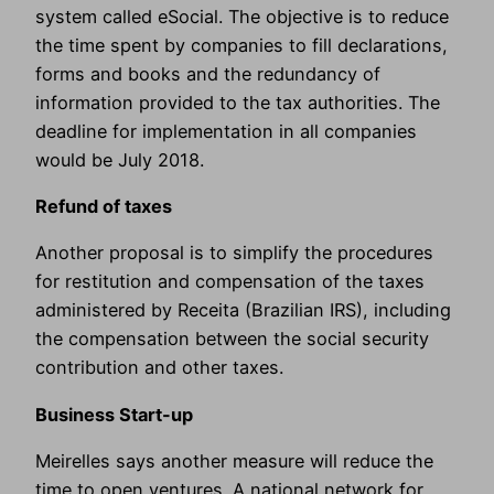
system called eSocial. The objective is to reduce
the time spent by companies to fill declarations,
forms and books and the redundancy of
information provided to the tax authorities. The
deadline for implementation in all companies
would be July 2018.
Refund of taxes
Another proposal is to simplify the procedures
for restitution and compensation of the taxes
administered by Receita (Brazilian IRS), including
the compensation between the social security
contribution and other taxes.
Business Start-up
Meirelles says another measure will reduce the
time to open ventures. A national network for