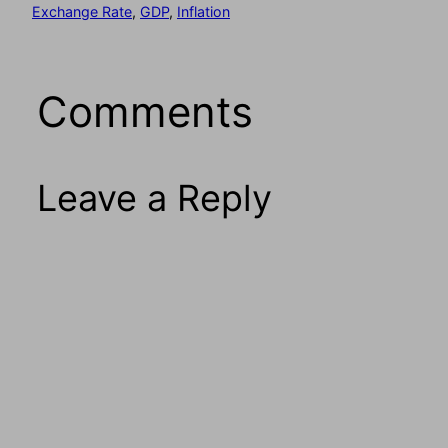
Exchange Rate
, 
GDP
, 
Inflation
Comments
Leave a Reply