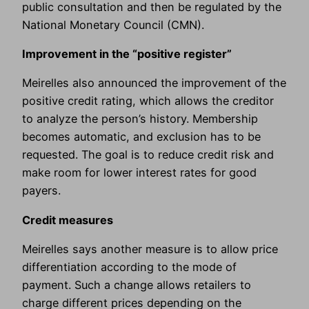
public consultation and then be regulated by the
National Monetary Council (CMN).
Improvement in the “positive register”
Meirelles also announced the improvement of the
positive credit rating, which allows the creditor
to analyze the person’s history. Membership
becomes automatic, and exclusion has to be
requested. The goal is to reduce credit risk and
make room for lower interest rates for good
payers.
Credit measures
Meirelles says another measure is to allow price
differentiation according to the mode of
payment. Such a change allows retailers to
charge different prices depending on the