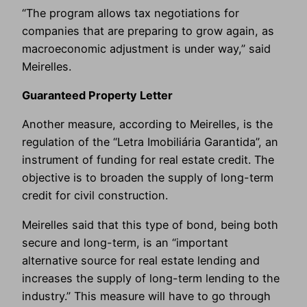
“The program allows tax negotiations for
companies that are preparing to grow again, as
macroeconomic adjustment is under way,” said
Meirelles.
Guaranteed Property Letter
Another measure, according to Meirelles, is the
regulation of the “Letra Imobiliária Garantida”, an
instrument of funding for real estate credit. The
objective is to broaden the supply of long-term
credit for civil construction.
Meirelles said that this type of bond, being both
secure and long-term, is an “important
alternative source for real estate lending and
increases the supply of long-term lending to the
industry.” This measure will have to go through