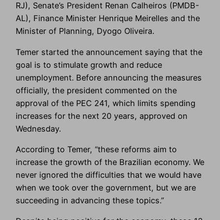
RJ), Senate’s President Renan Calheiros (PMDB-
AL), Finance Minister Henrique Meirelles and the
Minister of Planning, Dyogo Oliveira.
Temer started the announcement saying that the
goal is to stimulate growth and reduce
unemployment. Before announcing the measures
officially, the president commented on the
approval of the PEC 241, which limits spending
increases for the next 20 years, approved on
Wednesday.
According to Temer, “these reforms aim to
increase the growth of the Brazilian economy. We
never ignored the difficulties that we would have
when we took over the government, but we are
succeeding in advancing these topics.”