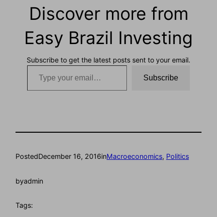
Discover more from
Easy Brazil Investing
Subscribe to get the latest posts sent to your email.
Type your email…
Subscribe
Posted
December 16, 2016
in
Macroeconomics
, 
Politics
by
admin
Tags: