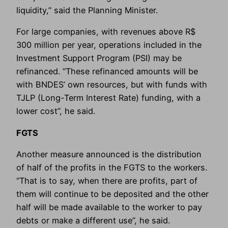
liquidity,” said the Planning Minister.
For large companies, with revenues above R$
300 million per year, operations included in the
Investment Support Program (PSI) may be
refinanced. “These refinanced amounts will be
with BNDES’ own resources, but with funds with
TJLP (Long-Term Interest Rate) funding, with a
lower cost”, he said.
FGTS
Another measure announced is the distribution
of half of the profits in the FGTS to the workers.
“That is to say, when there are profits, part of
them will continue to be deposited and the other
half will be made available to the worker to pay
debts or make a different use”, he said.