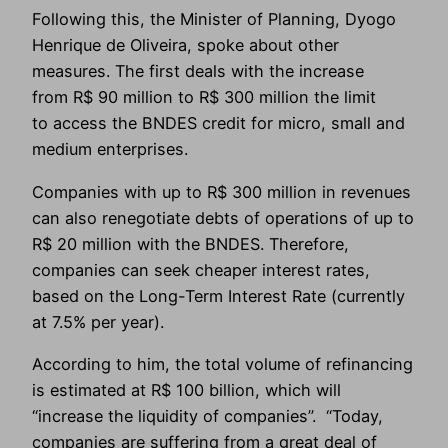
Following this, the Minister of Planning, Dyogo
Henrique de Oliveira, spoke about other
measures. The first deals with the increase
from R$ 90 million to R$ 300 million the limit
to access the BNDES credit for micro, small and
medium enterprises.
Companies with up to R$ 300 million in revenues
can also renegotiate debts of operations of up to
R$ 20 million with the BNDES. Therefore,
companies can seek cheaper interest rates,
based on the Long-Term Interest Rate (currently
at 7.5% per year).
According to him, the total volume of refinancing
is estimated at R$ 100 billion, which will
“increase the liquidity of companies”. “Today,
companies are suffering from a great deal of