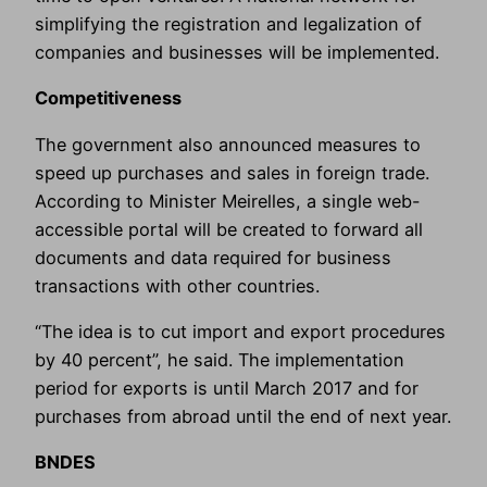
simplifying the registration and legalization of
companies and businesses will be implemented.
Competitiveness
The government also announced measures to
speed up purchases and sales in foreign trade.
According to Minister Meirelles, a single web-
accessible portal will be created to forward all
documents and data required for business
transactions with other countries.
“The idea is to cut import and export procedures
by 40 percent”, he said. The implementation
period for exports is until March 2017 and for
purchases from abroad until the end of next year.
BNDES