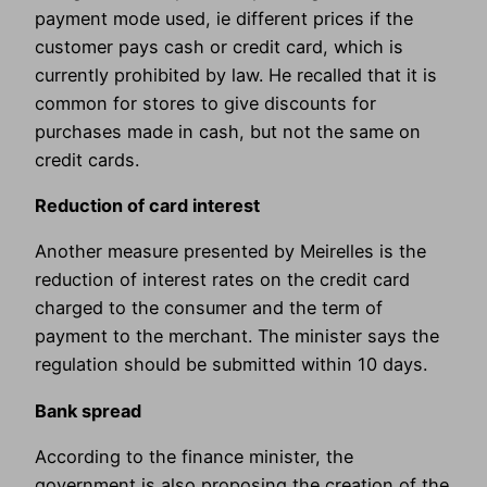
payment mode used, ie different prices if the
customer pays cash or credit card, which is
currently prohibited by law. He recalled that it is
common for stores to give discounts for
purchases made in cash, but not the same on
credit cards.
Reduction of card interest
Another measure presented by Meirelles is the
reduction of interest rates on the credit card
charged to the consumer and the term of
payment to the merchant. The minister says the
regulation should be submitted within 10 days.
Bank spread
According to the finance minister, the
government is also proposing the creation of the