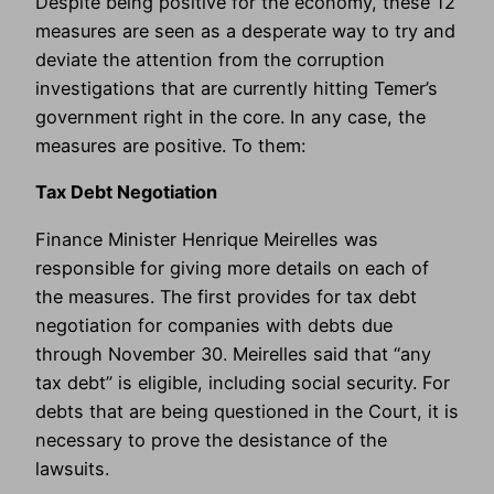
Despite being positive for the economy, these 12
measures are seen as a desperate way to try and
deviate the attention from the corruption
investigations that are currently hitting Temer’s
government right in the core. In any case, the
measures are positive. To them:
Tax Debt Negotiation
Finance Minister Henrique Meirelles was
responsible for giving more details on each of
the measures. The first provides for tax debt
negotiation for companies with debts due
through November 30. Meirelles said that “any
tax debt” is eligible, including social security. For
debts that are being questioned in the Court, it is
necessary to prove the desistance of the
lawsuits.