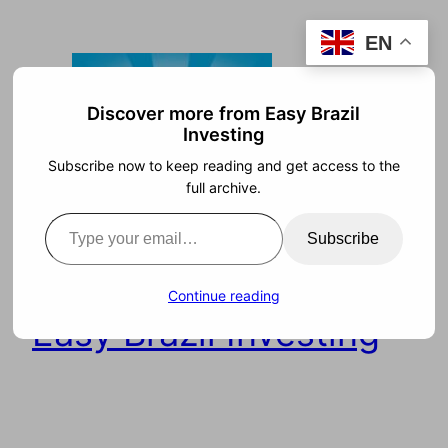
Skip
EN
to
content
Discover more from Easy Brazil
Investing
Subscribe now to keep reading and get access to the
full archive.
Type your email…
Subscribe
Continue reading
Easy Brazil Investing