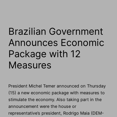
Brazilian Government
Announces Economic
Package with 12
Measures
President Michel Temer announced on Thursday
(15) a new economic package with measures to
stimulate the economy. Also taking part in the
announcement were the house or
representative’s president, Rodrigo Maia (DEM-