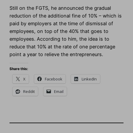
Still on the FGTS, he announced the gradual
reduction of the additional fine of 10% – which is
paid by employers at the time of dismissal of
employees, on top of the 40% that goes to
employees. According to him, the idea is to
reduce that 10% at the rate of one percentage
point a year to relieve the entrepreneurs.
Share this:
X
Facebook
LinkedIn
Reddit
Email