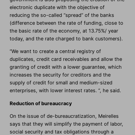
electronic duplicate with the objective of
reducing the so-called “spread” of the banks
(difference between the rate of funding, close to
the basic rate of the economy, at 13.75%/ year
today, and the rate charged to bank customers).
“We want to create a central registry of
duplicates, credit card receivables and allow the
granting of credit with a lower guarantee, which
increases the security for creditors and the
supply of credit for small and medium-sized
enterprises, with lower interest rates. “, he said.
Reduction of bureaucracy
On the issue of de-bureaucratization, Meirelles
says that they will simplify the payment of labor,
social security and tax obligations through a