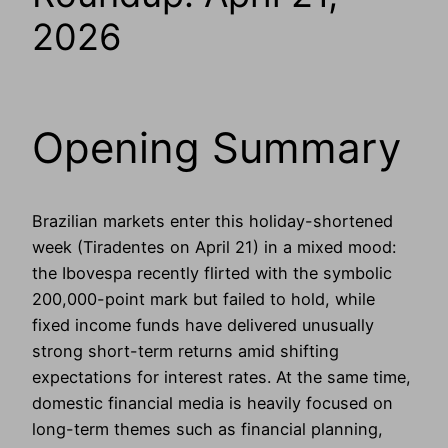
2026
Opening Summary
Brazilian markets enter this holiday-shortened
week (Tiradentes on April 21) in a mixed mood:
the Ibovespa recently flirted with the symbolic
200,000-point mark but failed to hold, while
fixed income funds have delivered unusually
strong short-term returns amid shifting
expectations for interest rates. At the same time,
domestic financial media is heavily focused on
long-term themes such as financial planning,