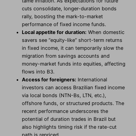
tame inflation. As expectations for future
cuts consolidate, longer-duration bonds
rally, boosting the mark-to-market
performance of fixed income funds.
Local appetite for duration:
When domestic
savers see “equity-like” short-term returns
in fixed income, it can temporarily slow the
migration from savings accounts and
money-market funds into equities, affecting
flows into B3.
Access for foreigners:
International
investors can access Brazilian fixed income
via local bonds (NTN-Bs, LTN, etc.),
offshore funds, or structured products. The
recent performance underscores the
potential of duration trades in Brazil but
also highlights timing risk if the rate-cut
path is repriced.