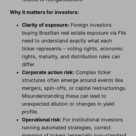
Why it matters for investors:
Clarity of exposure:
Foreign investors
buying Brazilian real estate exposure via FIIs
need to understand exactly what each
ticker represents – voting rights, economic
rights, maturity, and distribution rules can
differ.
Corporate action risk:
Complex ticker
structures often emerge around events like
mergers, spin-offs, or capital restructurings.
Misunderstanding these can lead to
unexpected dilution or changes in yield
profile.
Operational risk:
For institutional investors
running automated strategies, correct
mapping of tickers (especially non-standard