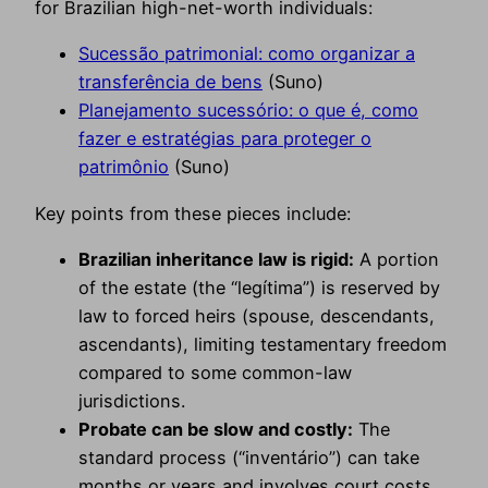
for Brazilian high-net-worth individuals:
Sucessão patrimonial: como organizar a
transferência de bens
(Suno)
Planejamento sucessório: o que é, como
fazer e estratégias para proteger o
patrimônio
(Suno)
Key points from these pieces include:
Brazilian inheritance law is rigid:
A portion
of the estate (the “legítima”) is reserved by
law to forced heirs (spouse, descendants,
ascendants), limiting testamentary freedom
compared to some common-law
jurisdictions.
Probate can be slow and costly:
The
standard process (“inventário”) can take
months or years and involves court costs,