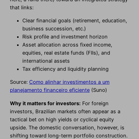
that links:
Clear financial goals (retirement, education,
business succession, etc.)
Risk profile and investment horizon
Asset allocation across fixed income,
equities, real estate funds (FIIs), and
international assets
Tax efficiency and liquidity planning
Source:
Como alinhar investimentos a um
planejamento financeiro eficiente
(Suno)
Why it matters for investors:
For foreign
investors, Brazilian markets often appear as a
tactical bet on high yields or cyclical equity
upside. The domestic conversation, however, is
shifting toward long-term portfolio construction.