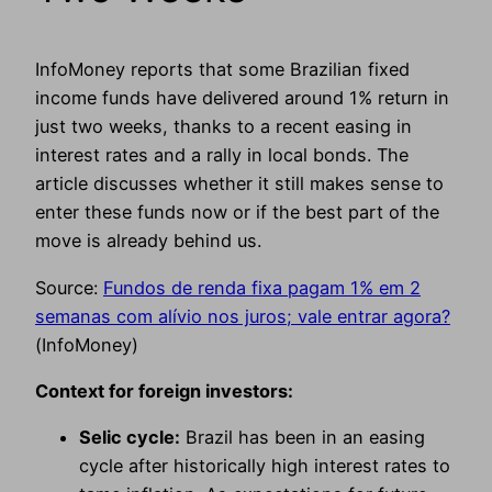
InfoMoney reports that some Brazilian fixed
income funds have delivered around 1% return in
just two weeks, thanks to a recent easing in
interest rates and a rally in local bonds. The
article discusses whether it still makes sense to
enter these funds now or if the best part of the
move is already behind us.
Source:
Fundos de renda fixa pagam 1% em 2
semanas com alívio nos juros; vale entrar agora?
(InfoMoney)
Context for foreign investors:
Selic cycle:
Brazil has been in an easing
cycle after historically high interest rates to