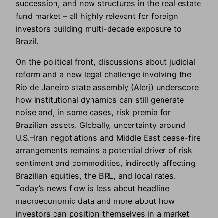
succession, and new structures in the real estate
fund market – all highly relevant for foreign
investors building multi-decade exposure to
Brazil.
On the political front, discussions about judicial
reform and a new legal challenge involving the
Rio de Janeiro state assembly (Alerj) underscore
how institutional dynamics can still generate
noise and, in some cases, risk premia for
Brazilian assets. Globally, uncertainty around
U.S.–Iran negotiations and Middle East cease-fire
arrangements remains a potential driver of risk
sentiment and commodities, indirectly affecting
Brazilian equities, the BRL, and local rates.
Today’s news flow is less about headline
macroeconomic data and more about how
investors can position themselves in a market