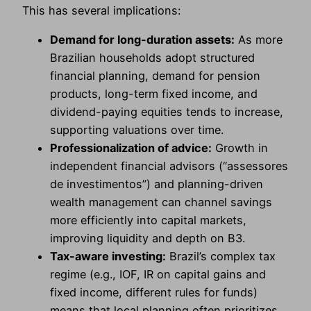
This has several implications:
Demand for long-duration assets:
As more
Brazilian households adopt structured
financial planning, demand for pension
products, long-term fixed income, and
dividend-paying equities tends to increase,
supporting valuations over time.
Professionalization of advice:
Growth in
independent financial advisors (“assessores
de investimentos”) and planning-driven
wealth management can channel savings
more efficiently into capital markets,
improving liquidity and depth on B3.
Tax-aware investing:
Brazil’s complex tax
regime (e.g., IOF, IR on capital gains and
fixed income, different rules for funds)
means that local planning often prioritizes