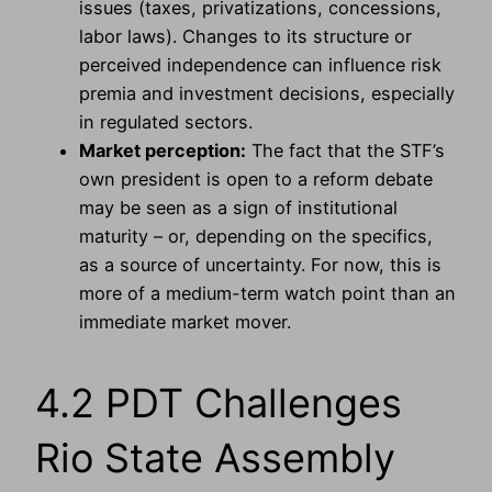
issues (taxes, privatizations, concessions,
labor laws). Changes to its structure or
perceived independence can influence risk
premia and investment decisions, especially
in regulated sectors.
Market perception:
The fact that the STF’s
own president is open to a reform debate
may be seen as a sign of institutional
maturity – or, depending on the specifics,
as a source of uncertainty. For now, this is
more of a medium-term watch point than an
immediate market mover.
4.2 PDT Challenges
Rio State Assembly