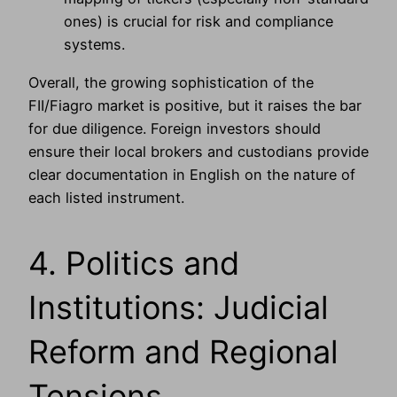
ones) is crucial for risk and compliance
systems.
Overall, the growing sophistication of the
FII/Fiagro market is positive, but it raises the bar
for due diligence. Foreign investors should
ensure their local brokers and custodians provide
clear documentation in English on the nature of
each listed instrument.
4. Politics and
Institutions: Judicial
Reform and Regional
Tensions