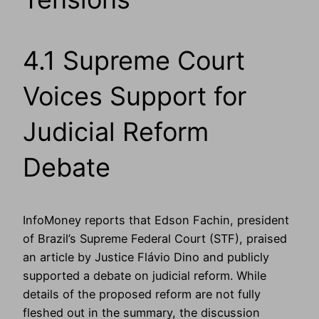
4.1 Supreme Court
Voices Support for
Judicial Reform
Debate
InfoMoney reports that Edson Fachin, president
of Brazil’s Supreme Federal Court (STF), praised
an article by Justice Flávio Dino and publicly
supported a debate on judicial reform. While
details of the proposed reform are not fully
fleshed out in the summary, the discussion