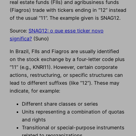
real estate funds (FIIs) and agribusiness funds
(Fiagros) trade with tickers ending in “12” instead
of the usual “11”. The example given is SNAG12.
Source:
SNAG12: o que esse ticker novo
significa?
(Suno)
In Brazil, FIIs and Fiagros are usually identified
on the stock exchange by a four-letter code plus
“11” (e.g., KNRI11). However, certain corporate
actions, restructuring, or specific structures can
lead to different suffixes (like “12”). These may
indicate, for example:
Different share classes or series
Units representing a combination of quotas
and rights
Transitional or special-purpose instruments
related to reorganizations