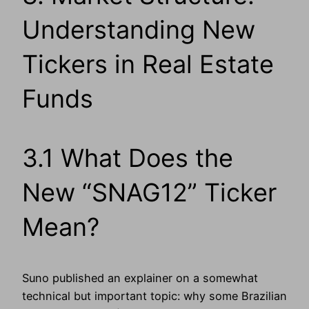
Understanding New
Tickers in Real Estate
Funds
3.1 What Does the
New “SNAG12” Ticker
Mean?
Suno published an explainer on a somewhat
technical but important topic: why some Brazilian