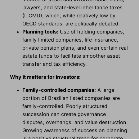
lawyers, and state-level inheritance taxes
(ITCMD), which, while relatively low by
OECD standards, are politically debated.
Planning tools:
Use of holding companies,
family limited companies, life insurance,
private pension plans, and even certain real
estate funds to facilitate smoother asset
transfer and tax efficiency.
Why it matters for investors:
Family-controlled companies:
A large
portion of Brazilian listed companies are
family-controlled. Poorly structured
succession can create governance
disputes, overhangs, and value destruction.
Growing awareness of succession planning
is a positive structural trend for corporate