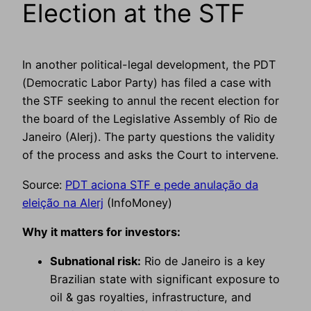
Election at the STF
In another political-legal development, the PDT
(Democratic Labor Party) has filed a case with
the STF seeking to annul the recent election for
the board of the Legislative Assembly of Rio de
Janeiro (Alerj). The party questions the validity
of the process and asks the Court to intervene.
Source:
PDT aciona STF e pede anulação da
eleição na Alerj
(InfoMoney)
Why it matters for investors:
Subnational risk:
Rio de Janeiro is a key
Brazilian state with significant exposure to
oil & gas royalties, infrastructure, and