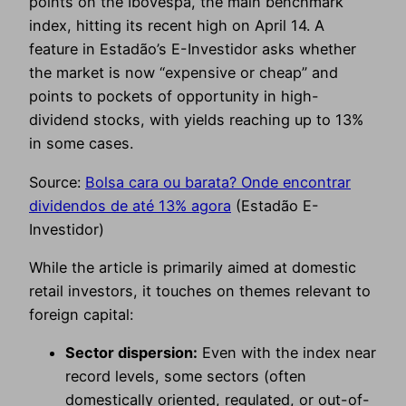
points on the Ibovespa, the main benchmark
index, hitting its recent high on April 14. A
feature in Estadão’s E-Investidor asks whether
the market is now “expensive or cheap” and
points to pockets of opportunity in high-
dividend stocks, with yields reaching up to 13%
in some cases.
Source:
Bolsa cara ou barata? Onde encontrar
dividendos de até 13% agora
(Estadão E-
Investidor)
While the article is primarily aimed at domestic
retail investors, it touches on themes relevant to
foreign capital:
Sector dispersion:
Even with the index near
record levels, some sectors (often
domestically oriented, regulated, or out-of-