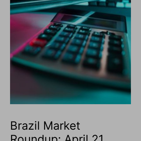
Brazil Market
Roundup: April 21,