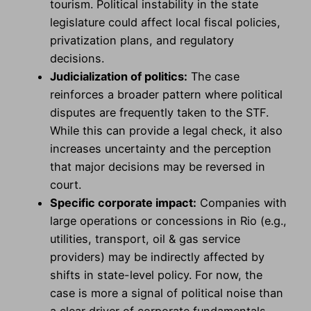
tourism. Political instability in the state
legislature could affect local fiscal policies,
privatization plans, and regulatory
decisions.
Judicialization of politics:
The case
reinforces a broader pattern where political
disputes are frequently taken to the STF.
While this can provide a legal check, it also
increases uncertainty and the perception
that major decisions may be reversed in
court.
Specific corporate impact:
Companies with
large operations or concessions in Rio (e.g.,
utilities, transport, oil & gas service
providers) may be indirectly affected by
shifts in state-level policy. For now, the
case is more a signal of political noise than