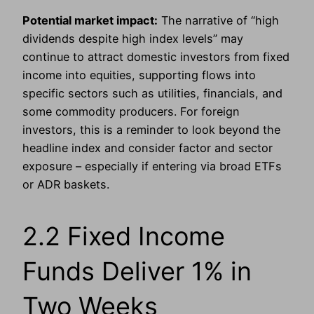
Potential market impact:
The narrative of “high
dividends despite high index levels” may
continue to attract domestic investors from fixed
income into equities, supporting flows into
specific sectors such as utilities, financials, and
some commodity producers. For foreign
investors, this is a reminder to look beyond the
headline index and consider factor and sector
exposure – especially if entering via broad ETFs
or ADR baskets.
2.2 Fixed Income
Funds Deliver 1% in
Two Weeks