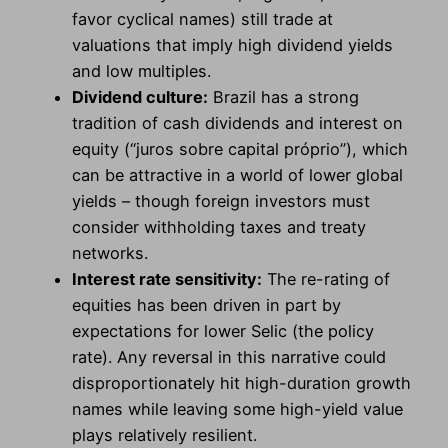
favor cyclical names) still trade at
valuations that imply high dividend yields
and low multiples.
Dividend culture:
Brazil has a strong
tradition of cash dividends and interest on
equity (“juros sobre capital próprio”), which
can be attractive in a world of lower global
yields – though foreign investors must
consider withholding taxes and treaty
networks.
Interest rate sensitivity:
The re-rating of
equities has been driven in part by
expectations for lower Selic (the policy
rate). Any reversal in this narrative could
disproportionately hit high-duration growth
names while leaving some high-yield value
plays relatively resilient.