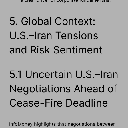
a clear driver of corporate fundamentals.
5. Global Context:
U.S.–Iran Tensions
and Risk Sentiment
5.1 Uncertain U.S.–Iran
Negotiations Ahead of
Cease-Fire Deadline
InfoMoney highlights that negotiations between