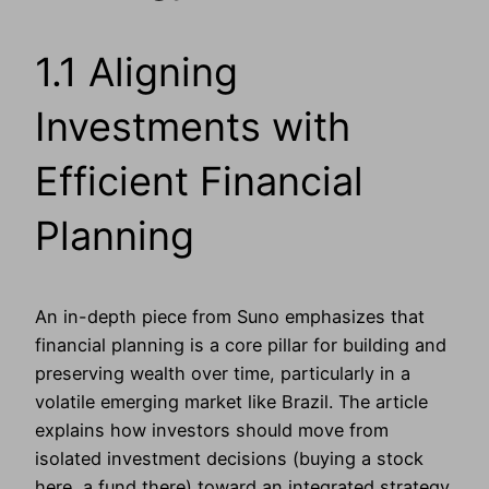
1.1 Aligning
Investments with
Efficient Financial
Planning
An in-depth piece from Suno emphasizes that
financial planning is a core pillar for building and
preserving wealth over time, particularly in a
volatile emerging market like Brazil. The article
explains how investors should move from
isolated investment decisions (buying a stock
here, a fund there) toward an integrated strategy