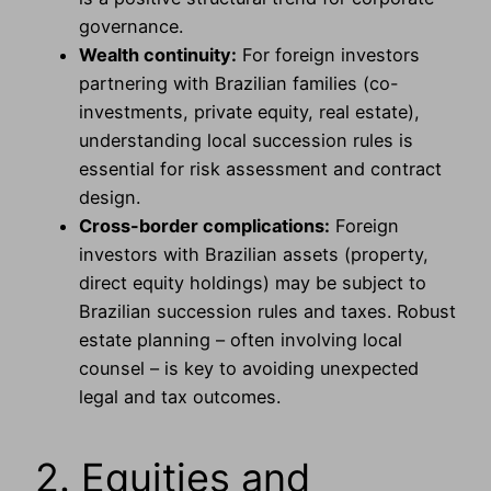
governance.
Wealth continuity:
For foreign investors
partnering with Brazilian families (co-
investments, private equity, real estate),
understanding local succession rules is
essential for risk assessment and contract
design.
Cross-border complications:
Foreign
investors with Brazilian assets (property,
direct equity holdings) may be subject to
Brazilian succession rules and taxes. Robust
estate planning – often involving local
counsel – is key to avoiding unexpected
legal and tax outcomes.
2. Equities and