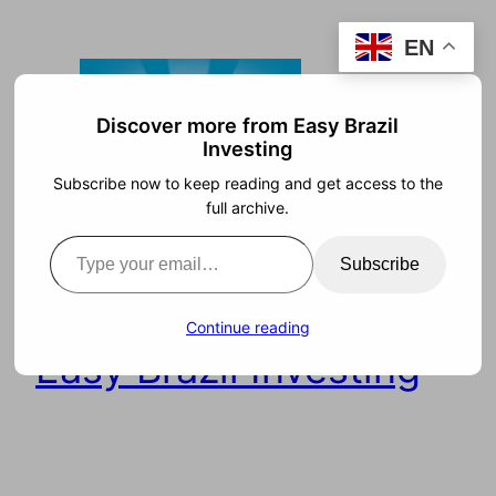
Skip
EN
to
content
Discover more from Easy Brazil
Investing
Subscribe now to keep reading and get access to the
full archive.
Type your email…
Subscribe
Continue reading
Easy Brazil Investing