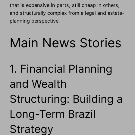
that is expensive in parts, still cheap in others,
and structurally complex from a legal and estate-
planning perspective.
Main News Stories
1. Financial Planning
and Wealth
Structuring: Building a
Long-Term Brazil
Strategy