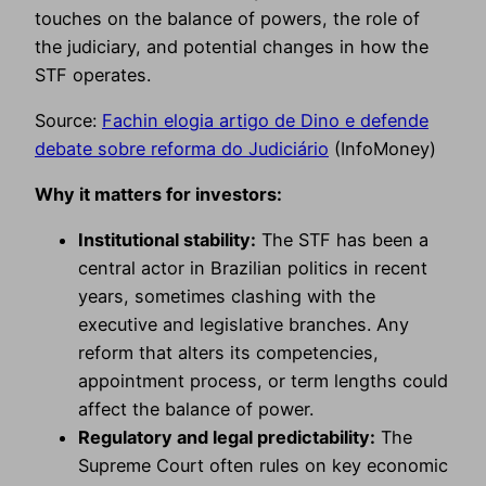
touches on the balance of powers, the role of
the judiciary, and potential changes in how the
STF operates.
Source:
Fachin elogia artigo de Dino e defende
debate sobre reforma do Judiciário
(InfoMoney)
Why it matters for investors:
Institutional stability:
The STF has been a
central actor in Brazilian politics in recent
years, sometimes clashing with the
executive and legislative branches. Any
reform that alters its competencies,
appointment process, or term lengths could
affect the balance of power.
Regulatory and legal predictability:
The
Supreme Court often rules on key economic