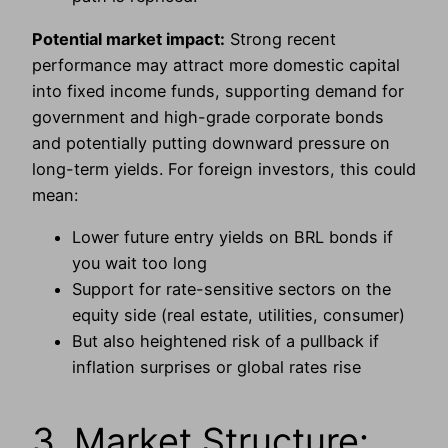
Potential market impact:
Strong recent
performance may attract more domestic capital
into fixed income funds, supporting demand for
government and high-grade corporate bonds
and potentially putting downward pressure on
long-term yields. For foreign investors, this could
mean:
Lower future entry yields on BRL bonds if
you wait too long
Support for rate-sensitive sectors on the
equity side (real estate, utilities, consumer)
But also heightened risk of a pullback if
inflation surprises or global rates rise
3. Market Structure: