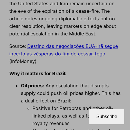
the United States and Iran remain uncertain on
the eve of the expiration of a cease-fire. The
article notes ongoing diplomatic efforts but no
clear resolution, leaving markets on edge about
potential escalation in the Middle East.
Source:
Destino das negociações EUA-Irã segue
incerto às vésperas do fim do cessar-fogo
(InfoMoney)
Why it matters for Brazil:
Oil prices:
Any escalation that disrupts
supply could push oil prices higher. This has
a dual effect on Brazil:
Positive for Petrobras and other oil-
linked plays, as well as for government
Subscribe
royalty revenues