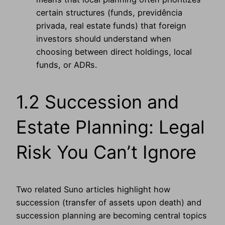
certain structures (funds, previdência
privada, real estate funds) that foreign
investors should understand when
choosing between direct holdings, local
funds, or ADRs.
1.2 Succession and
Estate Planning: Legal
Risk You Can’t Ignore
Two related Suno articles highlight how
succession (transfer of assets upon death) and
succession planning are becoming central topics