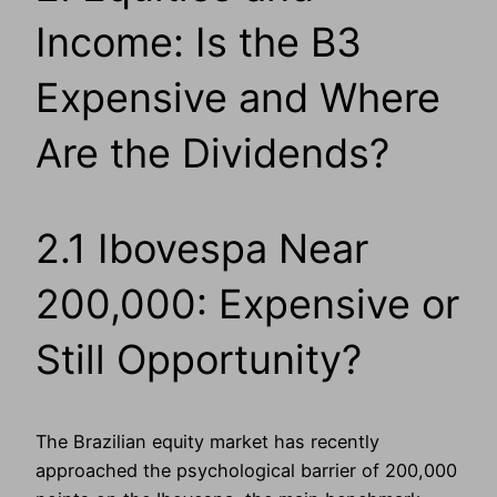
Income: Is the B3
Expensive and Where
Are the Dividends?
2.1 Ibovespa Near
200,000: Expensive or
Still Opportunity?
The Brazilian equity market has recently
approached the psychological barrier of 200,000