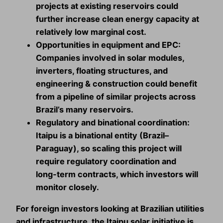
projects at existing reservoirs could
further increase clean energy capacity at
relatively low marginal cost.
Opportunities in equipment and EPC:
Companies involved in solar modules,
inverters, floating structures, and
engineering & construction could benefit
from a pipeline of similar projects across
Brazil’s many reservoirs.
Regulatory and binational coordination:
Itaipu is a binational entity (Brazil–
Paraguay), so scaling this project will
require regulatory coordination and
long‑term contracts, which investors will
monitor closely.
For foreign investors looking at Brazilian utilities
and infrastructure, the Itaipu solar initiative is