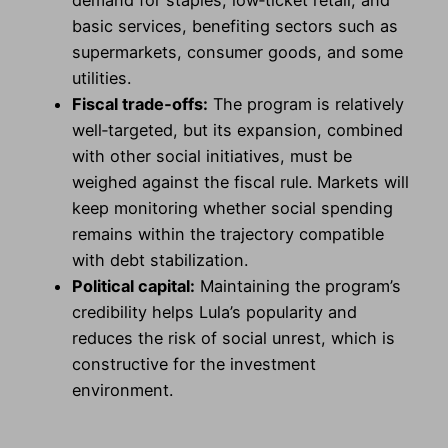
demand for staples, low‑ticket retail, and
basic services, benefiting sectors such as
supermarkets, consumer goods, and some
utilities.
Fiscal trade‑offs:
The program is relatively
well‑targeted, but its expansion, combined
with other social initiatives, must be
weighed against the fiscal rule. Markets will
keep monitoring whether social spending
remains within the trajectory compatible
with debt stabilization.
Political capital:
Maintaining the program’s
credibility helps Lula’s popularity and
reduces the risk of social unrest, which is
constructive for the investment
environment.