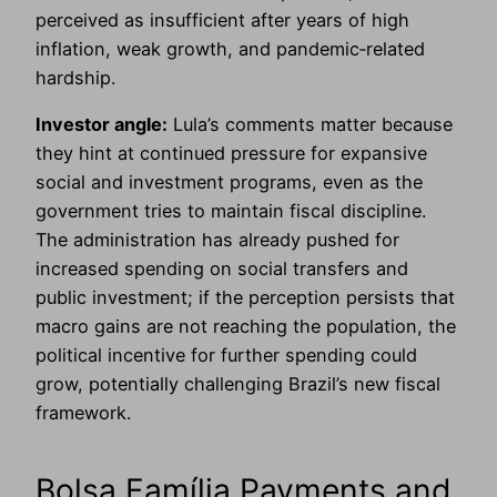
perceived as insufficient after years of high
inflation, weak growth, and pandemic‑related
hardship.
Investor angle:
Lula’s comments matter because
they hint at continued pressure for expansive
social and investment programs, even as the
government tries to maintain fiscal discipline.
The administration has already pushed for
increased spending on social transfers and
public investment; if the perception persists that
macro gains are not reaching the population, the
political incentive for further spending could
grow, potentially challenging Brazil’s new fiscal
framework.
Bolsa Família Payments and