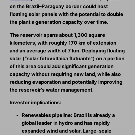
on the Brazil–Paraguay border could host
floating solar panels with the potential to
double
the plant’s generation capacity
over time.
The reservoir spans about 1,300 square
kilometers, with roughly 170 km of extension
and an average width of 7 km. Deploying floating
solar (“solar fotovoltaica flutuante”) on a portion
of this area could add significant generation
capacity without requiring new land, while also
reducing evaporation and potentially improving
the reservoir’s water management.
Investor implications:
Renewables pipeline:
Brazil is already a
global leader in hydro and has rapidly
expanded wind and solar. Large‑scale