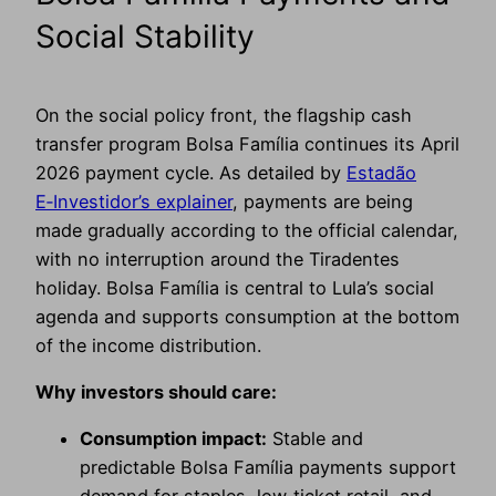
Social Stability
On the social policy front, the flagship cash
transfer program Bolsa Família continues its April
2026 payment cycle. As detailed by
Estadão
E‑Investidor’s explainer
, payments are being
made gradually according to the official calendar,
with no interruption around the Tiradentes
holiday. Bolsa Família is central to Lula’s social
agenda and supports consumption at the bottom
of the income distribution.
Why investors should care:
Consumption impact:
Stable and
predictable Bolsa Família payments support