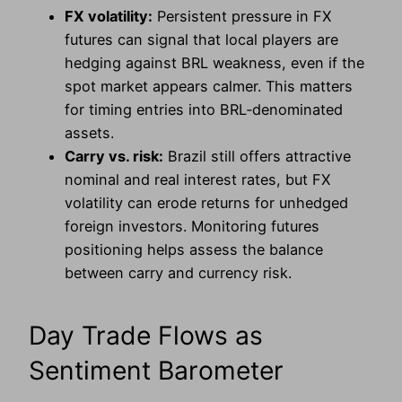
FX volatility:
Persistent pressure in FX
futures can signal that local players are
hedging against BRL weakness, even if the
spot market appears calmer. This matters
for timing entries into BRL‑denominated
assets.
Carry vs. risk:
Brazil still offers attractive
nominal and real interest rates, but FX
volatility can erode returns for unhedged
foreign investors. Monitoring futures
positioning helps assess the balance
between carry and currency risk.
Day Trade Flows as
Sentiment Barometer