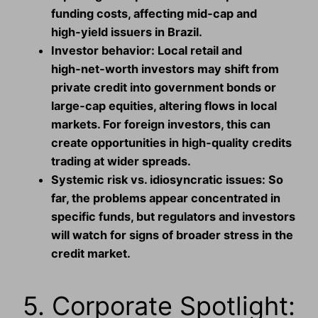
funding costs, affecting mid‑cap and
high‑yield issuers in Brazil.
Investor behavior:
Local retail and
high‑net‑worth investors may shift from
private credit into government bonds or
large‑cap equities, altering flows in local
markets. For foreign investors, this can
create opportunities in high‑quality credits
trading at wider spreads.
Systemic risk vs. idiosyncratic issues:
So
far, the problems appear concentrated in
specific funds, but regulators and investors
will watch for signs of broader stress in the
credit market.
5. Corporate Spotlight: