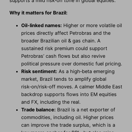
supports a mild risk‑on tone in global equities.
Why it matters for Brazil:
Oil‑linked names:
Higher or more volatile oil
prices directly affect Petrobras and the
broader Brazilian oil & gas chain. A
sustained risk premium could support
Petrobras’ cash flows but also revive
political pressure over domestic fuel pricing.
Risk sentiment:
As a high‑beta emerging
market, Brazil tends to amplify global
risk‑on/risk‑off moves. A calmer Middle East
backdrop supports flows into EM equities
and FX, including the real.
Trade balance:
Brazil is a net exporter of
commodities, including oil. Higher prices
can improve the trade surplus, which is a