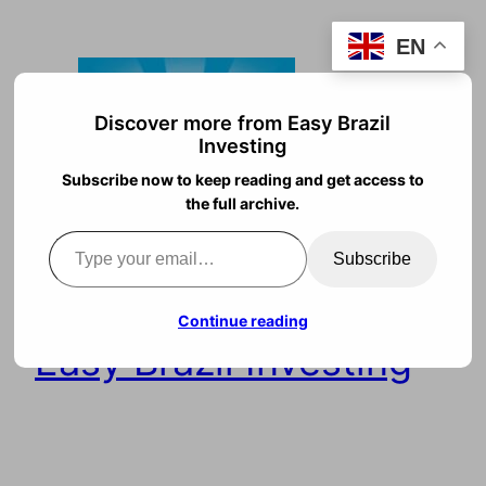
Skip
EN
to
content
Discover more from Easy Brazil
Investing
Subscribe now to keep reading and get access to
the full archive.
Type your email…
Subscribe
Continue reading
Easy Brazil Investing