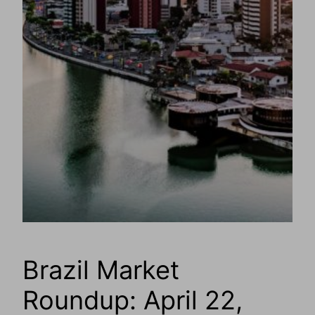
Brazil Market
Roundup: April 22,