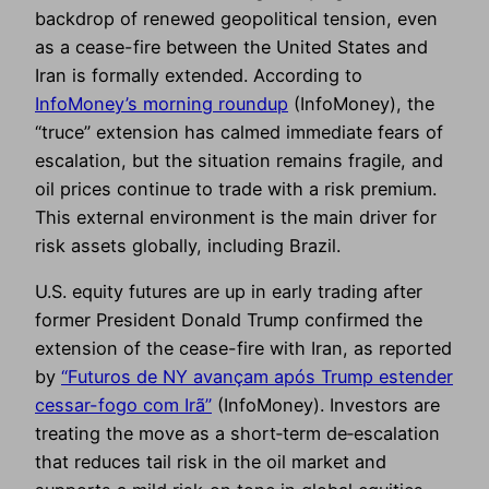
backdrop of renewed geopolitical tension, even
as a cease-fire between the United States and
Iran is formally extended. According to
InfoMoney’s morning roundup
(InfoMoney), the
“truce” extension has calmed immediate fears of
escalation, but the situation remains fragile, and
oil prices continue to trade with a risk premium.
This external environment is the main driver for
risk assets globally, including Brazil.
U.S. equity futures are up in early trading after
former President Donald Trump confirmed the
extension of the cease-fire with Iran, as reported
by
“Futuros de NY avançam após Trump estender
cessar-fogo com Irã”
(InfoMoney). Investors are
treating the move as a short‑term de‑escalation
that reduces tail risk in the oil market and