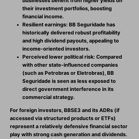
businesses benefit from higher yields on
their investment portfolios, boosting
financial income.
Resilient earnings:
BB Seguridade has
historically delivered robust profitability
and high dividend payouts, appealing to
income‑oriented investors.
Perceived lower political risk:
Compared
with other state‑influenced companies
(such as Petrobras or Eletrobras), BB
Seguridade is seen as less exposed to
direct government interference in its
commercial strategy.
For foreign investors, BBSE3 and its ADRs (if
accessed via structured products or ETFs)
represent a relatively defensive financial sector
play with strong cash generation and dividends.