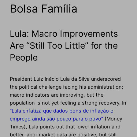
Bolsa Família
Lula: Macro Improvements
Are “Still Too Little” for the
People
President Luiz Inácio Lula da Silva underscored
the political challenge facing his administration:
macro indicators are improving, but the
population is not yet feeling a strong recovery. In
“Lula enfatiza que dados bons de inflação e
emprego ainda são pouco para o povo”
(Money
Times), Lula points out that lower inflation and
better labor market data are positive, but still