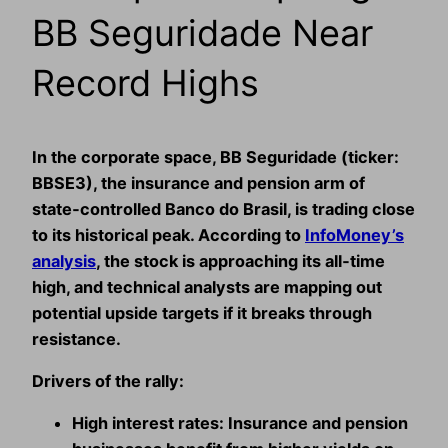
BB Seguridade Near
Record Highs
In the corporate space, BB Seguridade (ticker:
BBSE3
), the insurance and pension arm of
state‑controlled Banco do Brasil, is trading close
to its historical peak. According to
InfoMoney’s
analysis
, the stock is approaching its all‑time
high, and technical analysts are mapping out
potential upside targets if it breaks through
resistance.
Drivers of the rally:
High interest rates:
Insurance and pension