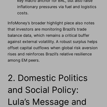
key macro anchor for BRL, but also raise
inflationary pressures via fuel and logistics
costs.
InfoMoney’s broader highlight piece also notes
that investors are monitoring Brazil’s trade
balance data, which remains a critical buffer
against external volatility. A robust surplus helps
offset capital outflows when global risk aversion
rises and reinforces Brazil’s relative resilience
among EM peers.
2. Domestic Politics
and Social Policy:
Lula’s Message and