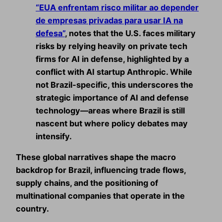
“EUA enfrentam risco militar ao depender
de empresas privadas para usar IA na
defesa”
, notes that the U.S. faces military
risks by relying heavily on private tech
firms for AI in defense, highlighted by a
conflict with AI startup Anthropic. While
not Brazil‑specific, this underscores the
strategic importance of AI and defense
technology—areas where Brazil is still
nascent but where policy debates may
intensify.
These global narratives shape the macro
backdrop for Brazil, influencing trade flows,
supply chains, and the positioning of
multinational companies that operate in the
country.