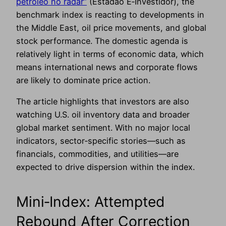
petróleo no radar”
(Estadão E‑Investidor), the
benchmark index is reacting to developments in
the Middle East, oil price movements, and global
stock performance. The domestic agenda is
relatively light in terms of economic data, which
means international news and corporate flows
are likely to dominate price action.
The article highlights that investors are also
watching U.S. oil inventory data and broader
global market sentiment. With no major local
indicators, sector‑specific stories—such as
financials, commodities, and utilities—are
expected to drive dispersion within the index.
Mini‑Index: Attempted
Rebound After Correction