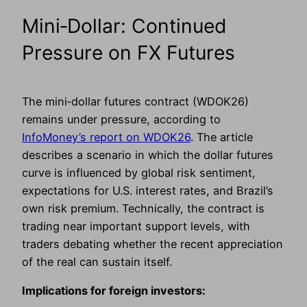
Mini‑Dollar: Continued
Pressure on FX Futures
The mini‑dollar futures contract (WDOK26)
remains under pressure, according to
InfoMoney’s report on WDOK26
. The article
describes a scenario in which the dollar futures
curve is influenced by global risk sentiment,
expectations for U.S. interest rates, and Brazil’s
own risk premium. Technically, the contract is
trading near important support levels, with
traders debating whether the recent appreciation
of the real can sustain itself.
Implications for foreign investors: