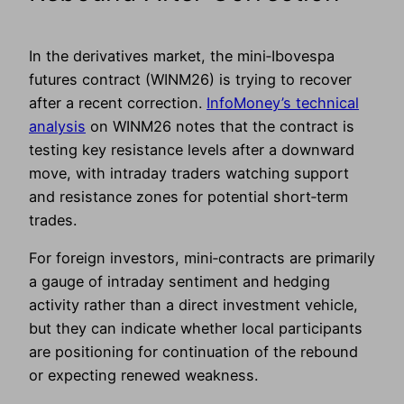
In the derivatives market, the mini‑Ibovespa
futures contract (WINM26) is trying to recover
after a recent correction.
InfoMoney’s technical
analysis
on WINM26 notes that the contract is
testing key resistance levels after a downward
move, with intraday traders watching support
and resistance zones for potential short‑term
trades.
For foreign investors, mini‑contracts are primarily
a gauge of intraday sentiment and hedging
activity rather than a direct investment vehicle,
but they can indicate whether local participants
are positioning for continuation of the rebound
or expecting renewed weakness.