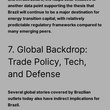
another data point supporting the thesis that
Brazil will continue to be a major destination for
energy transition capital, with relatively
predictable regulatory frameworks compared to
many emerging peers.
7. Global Backdrop:
Trade Policy, Tech,
and Defense
Several global stories covered by Brazilian
outlets today also have indirect implications for
Brazil.