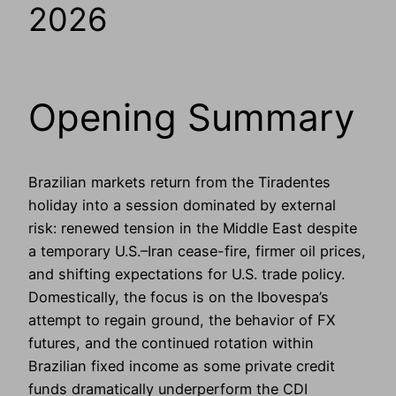
2026
Opening Summary
Brazilian markets return from the Tiradentes
holiday into a session dominated by external
risk: renewed tension in the Middle East despite
a temporary U.S.–Iran cease-fire, firmer oil prices,
and shifting expectations for U.S. trade policy.
Domestically, the focus is on the Ibovespa’s
attempt to regain ground, the behavior of FX
futures, and the continued rotation within
Brazilian fixed income as some private credit
funds dramatically underperform the CDI