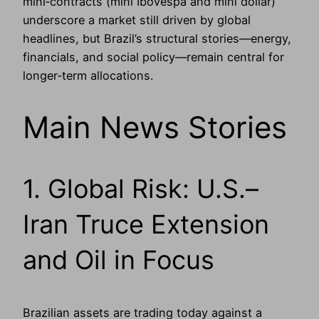
mini‑contracts (mini Ibovespa and mini dollar)
underscore a market still driven by global
headlines, but Brazil’s structural stories—energy,
financials, and social policy—remain central for
longer‑term allocations.
Main News Stories
1. Global Risk: U.S.–
Iran Truce Extension
and Oil in Focus
Brazilian assets are trading today against a