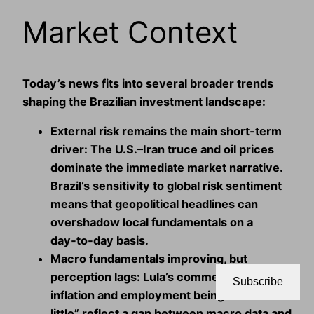
Market Context
Today’s news fits into several broader trends
shaping the Brazilian investment landscape:
External risk remains the main short‑term
driver:
The U.S.–Iran truce and oil prices
dominate the immediate market narrative.
Brazil’s sensitivity to global risk sentiment
means that geopolitical headlines can
overshadow local fundamentals on a
day‑to‑day basis.
Macro fundamentals improving, but
perception lags:
Lula’s comments about
Subscribe
inflation and employment being “still too
little” reflect a gap between macro data and