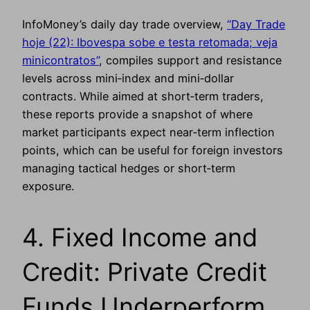
InfoMoney’s daily day trade overview,
“Day Trade
hoje (22): Ibovespa sobe e testa retomada; veja
minicontratos”
, compiles support and resistance
levels across mini‑index and mini‑dollar
contracts. While aimed at short‑term traders,
these reports provide a snapshot of where
market participants expect near‑term inflection
points, which can be useful for foreign investors
managing tactical hedges or short‑term
exposure.
4. Fixed Income and
Credit: Private Credit
Funds Underperform