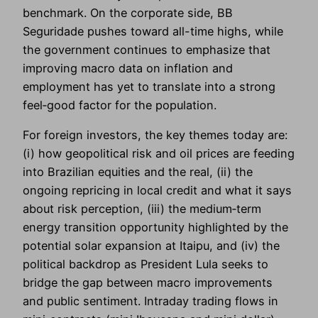
benchmark. On the corporate side, BB
Seguridade pushes toward all-time highs, while
the government continues to emphasize that
improving macro data on inflation and
employment has yet to translate into a strong
feel‑good factor for the population.
For foreign investors, the key themes today are:
(i) how geopolitical risk and oil prices are feeding
into Brazilian equities and the real, (ii) the
ongoing repricing in local credit and what it says
about risk perception, (iii) the medium‑term
energy transition opportunity highlighted by the
potential solar expansion at Itaipu, and (iv) the
political backdrop as President Lula seeks to
bridge the gap between macro improvements
and public sentiment. Intraday trading flows in