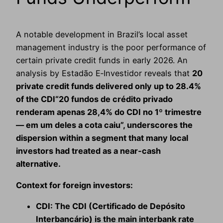
A notable development in Brazil’s local asset
management industry is the poor performance of
certain private credit funds in early 2026. An
analysis by Estadão E‑Investidor reveals that
20
private credit funds delivered only up to 28.4%
of the CDI“20 fundos de crédito privado
renderam apenas 28,4% do CDI no 1º trimestre
— em um deles a cota caiu”, underscores the
dispersion within a segment that many local
investors had treated as a near‑cash
alternative.
Context for foreign investors:
CDI:
The CDI (Certificado de Depósito
Interbancário) is the main interbank rate