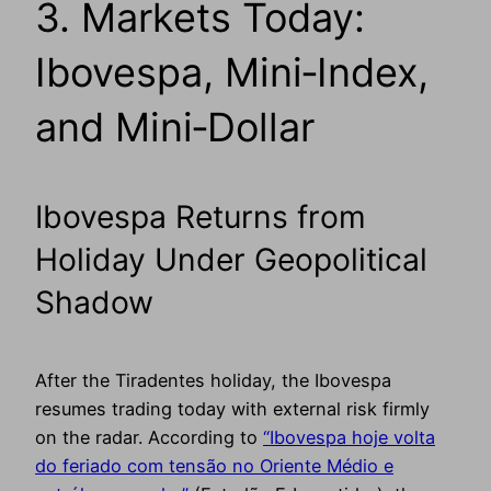
3. Markets Today:
Ibovespa, Mini‑Index,
and Mini‑Dollar
Ibovespa Returns from
Holiday Under Geopolitical
Shadow
After the Tiradentes holiday, the Ibovespa
resumes trading today with external risk firmly
on the radar. According to
“Ibovespa hoje volta
do feriado com tensão no Oriente Médio e