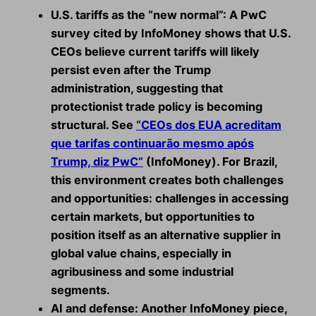
U.S. tariffs as the “new normal”:
A PwC
survey cited by InfoMoney shows that U.S.
CEOs believe current tariffs will likely
persist even after the Trump
administration, suggesting that
protectionist trade policy is becoming
structural. See
“CEOs dos EUA acreditam
que tarifas continuarão mesmo após
Trump, diz PwC”
(InfoMoney). For Brazil,
this environment creates both challenges
and opportunities: challenges in accessing
certain markets, but opportunities to
position itself as an alternative supplier in
global value chains, especially in
agribusiness and some industrial
segments.
AI and defense:
Another InfoMoney piece,