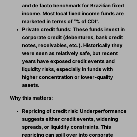
and de facto benchmark for Brazilian fixed
income. Most local fixed income funds are
marketed in terms of “% of CDI”.
Private credit funds:
These funds invest in
corporate credit (debentures, bank credit
notes, receivables, etc.). Historically they
were seen as relatively safe, but recent
years have exposed credit events and
liquidity risks, especially in funds with
higher concentration or lower‑quality
assets.
Why this matters:
Repricing of credit risk:
Underperformance
suggests either credit events, widening
spreads, or liquidity constraints. This
repricing can spill over into corporate