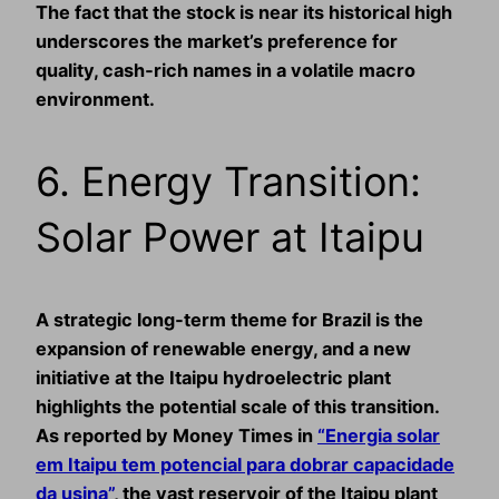
The fact that the stock is near its historical high
underscores the market’s preference for
quality, cash‑rich names in a volatile macro
environment.
6. Energy Transition:
Solar Power at Itaipu
A strategic long‑term theme for Brazil is the
expansion of renewable energy, and a new
initiative at the Itaipu hydroelectric plant
highlights the potential scale of this transition.
As reported by Money Times in
“Energia solar
em Itaipu tem potencial para dobrar capacidade
da usina”
, the vast reservoir of the Itaipu plant