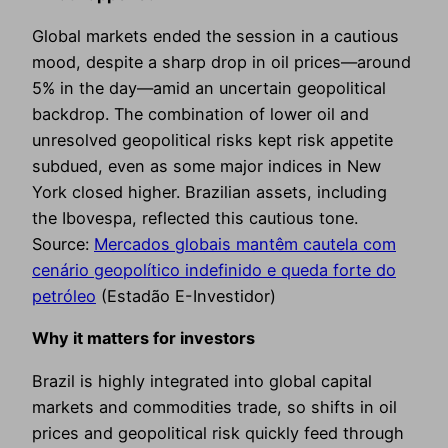
Global markets ended the session in a cautious
mood, despite a sharp drop in oil prices—around
5% in the day—amid an uncertain geopolitical
backdrop. The combination of lower oil and
unresolved geopolitical risks kept risk appetite
subdued, even as some major indices in New
York closed higher. Brazilian assets, including
the Ibovespa, reflected this cautious tone.
Source:
Mercados globais mantêm cautela com
cenário geopolítico indefinido e queda forte do
petróleo
(Estadão E-Investidor)
Why it matters for investors
Brazil is highly integrated into global capital
markets and commodities trade, so shifts in oil
prices and geopolitical risk quickly feed through