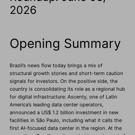
2026
Opening Summary
Brazil’s news flow today brings a mix of
structural growth stories and short-term caution
signals for investors. On the positive side, the
country is consolidating its role as a regional hub
for digital infrastructure: Ascenty, one of Latin
America’s leading data center operators,
announced a US$ 1.2 billion investment in new
facilities in São Paulo, including what it calls the
first AI-focused data center in the region. At the