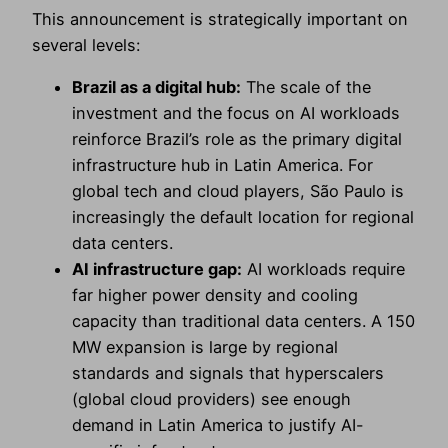
This announcement is strategically important on
several levels:
Brazil as a digital hub:
The scale of the
investment and the focus on AI workloads
reinforce Brazil’s role as the primary digital
infrastructure hub in Latin America. For
global tech and cloud players, São Paulo is
increasingly the default location for regional
data centers.
AI infrastructure gap:
AI workloads require
far higher power density and cooling
capacity than traditional data centers. A 150
MW expansion is large by regional
standards and signals that hyperscalers
(global cloud providers) see enough
demand in Latin America to justify AI-