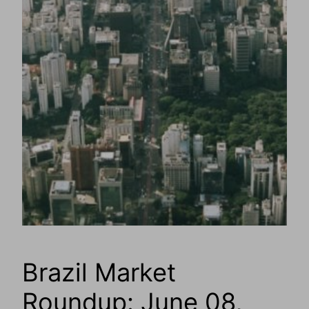
Brazil Market
Roundup: June 08,