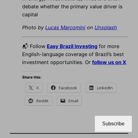
debate whether the primary value driver is
capital
Photo by
Lucas Marcomini
on
Unsplash
📬 Follow
Easy Brazil Investing
for more
English-language coverage of Brazil’s best
investment opportunities. Or
follow us on X
Share this:
X
Facebook
LinkedIn
Reddit
Email
Subscribe