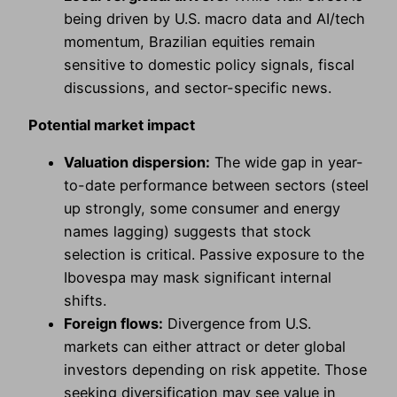
being driven by U.S. macro data and AI/tech
momentum, Brazilian equities remain
sensitive to domestic policy signals, fiscal
discussions, and sector-specific news.
Potential market impact
Valuation dispersion:
The wide gap in year-
to-date performance between sectors (steel
up strongly, some consumer and energy
names lagging) suggests that stock
selection is critical. Passive exposure to the
Ibovespa may mask significant internal
shifts.
Foreign flows:
Divergence from U.S.
markets can either attract or deter global
investors depending on risk appetite. Those
seeking diversification may see value in