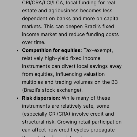
CRI/CRA/LCI/LCA, local funding for real
estate and agribusiness becomes less
dependent on banks and more on capital
markets. This can deepen Brazil’s fixed
income market and reduce funding costs
over time.
Competition for equities:
Tax-exempt,
relatively high-yield fixed income
instruments can divert local savings away
from equities, influencing valuation
multiples and trading volumes on the B3
(Brazil’s stock exchange).
Risk dispersion:
While many of these
instruments are relatively safe, some
(especially CRI/CRA) involve credit and
structural risk. Growing retail participation
can affect how credit cycles propagate