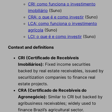
CRI: como funciona o investimento
imobiliário
(Suno)
CRA: o que é e como investir
(Suno)
LCA: como funciona o investimento
agrícola
(Suno)
LCI: o que é e como investir
(Suno)
Context and definitions
CRI (Certificado de Recebíveis
Imobiliários):
Fixed income securities
backed by real estate receivables, issued by
securitization companies to finance real
estate projects.
CRA (Certificado de Recebíveis do
Agronegócio):
Similar to CRI but backed by
agribusiness receivables; widely used to
finance Brazil’s agricultural sector.