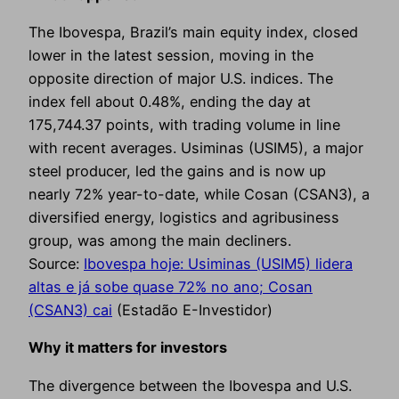
The Ibovespa, Brazil’s main equity index, closed
lower in the latest session, moving in the
opposite direction of major U.S. indices. The
index fell about 0.48%, ending the day at
175,744.37 points, with trading volume in line
with recent averages. Usiminas (USIM5), a major
steel producer, led the gains and is now up
nearly 72% year-to-date, while Cosan (CSAN3), a
diversified energy, logistics and agribusiness
group, was among the main decliners.
Source:
Ibovespa hoje: Usiminas (USIM5) lidera
altas e já sobe quase 72% no ano; Cosan
(CSAN3) cai
(Estadão E-Investidor)
Why it matters for investors
The divergence between the Ibovespa and U.S.