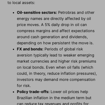
to local assets:
Oil-sensitive sectors:
Petrobras and other
energy names are directly affected by oil
price moves. A 5% daily drop in oil can
compress margins and affect expectations
around cash generation and dividends,
depending on how persistent the move is.
FX and bonds:
Periods of global risk
aversion typically lead to weaker emerging
market currencies and higher risk premiums
on local bonds. Even when oil falls (which
could, in theory, reduce inflation pressures),
investors may demand more compensation
for risk.
Policy trade-offs:
Lower oil prices help
Brazilian inflation in the medium term but
can reduce tax revenues and profits for