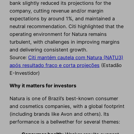
bank slightly reduced its projections for the
company, cutting revenue and/or margin
expectations by around 1%, and maintained a
neutral recommendation. Citi highlighted that the
operating environment for Natura remains
turbulent, with challenges in improving margins
and delivering consistent growth.
Source:
Citi mantém cautela com Natura (NATU3)
após resultado fraco e corta projeções
(Estadão
E-Investidor)
Why it matters for investors
Natura is one of Brazil’s best-known consumer
and cosmetics companies, with a global footprint
(including brands like Avon and others). Its
performance is a bellwether for several themes: