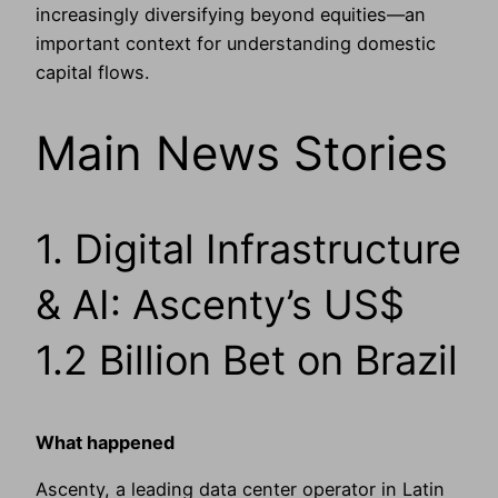
increasingly diversifying beyond equities—an
important context for understanding domestic
capital flows.
Main News Stories
1. Digital Infrastructure
& AI: Ascenty’s US$
1.2 Billion Bet on Brazil
What happened
Ascenty, a leading data center operator in Latin