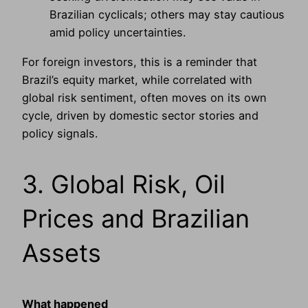
Brazilian cyclicals; others may stay cautious
amid policy uncertainties.
For foreign investors, this is a reminder that
Brazil’s equity market, while correlated with
global risk sentiment, often moves on its own
cycle, driven by domestic sector stories and
policy signals.
3. Global Risk, Oil
Prices and Brazilian
Assets
What happened