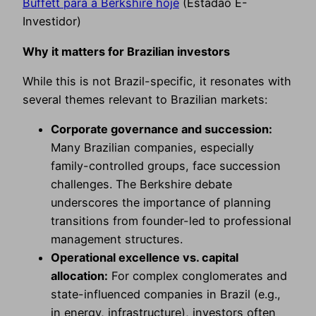
Buffett para a Berkshire hoje
(Estadão E-
Investidor)
Why it matters for Brazilian investors
While this is not Brazil-specific, it resonates with
several themes relevant to Brazilian markets:
Corporate governance and succession:
Many Brazilian companies, especially
family-controlled groups, face succession
challenges. The Berkshire debate
underscores the importance of planning
transitions from founder-led to professional
management structures.
Operational excellence vs. capital
allocation:
For complex conglomerates and
state-influenced companies in Brazil (e.g.,
in energy, infrastructure), investors often