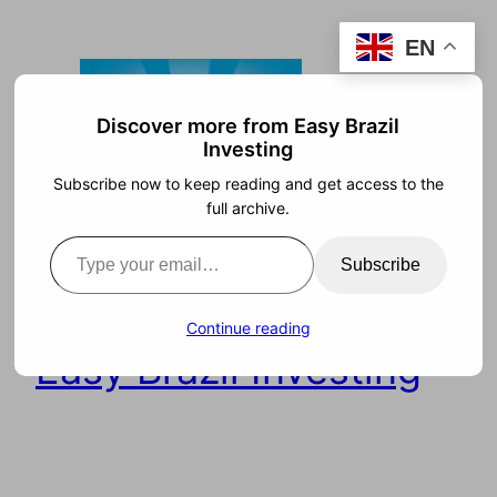
Skip
EN
to
content
Discover more from Easy Brazil
Investing
Subscribe now to keep reading and get access to the
full archive.
Type your email…
Subscribe
Continue reading
Easy Brazil Investing