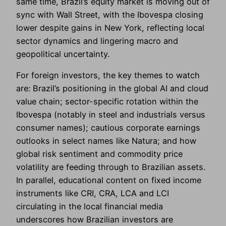
same time, Brazil’s equity market is moving out of
sync with Wall Street, with the Ibovespa closing
lower despite gains in New York, reflecting local
sector dynamics and lingering macro and
geopolitical uncertainty.
For foreign investors, the key themes to watch
are: Brazil’s positioning in the global AI and cloud
value chain; sector-specific rotation within the
Ibovespa (notably in steel and industrials versus
consumer names); cautious corporate earnings
outlooks in select names like Natura; and how
global risk sentiment and commodity price
volatility are feeding through to Brazilian assets.
In parallel, educational content on fixed income
instruments like CRI, CRA, LCA and LCI
circulating in the local financial media
underscores how Brazilian investors are