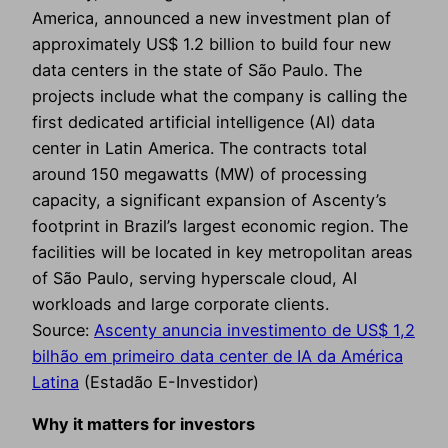
America, announced a new investment plan of
approximately US$ 1.2 billion to build four new
data centers in the state of São Paulo. The
projects include what the company is calling the
first dedicated artificial intelligence (AI) data
center in Latin America. The contracts total
around 150 megawatts (MW) of processing
capacity, a significant expansion of Ascenty’s
footprint in Brazil’s largest economic region. The
facilities will be located in key metropolitan areas
of São Paulo, serving hyperscale cloud, AI
workloads and large corporate clients.
Source:
Ascenty anuncia investimento de US$ 1,2
bilhão em primeiro data center de IA da América
Latina
(Estadão E-Investidor)
Why it matters for investors