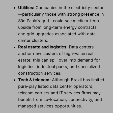
Utilities:
Companies in the electricity sector
—particularly those with strong presence in
São Paulo’s grid—could see medium-term
upside from long-term energy contracts
and grid upgrades associated with data
center clusters.
Real estate and logistics:
Data centers
anchor new clusters of high-value real
estate; this can spill over into demand for
logistics, industrial parks, and specialized
construction services.
Tech & telecom:
Although Brazil has limited
pure-play listed data center operators,
telecom carriers and IT services firms may
benefit from co-location, connectivity, and
managed services opportunities.