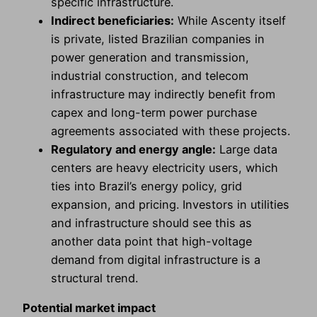
specific infrastructure.
Indirect beneficiaries:
While Ascenty itself
is private, listed Brazilian companies in
power generation and transmission,
industrial construction, and telecom
infrastructure may indirectly benefit from
capex and long-term power purchase
agreements associated with these projects.
Regulatory and energy angle:
Large data
centers are heavy electricity users, which
ties into Brazil’s energy policy, grid
expansion, and pricing. Investors in utilities
and infrastructure should see this as
another data point that high-voltage
demand from digital infrastructure is a
structural trend.
Potential market impact