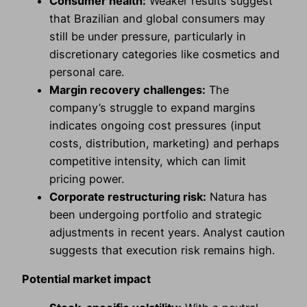
Consumer health:
Weaker results suggest
that Brazilian and global consumers may
still be under pressure, particularly in
discretionary categories like cosmetics and
personal care.
Margin recovery challenges:
The
company’s struggle to expand margins
indicates ongoing cost pressures (input
costs, distribution, marketing) and perhaps
competitive intensity, which can limit
pricing power.
Corporate restructuring risk:
Natura has
been undergoing portfolio and strategic
adjustments in recent years. Analyst caution
suggests that execution risk remains high.
Potential market impact