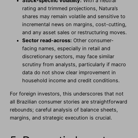
Stock-specific volatility:
With a neutral
rating and trimmed projections, Natura’s
shares may remain volatile and sensitive to
incremental news on margins, cost-cutting,
and any asset sales or restructuring moves.
Sector read-across:
Other consumer-
facing names, especially in retail and
discretionary sectors, may face similar
scrutiny from analysts, particularly if macro
data do not show clear improvement in
household income and credit conditions.
For foreign investors, this underscores that not
all Brazilian consumer stories are straightforward
rebounds; careful analysis of balance sheets,
margins, and strategic execution is crucial.