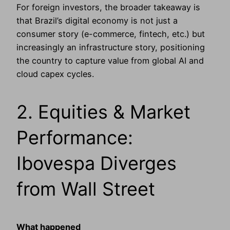
For foreign investors, the broader takeaway is
that Brazil’s digital economy is not just a
consumer story (e-commerce, fintech, etc.) but
increasingly an infrastructure story, positioning
the country to capture value from global AI and
cloud capex cycles.
2. Equities & Market
Performance:
Ibovespa Diverges
from Wall Street
What happened