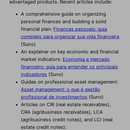
advantaged products. Recent articles include:
A comprehensive guide on organizing
personal finances and building a solid
financial plan:
Finanças pessoais: guia
completo para organizar sua vida financeira
(Suno)
An explainer on key economic and financial
market indicators:
Economia e mercado
financeiro: guia para entender os principais
indicadores
(Suno)
Guides on professional asset management:
Asset management: o que é gestão
profissional de investimentos
(Suno)
Articles on CRI (real estate receivables),
CRA (agribusiness receivables), LCA
(agribusiness credit notes), and LCI (real
estate credit notes):