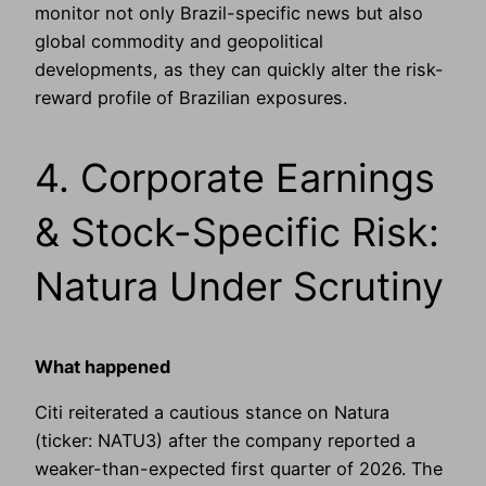
monitor not only Brazil-specific news but also
global commodity and geopolitical
developments, as they can quickly alter the risk-
reward profile of Brazilian exposures.
4. Corporate Earnings
& Stock-Specific Risk:
Natura Under Scrutiny
What happened
Citi reiterated a cautious stance on Natura
(ticker: NATU3) after the company reported a
weaker-than-expected first quarter of 2026. The