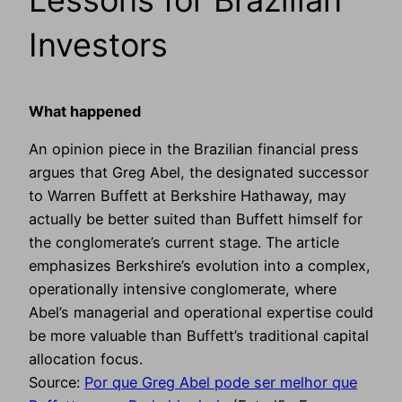
Investors
What happened
An opinion piece in the Brazilian financial press
argues that Greg Abel, the designated successor
to Warren Buffett at Berkshire Hathaway, may
actually be better suited than Buffett himself for
the conglomerate’s current stage. The article
emphasizes Berkshire’s evolution into a complex,
operationally intensive conglomerate, where
Abel’s managerial and operational expertise could
be more valuable than Buffett’s traditional capital
allocation focus.
Source:
Por que Greg Abel pode ser melhor que