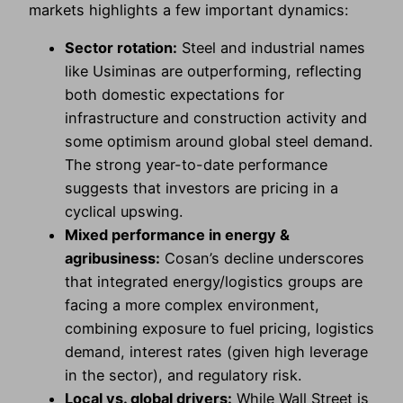
markets highlights a few important dynamics:
Sector rotation:
Steel and industrial names
like Usiminas are outperforming, reflecting
both domestic expectations for
infrastructure and construction activity and
some optimism around global steel demand.
The strong year-to-date performance
suggests that investors are pricing in a
cyclical upswing.
Mixed performance in energy &
agribusiness:
Cosan’s decline underscores
that integrated energy/logistics groups are
facing a more complex environment,
combining exposure to fuel pricing, logistics
demand, interest rates (given high leverage
in the sector), and regulatory risk.
Local vs. global drivers:
While Wall Street is