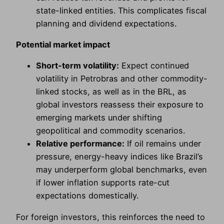
state-linked entities. This complicates fiscal
planning and dividend expectations.
Potential market impact
Short-term volatility:
Expect continued
volatility in Petrobras and other commodity-
linked stocks, as well as in the BRL, as
global investors reassess their exposure to
emerging markets under shifting
geopolitical and commodity scenarios.
Relative performance:
If oil remains under
pressure, energy-heavy indices like Brazil’s
may underperform global benchmarks, even
if lower inflation supports rate-cut
expectations domestically.
For foreign investors, this reinforces the need to