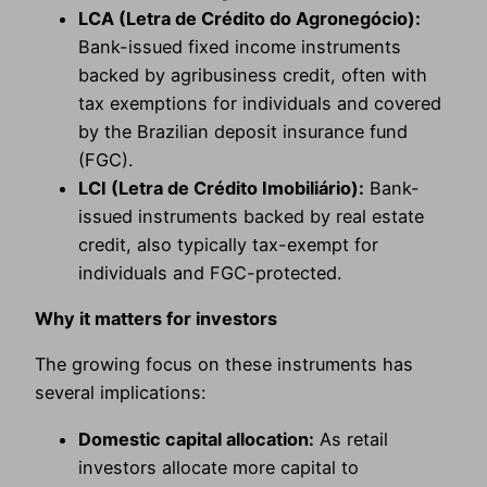
LCA (Letra de Crédito do Agronegócio):
Bank-issued fixed income instruments
backed by agribusiness credit, often with
tax exemptions for individuals and covered
by the Brazilian deposit insurance fund
(FGC).
LCI (Letra de Crédito Imobiliário):
Bank-
issued instruments backed by real estate
credit, also typically tax-exempt for
individuals and FGC-protected.
Why it matters for investors
The growing focus on these instruments has
several implications:
Domestic capital allocation:
As retail
investors allocate more capital to