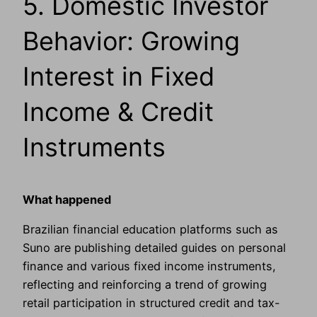
5. Domestic Investor
Behavior: Growing
Interest in Fixed
Income & Credit
Instruments
What happened
Brazilian financial education platforms such as
Suno are publishing detailed guides on personal
finance and various fixed income instruments,
reflecting and reinforcing a trend of growing
retail participation in structured credit and tax-