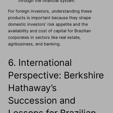
through the financial system.
For foreign investors, understanding these
products is important because they shape
domestic investors’ risk appetite and the
availability and cost of capital for Brazilian
corporates in sectors like real estate,
agribusiness, and banking.
6. International
Perspective: Berkshire
Hathaway’s
Succession and
Lessons for Brazilian