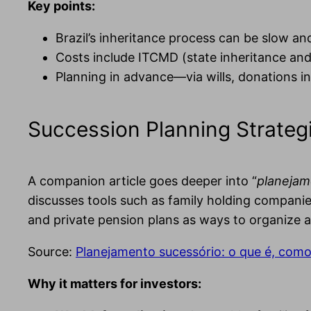
Key points:
Brazil’s inheritance process can be slow an
Costs include ITCMD (state inheritance and 
Planning in advance—via wills, donations in
Succession Planning Strateg
A companion article goes deeper into “
planejam
discusses tools such as family holding companies
and private pension plans as ways to organize 
Source:
Planejamento sucessório: o que é, como 
Why it matters for investors: