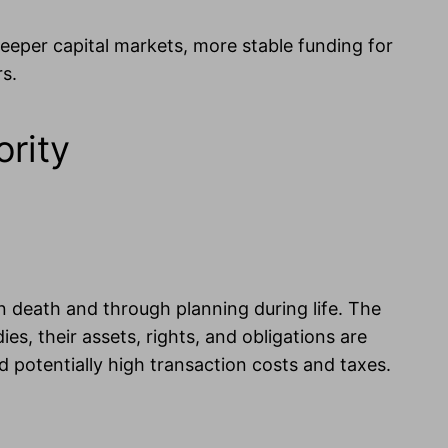
 deeper capital markets, more stable funding for
rs.
ority
n death and through planning during life. The
dies, their assets, rights, and obligations are
nd potentially high transaction costs and taxes.