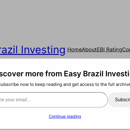
azil Investing
Home
About
EBI Rating
Co
scover more from Easy Brazil Invest
Subscribe now to keep reading and get access to the full archive
ail…
Subscr
Continue reading