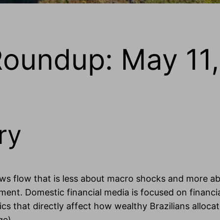
Roundup: May 11
ry
ews flow that is less about macro shocks and more ab
nment. Domestic financial media is focused on financi
s that directly affect how wealthy Brazilians allocat
ge).