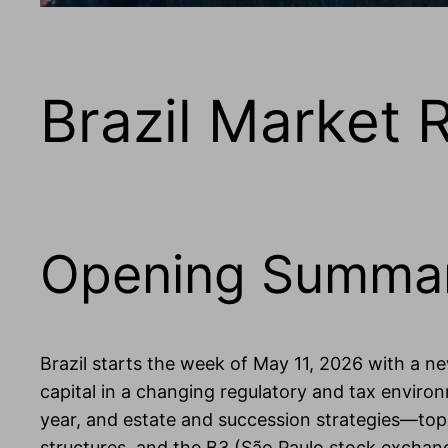
Brazil Market 
Opening Summa
Brazil starts the week of May 11, 2026 with a n
capital in a changing regulatory and tax enviro
year, and estate and succession strategies—topic
structures, and the B3 (São Paulo stock exchan