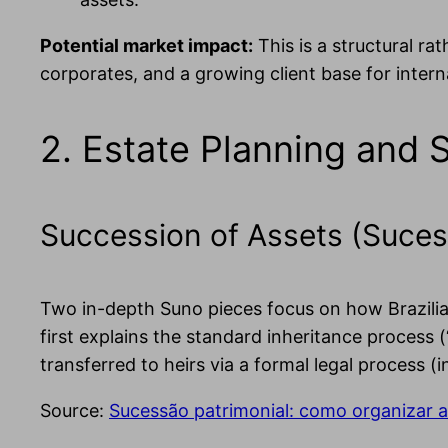
Potential market impact:
This is a structural ra
corporates, and a growing client base for intern
2. Estate Planning and 
Succession of Assets (Suces
Two in-depth Suno pieces focus on how Brazilian
first explains the standard inheritance process (
transferred to heirs via a formal legal process (
Source:
Sucessão patrimonial: como organizar a