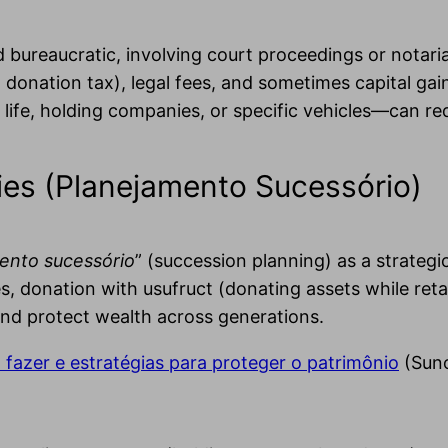
d bureaucratic, involving court proceedings or notar
donation tax), legal fees, and sometimes capital gain
 life, holding companies, or specific vehicles—can re
ies (Planejamento Sucessório)
ento sucessório
” (succession planning) as a strategi
, donation with usufruct (donating assets while retain
and protect wealth across generations.
fazer e estratégias para proteger o patrimônio
(Suno