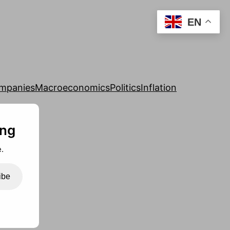
EN
mpanies
Macroeconomics
Politics
Inflation
ing
.
ibe