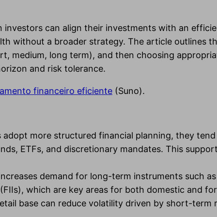
 investors can align their investments with an effici
lth without a broader strategy. The article outlines 
rt, medium, long term), and then choosing appropriate
horizon and risk tolerance.
amento financeiro eficiente
(Suno).
s adopt more structured financial planning, they ten
 funds, ETFs, and discretionary mandates. This supp
y increases demand for long-term instruments such a
(FIIs), which are key areas for both domestic and for
il base can reduce volatility driven by short-term ret