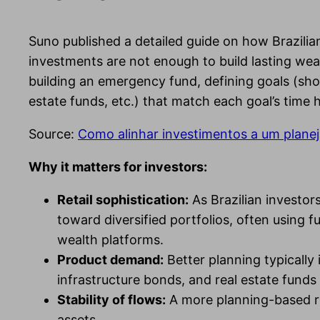
Suno published a detailed guide on how Brazilian
investments are not enough to build lasting wea
building an emergency fund, defining goals (sho
estate funds, etc.) that match each goal’s time 
Source:
Como alinhar investimentos a um planej
Why it matters for investors:
Retail sophistication:
As Brazilian investor
toward diversified portfolios, often using
wealth platforms.
Product demand:
Better planning typicall
infrastructure bonds, and real estate funds 
Stability of flows:
A more planning-based reta
assets.