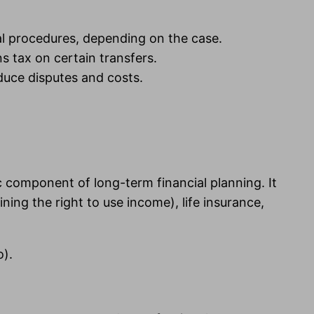
ial procedures, depending on the case.
s tax on certain transfers.
duce disputes and costs.
c component of long-term financial planning. It
ing the right to use income), life insurance,
).