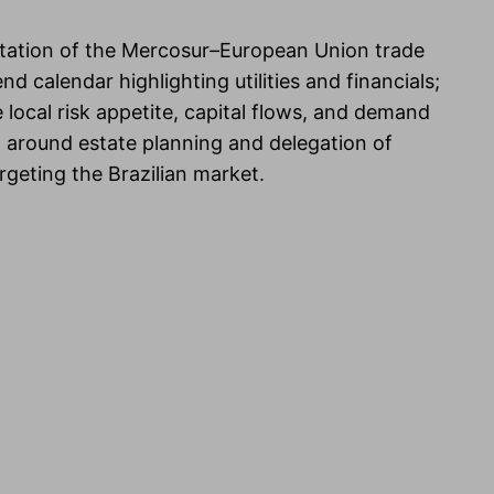
ntation of the Mercosur–European Union trade
d calendar highlighting utilities and financials;
 local risk appetite, capital flows, and demand
ion around estate planning and delegation of
eting the Brazilian market.