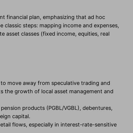
ent financial plan, emphasizing that ad hoc
the classic steps: mapping income and expenses,
 asset classes (fixed income, equities, real
d to move away from speculative trading and
orts the growth of local asset management and
s pension products (PGBL/VGBL), debentures,
eign capital.
ail flows, especially in interest-rate-sensitive