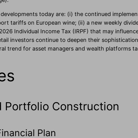
t developments today are: (i) the continued impleme
t tariffs on European wine; (ii) a new weekly dividen
2026 Individual Income Tax (IRPF) that may influence
n retail investors continue to deepen their sophisticat
 trend for asset managers and wealth platforms targ
es
d Portfolio Construction
inancial Plan