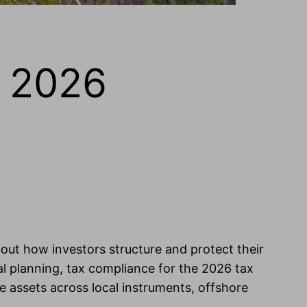
, 2026
out how investors structure and protect their
al planning, tax compliance for the 2026 tax
e assets across local instruments, offshore