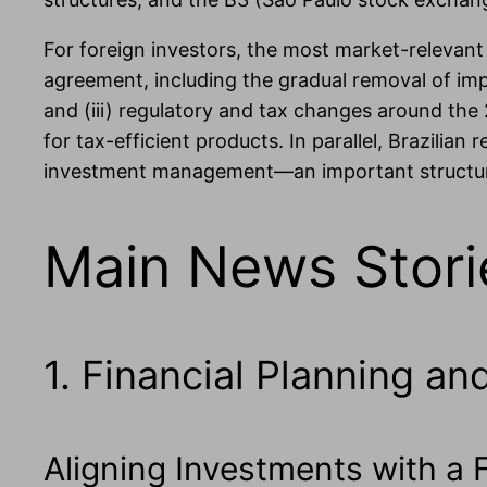
For foreign investors, the most market-relevan
agreement, including the gradual removal of impor
and (iii) regulatory and tax changes around the 
for tax-efficient products. In parallel, Brazilia
investment management—an important structural
Main News Stori
1. Financial Planning an
Aligning Investments with a F