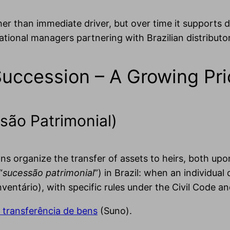
ther than immediate driver, but over time it supports
ational managers partnering with Brazilian distributo
Succession – A Growing Pri
são Patrimonial)
s organize the transfer of assets to heirs, both upo
“
sucessão patrimonial
”) in Brazil: when an individual 
inventário), with specific rules under the Civil Code a
 transferência de bens
(Suno).