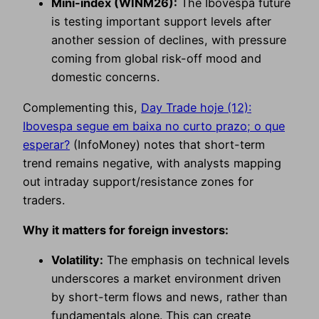
Mini-index (WINM26):
The Ibovespa future
is testing important support levels after
another session of declines, with pressure
coming from global risk-off mood and
domestic concerns.
Complementing this,
Day Trade hoje (12):
Ibovespa segue em baixa no curto prazo; o que
esperar?
(InfoMoney) notes that short-term
trend remains negative, with analysts mapping
out intraday support/resistance zones for
traders.
Why it matters for foreign investors:
Volatility:
The emphasis on technical levels
underscores a market environment driven
by short-term flows and news, rather than
fundamentals alone. This can create