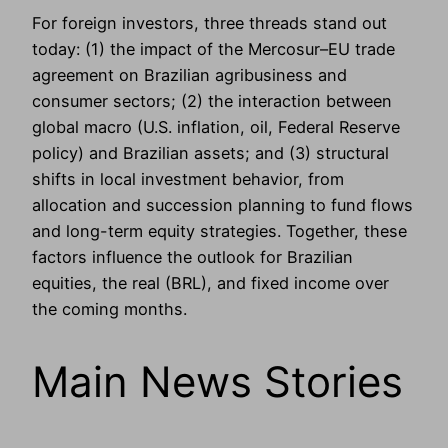
For foreign investors, three threads stand out
today: (1) the impact of the Mercosur–EU trade
agreement on Brazilian agribusiness and
consumer sectors; (2) the interaction between
global macro (U.S. inflation, oil, Federal Reserve
policy) and Brazilian assets; and (3) structural
shifts in local investment behavior, from
allocation and succession planning to fund flows
and long-term equity strategies. Together, these
factors influence the outlook for Brazilian
equities, the real (BRL), and fixed income over
the coming months.
Main News Stories