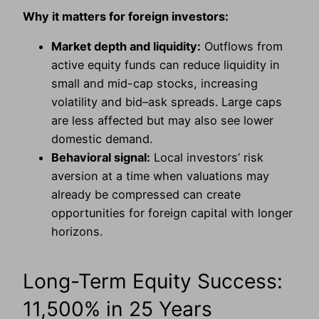
Why it matters for foreign investors:
Market depth and liquidity:
Outflows from
active equity funds can reduce liquidity in
small and mid-cap stocks, increasing
volatility and bid–ask spreads. Large caps
are less affected but may also see lower
domestic demand.
Behavioral signal:
Local investors’ risk
aversion at a time when valuations may
already be compressed can create
opportunities for foreign capital with longer
horizons.
Long-Term Equity Success:
11,500% in 25 Years