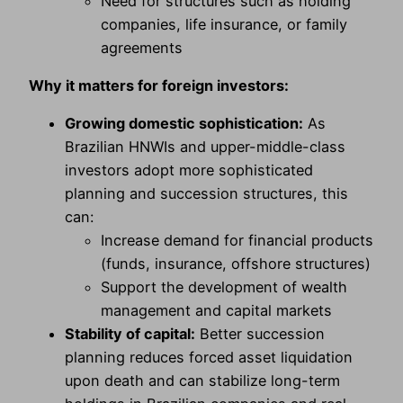
Need for structures such as holding
companies, life insurance, or family
agreements
Why it matters for foreign investors:
Growing domestic sophistication:
As
Brazilian HNWIs and upper-middle-class
investors adopt more sophisticated
planning and succession structures, this
can:
Increase demand for financial products
(funds, insurance, offshore structures)
Support the development of wealth
management and capital markets
Stability of capital:
Better succession
planning reduces forced asset liquidation
upon death and can stabilize long-term