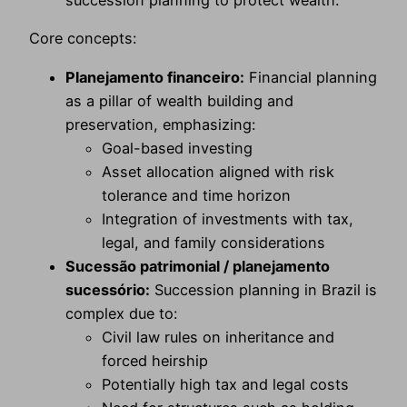
succession planning to protect wealth.
Core concepts:
Planejamento financeiro:
Financial planning
as a pillar of wealth building and
preservation, emphasizing:
Goal-based investing
Asset allocation aligned with risk
tolerance and time horizon
Integration of investments with tax,
legal, and family considerations
Sucessão patrimonial / planejamento
sucessório:
Succession planning in Brazil is
complex due to:
Civil law rules on inheritance and
forced heirship
Potentially high tax and legal costs