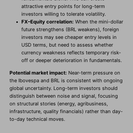
attractive entry points for long-term
investors willing to tolerate volatility.
FX–Equity correlation:
When the mini-dollar
future strengthens (BRL weakens), foreign
investors may see cheaper entry levels in
USD terms, but need to assess whether
currency weakness reflects temporary risk-
off or deeper deterioration in fundamentals.
Potential market impact:
Near-term pressure on
the Ibovespa and BRL is consistent with ongoing
global uncertainty. Long-term investors should
distinguish between noise and signal, focusing
on structural stories (energy, agribusiness,
infrastructure, quality financials) rather than day-
to-day technical moves.