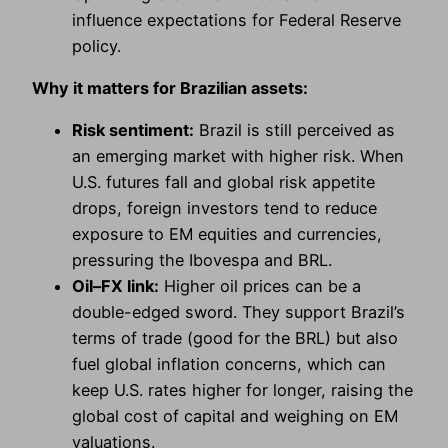
influence expectations for Federal Reserve
policy.
Why it matters for Brazilian assets:
Risk sentiment:
Brazil is still perceived as
an emerging market with higher risk. When
U.S. futures fall and global risk appetite
drops, foreign investors tend to reduce
exposure to EM equities and currencies,
pressuring the Ibovespa and BRL.
Oil–FX link:
Higher oil prices can be a
double-edged sword. They support Brazil’s
terms of trade (good for the BRL) but also
fuel global inflation concerns, which can
keep U.S. rates higher for longer, raising the
global cost of capital and weighing on EM
valuations.