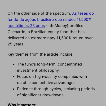
On the other side of the spectrum,
As teses do
fundo de ações brasileiro que rendeu 11.500%
nos últimos 25 anos
(InfoMoney) profiles
Guepardo, a Brazilian equity fund that has
delivered an extraordinary 11,500% return over
25 years.
Key themes from the article include:
The fund’s long-term, concentrated
investment philosophy.
Focus on high-quality companies with
durable competitive advantages.
Patience through cycles, including periods
of significant drawdowns.
Why it matters: