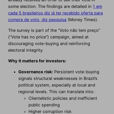
some election. The findings are detailed in
1 em
cada 5 brasileiros diz já ter recebido oferta para
compra de voto, diz pesquisa
(Money Times).
The survey is part of the “Voto não tem preço”
(“Vote has no price”) campaign, aimed at
discouraging vote-buying and reinforcing
electoral integrity.
Why it matters for investors:
Governance risk:
Persistent vote-buying
signals structural weaknesses in Brazil’s
political system, especially at local and
regional levels. This can translate into:
Clientelistic policies and inefficient
public spending
Higher corruption risk