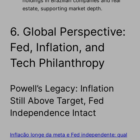
holdings in Brazilian companies and real
estate, supporting market depth.
6. Global Perspective:
Fed, Inflation, and
Tech Philanthropy
Powell’s Legacy: Inflation
Still Above Target, Fed
Independence Intact
Inflação longe da meta e Fed independente: qual