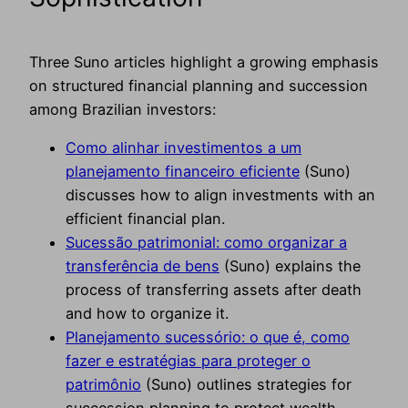
Three Suno articles highlight a growing emphasis
on structured financial planning and succession
among Brazilian investors:
Como alinhar investimentos a um
planejamento financeiro eficiente
(Suno)
discusses how to align investments with an
efficient financial plan.
Sucessão patrimonial: como organizar a
transferência de bens
(Suno) explains the
process of transferring assets after death
and how to organize it.
Planejamento sucessório: o que é, como
fazer e estratégias para proteger o
patrimônio
(Suno) outlines strategies for