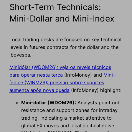
Short-Term Technicals:
Mini-Dollar and Mini-Index
Local trading desks are focused on key technical
levels in futures contracts for the dollar and the
Ibovespa.
Minidólar (WDOM26): veja os níveis técnicos
para operar nesta terça
(InfoMoney) and
Mini-
índice (WINM26): pressão sobre suportes
aumenta após nova queda
(InfoMoney) highlight:
Mini-dollar (WDOM26):
Analysts point out
resistance and support zones for intraday
trading, indicating a market attentive to
global FX moves and local political noise.