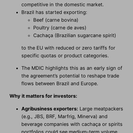
competitive in the domestic market.
Brazil has started exporting:
Beef (carne bovina)
Poultry (carne de aves)
Cachaça (Brazilian sugarcane spirit)
to the EU with reduced or zero tariffs for
specific quotas or product categories.
The MDIC highlights this as an early sign of
the agreement’s potential to reshape trade
flows between Brazil and Europe.
Why it matters for investors:
Agribusiness exporters:
Large meatpackers
(e.g., JBS, BRF, Marfrig, Minerva) and
beverage companies with cachaça or spirits
portfolios could see medium-term volume