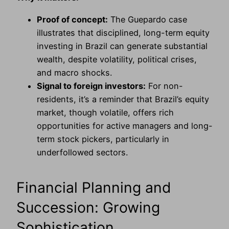
Proof of concept:
The Guepardo case
illustrates that disciplined, long-term equity
investing in Brazil can generate substantial
wealth, despite volatility, political crises,
and macro shocks.
Signal to foreign investors:
For non-
residents, it’s a reminder that Brazil’s equity
market, though volatile, offers rich
opportunities for active managers and long-
term stock pickers, particularly in
underfollowed sectors.
Financial Planning and
Succession: Growing
Sophistication