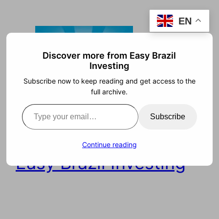
Skip
EN
to
content
Discover more from Easy Brazil
Investing
Subscribe now to keep reading and get access to the
full archive.
Type your email…
Subscribe
Continue reading
Easy Brazil Investing