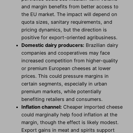
and margin benefits from better access to
the EU market. The impact will depend on
quota sizes, sanitary requirements, and
pricing dynamics, but the direction is
positive for export-oriented agribusiness.
Domestic dairy producers:
Brazilian dairy
companies and cooperatives may face
increased competition from higher-quality
or premium European cheeses at lower
prices. This could pressure margins in
certain segments, especially in urban
premium markets, while potentially
benefiting retailers and consumers.
Inflation channel:
Cheaper imported cheese
could marginally help food inflation at the
margin, though the effect is likely modest.
Export gains in meat and spirits support