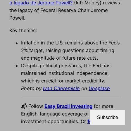
o legado de Jerome Powell?
(InfoMoney) reviews
the legacy of Federal Reserve Chair Jerome
Powell.
Key themes:
Inflation in the U.S. remains above the Fed’s
2% target, raising questions about timing
and magnitude of future rate cuts.
Despite political pressures, the Fed has
maintained institutional independence,
which is crucial for market credibility.
Photo by
Ivan Cheremisin
on
Unsplash
📬 Follow
Easy Brazil Investing
for more
English-language coverage of Brazil’s best
Subscribe
investment opportunities. Or
follow us on X