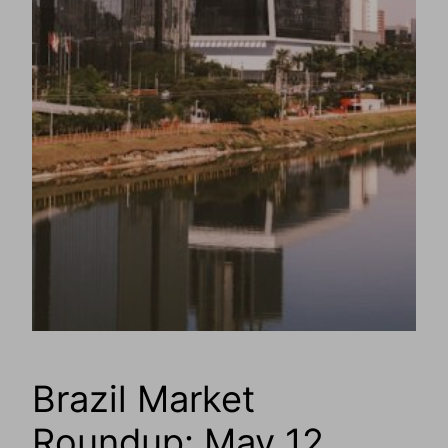
Brazil Market
Roundup: May 12,