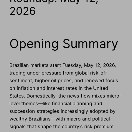
2026
Opening Summary
Brazilian markets start Tuesday, May 12, 2026,
trading under pressure from global risk-off
sentiment, higher oil prices, and renewed focus
on inflation and interest rates in the United
States. Domestically, the news flow mixes micro-
level themes—like financial planning and
succession strategies increasingly adopted by
wealthy Brazilians—with macro and political
signals that shape the country’s risk premium.