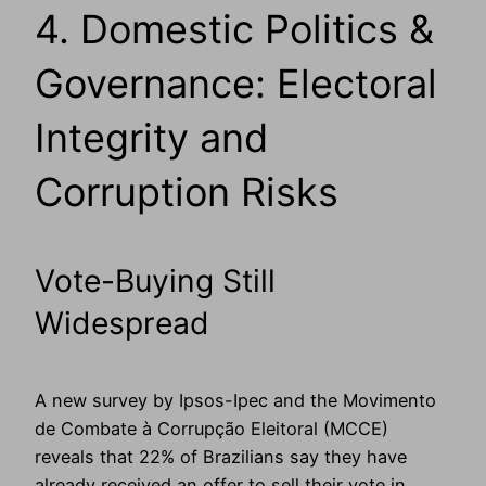
4. Domestic Politics &
Governance: Electoral
Integrity and
Corruption Risks
Vote-Buying Still
Widespread
A new survey by Ipsos-Ipec and the Movimento
de Combate à Corrupção Eleitoral (MCCE)
reveals that 22% of Brazilians say they have
already received an offer to sell their vote in