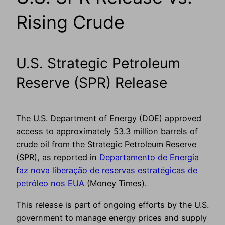
Rising Crude
U.S. Strategic Petroleum
Reserve (SPR) Release
The U.S. Department of Energy (DOE) approved
access to approximately 53.3 million barrels of
crude oil from the Strategic Petroleum Reserve
(SPR), as reported in
Departamento de Energia
faz nova liberação de reservas estratégicas de
petróleo nos EUA
(Money Times).
This release is part of ongoing efforts by the U.S.
government to manage energy prices and supply