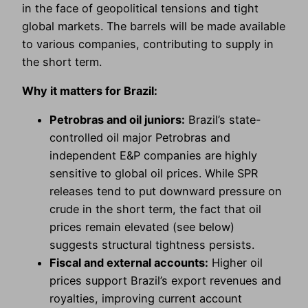
in the face of geopolitical tensions and tight
global markets. The barrels will be made available
to various companies, contributing to supply in
the short term.
Why it matters for Brazil:
Petrobras and oil juniors:
Brazil’s state-
controlled oil major Petrobras and
independent E&P companies are highly
sensitive to global oil prices. While SPR
releases tend to put downward pressure on
crude in the short term, the fact that oil
prices remain elevated (see below)
suggests structural tightness persists.
Fiscal and external accounts:
Higher oil
prices support Brazil’s export revenues and
royalties, improving current account