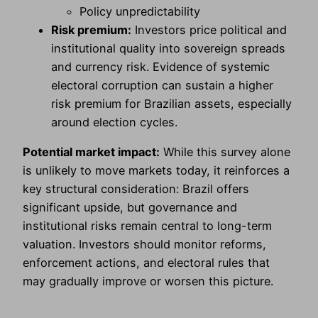
Policy unpredictability
Risk premium:
Investors price political and
institutional quality into sovereign spreads
and currency risk. Evidence of systemic
electoral corruption can sustain a higher
risk premium for Brazilian assets, especially
around election cycles.
Potential market impact:
While this survey alone
is unlikely to move markets today, it reinforces a
key structural consideration: Brazil offers
significant upside, but governance and
institutional risks remain central to long-term
valuation. Investors should monitor reforms,
enforcement actions, and electoral rules that
may gradually improve or worsen this picture.