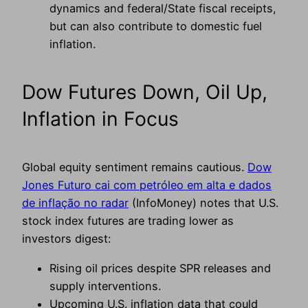
dynamics and federal/State fiscal receipts,
but can also contribute to domestic fuel
inflation.
Dow Futures Down, Oil Up,
Inflation in Focus
Global equity sentiment remains cautious.
Dow
Jones Futuro cai com petróleo em alta e dados
de inflação no radar
(InfoMoney) notes that U.S.
stock index futures are trading lower as
investors digest:
Rising oil prices despite SPR releases and
supply interventions.
Upcoming U.S. inflation data that could