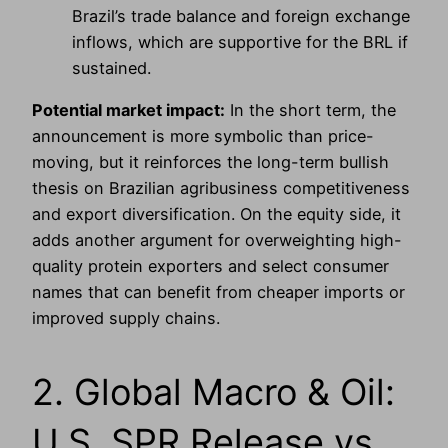
Brazil’s trade balance and foreign exchange
inflows, which are supportive for the BRL if
sustained.
Potential market impact:
In the short term, the
announcement is more symbolic than price-
moving, but it reinforces the long-term bullish
thesis on Brazilian agribusiness competitiveness
and export diversification. On the equity side, it
adds another argument for overweighting high-
quality protein exporters and select consumer
names that can benefit from cheaper imports or
improved supply chains.
2. Global Macro & Oil:
U.S. SPR Release vs.