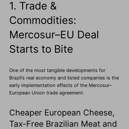
1. Trade &
Commodities:
Mercosur–EU Deal
Starts to Bite
One of the most tangible developments for
Brazil’s real economy and listed companies is the
early implementation effects of the Mercosur–
European Union trade agreement.
Cheaper European Cheese,
Tax-Free Brazilian Meat and