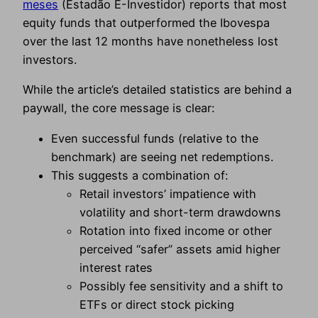
meses
(Estadão E-Investidor) reports that most
equity funds that outperformed the Ibovespa
over the last 12 months have nonetheless lost
investors.
While the article’s detailed statistics are behind a
paywall, the core message is clear:
Even successful funds (relative to the
benchmark) are seeing net redemptions.
This suggests a combination of:
Retail investors’ impatience with
volatility and short-term drawdowns
Rotation into fixed income or other
perceived “safer” assets amid higher
interest rates
Possibly fee sensitivity and a shift to
ETFs or direct stock picking