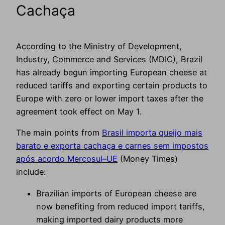
Cachaça
According to the Ministry of Development,
Industry, Commerce and Services (MDIC), Brazil
has already begun importing European cheese at
reduced tariffs and exporting certain products to
Europe with zero or lower import taxes after the
agreement took effect on May 1.
The main points from
Brasil importa queijo mais
barato e exporta cachaça e carnes sem impostos
após acordo Mercosul–UE
(Money Times)
include:
Brazilian imports of European cheese are
now benefiting from reduced import tariffs,
making imported dairy products more