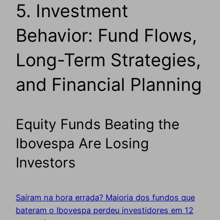
5. Investment
Behavior: Fund Flows,
Long-Term Strategies,
and Financial Planning
Equity Funds Beating the
Ibovespa Are Losing
Investors
Saíram na hora errada? Maioria dos fundos que
bateram o Ibovespa perdeu investidores em 12