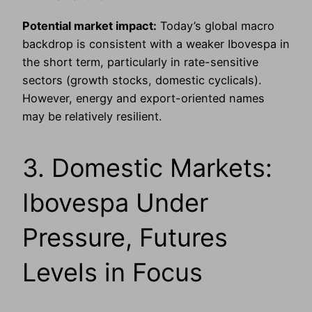
Potential market impact:
Today’s global macro
backdrop is consistent with a weaker Ibovespa in
the short term, particularly in rate-sensitive
sectors (growth stocks, domestic cyclicals).
However, energy and export-oriented names
may be relatively resilient.
3. Domestic Markets:
Ibovespa Under
Pressure, Futures
Levels in Focus