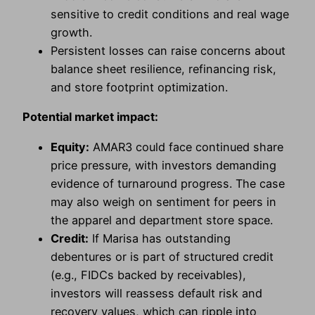
sensitive to credit conditions and real wage
growth.
Persistent losses can raise concerns about
balance sheet resilience, refinancing risk,
and store footprint optimization.
Potential market impact:
Equity:
AMAR3 could face continued share
price pressure, with investors demanding
evidence of turnaround progress. The case
may also weigh on sentiment for peers in
the apparel and department store space.
Credit:
If Marisa has outstanding
debentures or is part of structured credit
(e.g., FIDCs backed by receivables),
investors will reassess default risk and
recovery values, which can ripple into