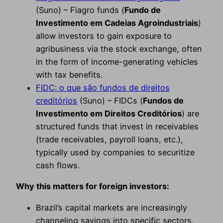
(Suno) – Fiagro funds (
Fundo de
Investimento em Cadeias Agroindustriais
)
allow investors to gain exposure to
agribusiness via the stock exchange, often
in the form of income-generating vehicles
with tax benefits.
FIDC: o que são fundos de direitos
creditórios
(Suno) – FIDCs (
Fundos de
Investimento em Direitos Creditórios
) are
structured funds that invest in receivables
(trade receivables, payroll loans, etc.),
typically used by companies to securitize
cash flows.
Why this matters for foreign investors:
Brazil’s capital markets are increasingly
channeling savings into specific sectors,