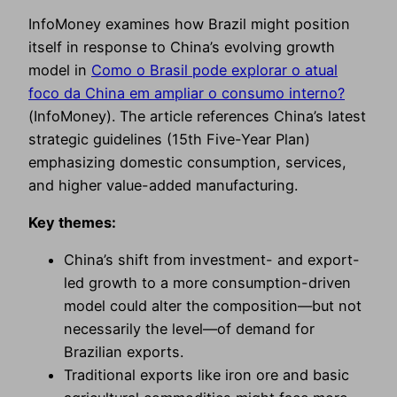
InfoMoney examines how Brazil might position
itself in response to China’s evolving growth
model in
Como o Brasil pode explorar o atual
foco da China em ampliar o consumo interno?
(InfoMoney). The article references China’s latest
strategic guidelines (15th Five-Year Plan)
emphasizing domestic consumption, services,
and higher value-added manufacturing.
Key themes:
China’s shift from investment- and export-
led growth to a more consumption-driven
model could alter the composition—but not
necessarily the level—of demand for
Brazilian exports.
Traditional exports like iron ore and basic