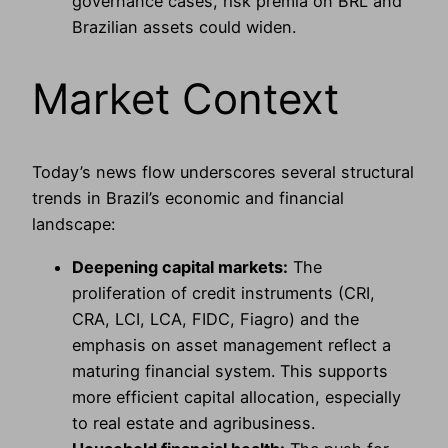
governance cases, risk premia on BRL and
Brazilian assets could widen.
Market Context
Today’s news flow underscores several structural
trends in Brazil’s economic and financial
landscape:
Deepening capital markets:
The
proliferation of credit instruments (CRI,
CRA, LCI, LCA, FIDC, Fiagro) and the
emphasis on asset management reflect a
maturing financial system. This supports
more efficient capital allocation, especially
to real estate and agribusiness.