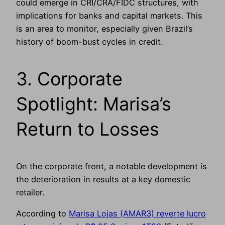
could emerge in CRI/CRA/FIDC structures, with
implications for banks and capital markets. This
is an area to monitor, especially given Brazil’s
history of boom-bust cycles in credit.
3. Corporate
Spotlight: Marisa’s
Return to Losses
On the corporate front, a notable development is
the deterioration in results at a key domestic
retailer.
According to
Marisa Lojas (AMAR3) reverte lucro