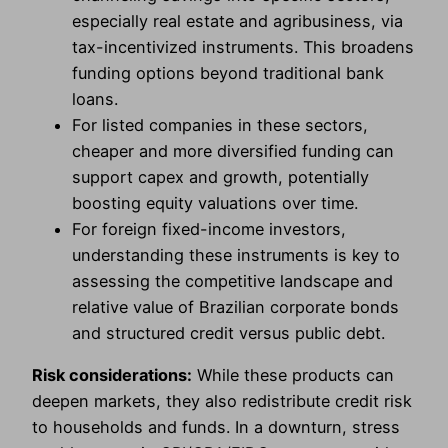
especially real estate and agribusiness, via
tax-incentivized instruments. This broadens
funding options beyond traditional bank
loans.
For listed companies in these sectors,
cheaper and more diversified funding can
support capex and growth, potentially
boosting equity valuations over time.
For foreign fixed-income investors,
understanding these instruments is key to
assessing the competitive landscape and
relative value of Brazilian corporate bonds
and structured credit versus public debt.
Risk considerations:
While these products can
deepen markets, they also redistribute credit risk
to households and funds. In a downturn, stress