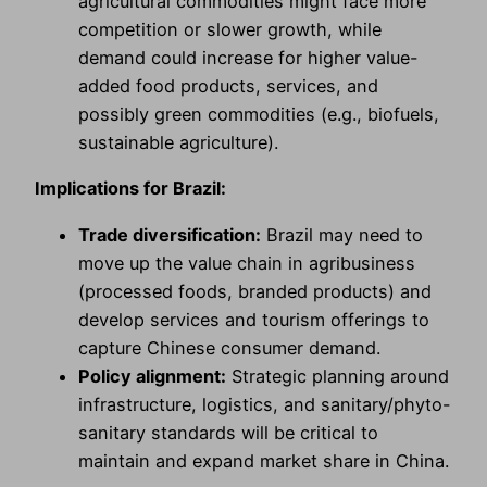
agricultural commodities might face more
competition or slower growth, while
demand could increase for higher value-
added food products, services, and
possibly green commodities (e.g., biofuels,
sustainable agriculture).
Implications for Brazil:
Trade diversification:
Brazil may need to
move up the value chain in agribusiness
(processed foods, branded products) and
develop services and tourism offerings to
capture Chinese consumer demand.
Policy alignment:
Strategic planning around
infrastructure, logistics, and sanitary/phyto-
sanitary standards will be critical to
maintain and expand market share in China.