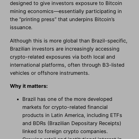
designed to give investors exposure to Bitcoin
mining economics—essentially participating in
the “printing press” that underpins Bitcoin’s
issuance.
Although this is more global than Brazil-specific,
Brazilian investors are increasingly accessing
crypto-related exposures via both local and
international platforms, often through B3-listed
vehicles or offshore instruments.
Why it matters:
Brazil has one of the more developed
markets for crypto-related financial
products in Latin America, including ETFs
and BDRs (Brazilian Depositary Receipts)
linked to foreign crypto companies.