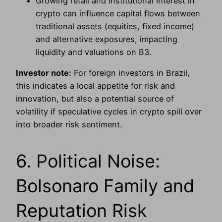
Growing retail and institutional interest in
crypto can influence capital flows between
traditional assets (equities, fixed income)
and alternative exposures, impacting
liquidity and valuations on B3.
Investor note:
For foreign investors in Brazil,
this indicates a local appetite for risk and
innovation, but also a potential source of
volatility if speculative cycles in crypto spill over
into broader risk sentiment.
6. Political Noise:
Bolsonaro Family and
Reputation Risk