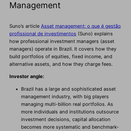
Management
Suno’s article
Asset management: o que é gestão
profissional de investimentos
(Suno) explains
how professional investment managers (asset
managers) operate in Brazil. It covers how they
build portfolios of equities, fixed income, and
alternative assets, and how they charge fees.
Investor angle:
Brazil has a large and sophisticated asset
management industry, with big players
managing multi-billion real portfolios. As
more individuals and institutions outsource
investment decisions, capital allocation
becomes more systematic and benchmark-