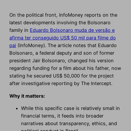
On the political front, InfoMoney reports on the
latest developments involving the Bolsonaro
family in
Eduardo Bolsonaro muda de versão e
afirma ter conseguido US$ 50 mil para filme do
pai
(InfoMoney). The article notes that Eduardo
Bolsonaro, a federal deputy and son of former
president Jair Bolsonaro, changed his version
regarding funding for a film about his father, now
stating he secured US$ 50,000 for the project
after investigative reporting by The Intercept.
Why it matters:
While this specific case is relatively small in
financial terms, it feeds into broader
narratives about transparency, ethics, and
political conduct in Brazil.