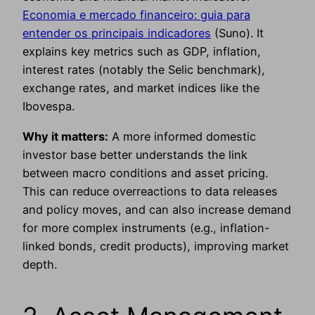
Economia e mercado financeiro: guia para
entender os principais indicadores
(Suno). It
explains key metrics such as GDP, inflation,
interest rates (notably the Selic benchmark),
exchange rates, and market indices like the
Ibovespa.
Why it matters:
A more informed domestic
investor base better understands the link
between macro conditions and asset pricing.
This can reduce overreactions to data releases
and policy moves, and can also increase demand
for more complex instruments (e.g., inflation-
linked bonds, credit products), improving market
depth.