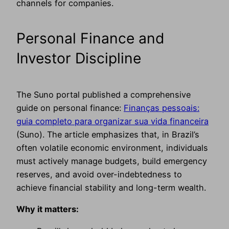
channels for companies.
Personal Finance and
Investor Discipline
The Suno portal published a comprehensive
guide on personal finance:
Finanças pessoais:
guia completo para organizar sua vida financeira
(Suno). The article emphasizes that, in Brazil’s
often volatile economic environment, individuals
must actively manage budgets, build emergency
reserves, and avoid over-indebtedness to
achieve financial stability and long-term wealth.
Why it matters: