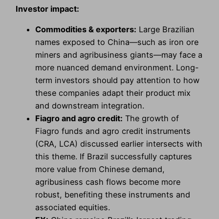
Investor impact:
Commodities & exporters:
Large Brazilian
names exposed to China—such as iron ore
miners and agribusiness giants—may face a
more nuanced demand environment. Long-
term investors should pay attention to how
these companies adapt their product mix
and downstream integration.
Fiagro and agro credit:
The growth of
Fiagro funds and agro credit instruments
(CRA, LCA) discussed earlier intersects with
this theme. If Brazil successfully captures
more value from Chinese demand,
agribusiness cash flows become more
robust, benefiting these instruments and
associated equities.