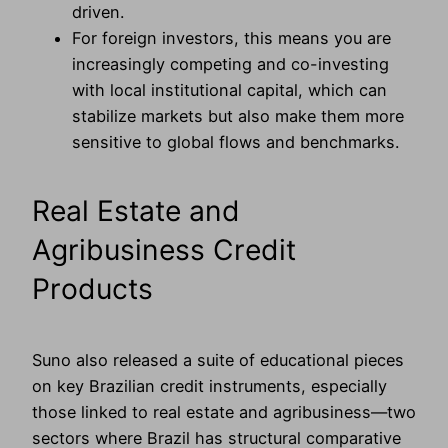
driven.
For foreign investors, this means you are
increasingly competing and co-investing
with local institutional capital, which can
stabilize markets but also make them more
sensitive to global flows and benchmarks.
Real Estate and
Agribusiness Credit
Products
Suno also released a suite of educational pieces
on key Brazilian credit instruments, especially
those linked to real estate and agribusiness—two
sectors where Brazil has structural comparative