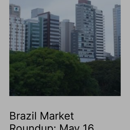
Brazil Market
Roundup: May 16,