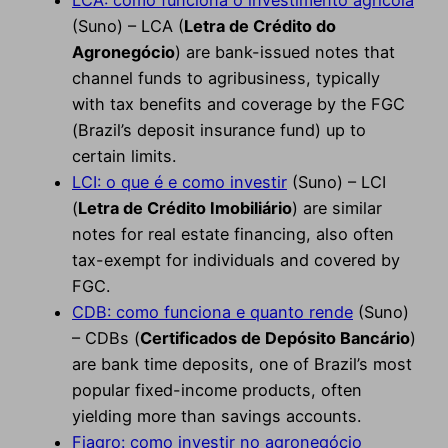
LCA: como funciona o investimento agrícola
(Suno) – LCA (
Letra de Crédito do
Agronegócio
) are bank-issued notes that
channel funds to agribusiness, typically
with tax benefits and coverage by the FGC
(Brazil’s deposit insurance fund) up to
certain limits.
LCI: o que é e como investir
(Suno) – LCI
(
Letra de Crédito Imobiliário
) are similar
notes for real estate financing, also often
tax-exempt for individuals and covered by
FGC.
CDB: como funciona e quanto rende
(Suno)
– CDBs (
Certificados de Depósito Bancário
)
are bank time deposits, one of Brazil’s most
popular fixed-income products, often
yielding more than savings accounts.
Fiagro: como investir no agronegócio