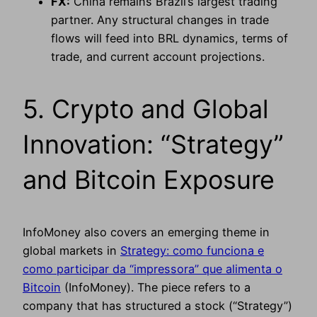
FX:
China remains Brazil’s largest trading
partner. Any structural changes in trade
flows will feed into BRL dynamics, terms of
trade, and current account projections.
5. Crypto and Global
Innovation: “Strategy”
and Bitcoin Exposure
InfoMoney also covers an emerging theme in
global markets in
Strategy: como funciona e
como participar da “impressora” que alimenta o
Bitcoin
(InfoMoney). The piece refers to a
company that has structured a stock (“Strategy”)