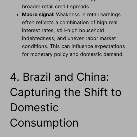
broader retail credit spreads.
Macro signal:
Weakness in retail earnings
often reflects a combination of high real
interest rates, still-high household
indebtedness, and uneven labor market
conditions. This can influence expectations
for monetary policy and domestic demand.
4. Brazil and China:
Capturing the Shift to
Domestic
Consumption