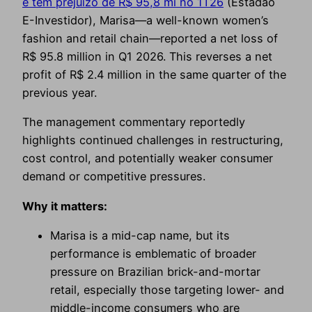
e tem prejuízo de R$ 95,8 mi no 1T26
(Estadão
E-Investidor), Marisa—a well-known women’s
fashion and retail chain—reported a net loss of
R$ 95.8 million in Q1 2026. This reverses a net
profit of R$ 2.4 million in the same quarter of the
previous year.
The management commentary reportedly
highlights continued challenges in restructuring,
cost control, and potentially weaker consumer
demand or competitive pressures.
Why it matters:
Marisa is a mid-cap name, but its
performance is emblematic of broader
pressure on Brazilian brick-and-mortar
retail, especially those targeting lower- and
middle-income consumers who are