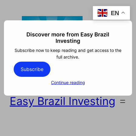
Skip
EN
to
content
Discover more from Easy Brazil
Investing
Subscribe now to keep reading and get access to the
full archive.
Subscribe
Continue reading
Easy Brazil Investing