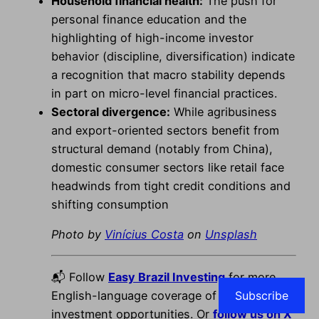
Household financial health:
The push for
personal finance education and the
highlighting of high-income investor
behavior (discipline, diversification) indicate
a recognition that macro stability depends
in part on micro-level financial practices.
Sectoral divergence:
While agribusiness
and export-oriented sectors benefit from
structural demand (notably from China),
domestic consumer sectors like retail face
headwinds from tight credit conditions and
shifting consumption
Photo by
Vinícius Costa
on
Unsplash
📬 Follow
Easy Brazil Investing
for more
Subscribe
English-language coverage of Brazil’s best
investment opportunities. Or
follow us on X