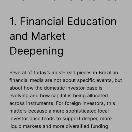
1. Financial Education
and Market
Deepening
Several of today’s most-read pieces in Brazilian
financial media are not about specific events, but
about how the domestic investor base is
evolving and how capital is being allocated
across instruments. For foreign investors, this
matters because a more sophisticated local
investor base tends to support deeper, more
liquid markets and more diversified funding