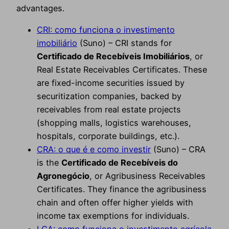
advantages.
CRI: como funciona o investimento
imobiliário
(Suno) – CRI stands for
Certificado de Recebíveis Imobiliários
, or
Real Estate Receivables Certificates. These
are fixed-income securities issued by
securitization companies, backed by
receivables from real estate projects
(shopping malls, logistics warehouses,
hospitals, corporate buildings, etc.).
CRA: o que é e como investir
(Suno) – CRA
is the
Certificado de Recebíveis do
Agronegócio
, or Agribusiness Receivables
Certificates. They finance the agribusiness
chain and often offer higher yields with
income tax exemptions for individuals.