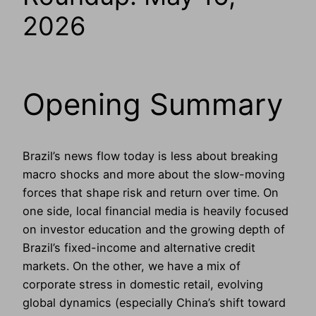
2026
Opening Summary
Brazil’s news flow today is less about breaking
macro shocks and more about the slow-moving
forces that shape risk and return over time. On
one side, local financial media is heavily focused
on investor education and the growing depth of
Brazil’s fixed-income and alternative credit
markets. On the other, we have a mix of
corporate stress in domestic retail, evolving
global dynamics (especially China’s shift toward