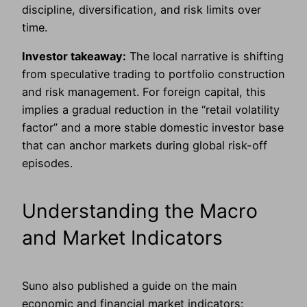
discipline, diversification, and risk limits over
time.
Investor takeaway:
The local narrative is shifting
from speculative trading to portfolio construction
and risk management. For foreign capital, this
implies a gradual reduction in the “retail volatility
factor” and a more stable domestic investor base
that can anchor markets during global risk-off
episodes.
Understanding the Macro
and Market Indicators
Suno also published a guide on the main
economic and financial market indicators: