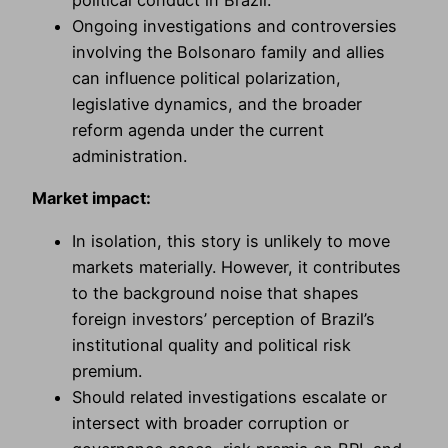
Ongoing investigations and controversies
involving the Bolsonaro family and allies
can influence political polarization,
legislative dynamics, and the broader
reform agenda under the current
administration.
Market impact:
In isolation, this story is unlikely to move
markets materially. However, it contributes
to the background noise that shapes
foreign investors’ perception of Brazil’s
institutional quality and political risk
premium.
Should related investigations escalate or
intersect with broader corruption or