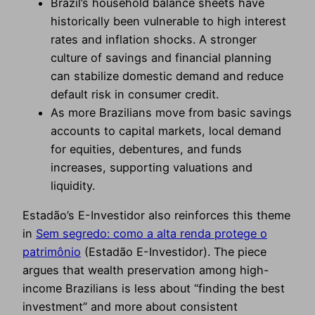
Brazil’s household balance sheets have
historically been vulnerable to high interest
rates and inflation shocks. A stronger
culture of savings and financial planning
can stabilize domestic demand and reduce
default risk in consumer credit.
As more Brazilians move from basic savings
accounts to capital markets, local demand
for equities, debentures, and funds
increases, supporting valuations and
liquidity.
Estadão’s E-Investidor also reinforces this theme
in
Sem segredo: como a alta renda protege o
patrimônio
(Estadão E-Investidor). The piece
argues that wealth preservation among high-
income Brazilians is less about “finding the best
investment” and more about consistent