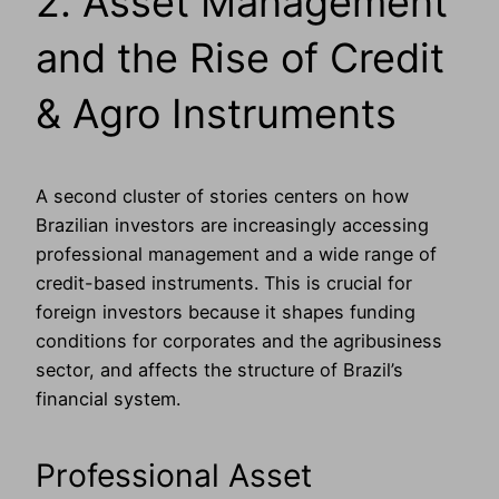
2. Asset Management
and the Rise of Credit
& Agro Instruments
A second cluster of stories centers on how
Brazilian investors are increasingly accessing
professional management and a wide range of
credit-based instruments. This is crucial for
foreign investors because it shapes funding
conditions for corporates and the agribusiness
sector, and affects the structure of Brazil’s
financial system.
Professional Asset