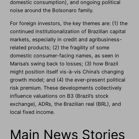
domestic consumption), and ongoing political
noise around the Bolsonaro family.
For foreign investors, the key themes are: (1) the
continued institutionalization of Brazilian capital
markets, especially in credit and agribusiness-
related products; (2) the fragility of some
domestic consumer-facing names, as seen in
Marisa’s swing back to losses; (3) how Brazil
might position itself vis-à-vis China’s changing
growth model; and (4) the ever-present political
risk premium. These developments collectively
influence valuations on B3 (Brazil’s stock
exchange), ADRs, the Brazilian real (BRL), and
local fixed income.
Main News Stories