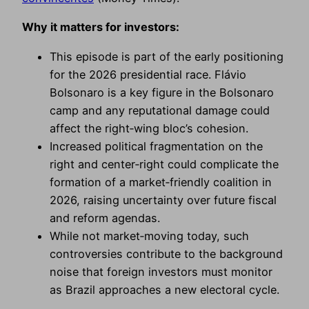
Why it matters for investors:
This episode is part of the early positioning
for the 2026 presidential race. Flávio
Bolsonaro is a key figure in the Bolsonaro
camp and any reputational damage could
affect the right‑wing bloc’s cohesion.
Increased political fragmentation on the
right and center‑right could complicate the
formation of a market‑friendly coalition in
2026, raising uncertainty over future fiscal
and reform agendas.
While not market‑moving today, such
controversies contribute to the background
noise that foreign investors must monitor
as Brazil approaches a new electoral cycle.