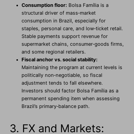
Consumption floor:
Bolsa Família is a
structural driver of mass‑market
consumption in Brazil, especially for
staples, personal care, and low‑ticket retail.
Stable payments support revenue for
supermarket chains, consumer‑goods firms,
and some regional retailers.
Fiscal anchor vs. social stability:
Maintaining the program at current levels is
politically non‑negotiable, so fiscal
adjustment tends to fall elsewhere.
Investors should factor Bolsa Família as a
permanent spending item when assessing
Brazil’s primary‑balance path.
3. FX and Markets: