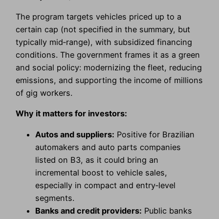
The program targets vehicles priced up to a
certain cap (not specified in the summary, but
typically mid‑range), with subsidized financing
conditions. The government frames it as a green
and social policy: modernizing the fleet, reducing
emissions, and supporting the income of millions
of gig workers.
Why it matters for investors:
Autos and suppliers:
Positive for Brazilian
automakers and auto parts companies
listed on B3, as it could bring an
incremental boost to vehicle sales,
especially in compact and entry‑level
segments.
Banks and credit providers:
Public banks