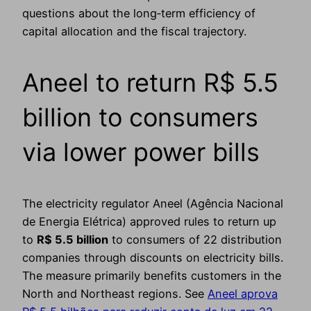
questions about the long‑term efficiency of
capital allocation and the fiscal trajectory.
Aneel to return R$ 5.5
billion to consumers
via lower power bills
The electricity regulator Aneel (Agência Nacional
de Energia Elétrica) approved rules to return up
to
R$ 5.5 billion
to consumers of 22 distribution
companies through discounts on electricity bills.
The measure primarily benefits customers in the
North and Northeast regions. See
Aneel aprova