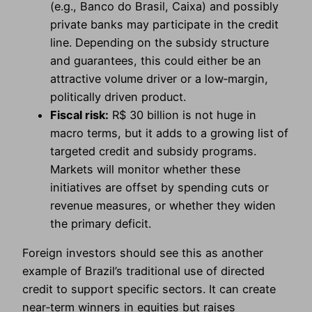
(e.g., Banco do Brasil, Caixa) and possibly
private banks may participate in the credit
line. Depending on the subsidy structure
and guarantees, this could either be an
attractive volume driver or a low‑margin,
politically driven product.
Fiscal risk:
R$ 30 billion is not huge in
macro terms, but it adds to a growing list of
targeted credit and subsidy programs.
Markets will monitor whether these
initiatives are offset by spending cuts or
revenue measures, or whether they widen
the primary deficit.
Foreign investors should see this as another
example of Brazil’s traditional use of directed
credit to support specific sectors. It can create
near‑term winners in equities but raises