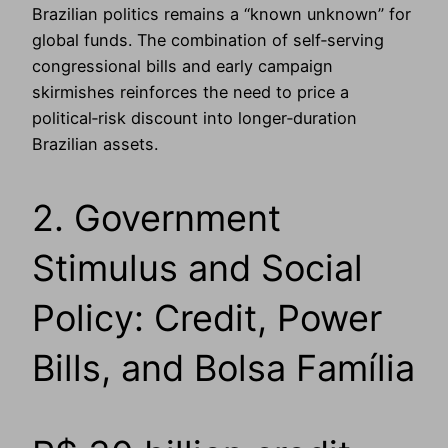
Brazilian politics remains a “known unknown” for
global funds. The combination of self‑serving
congressional bills and early campaign
skirmishes reinforces the need to price a
political‑risk discount into longer‑duration
Brazilian assets.
2. Government
Stimulus and Social
Policy: Credit, Power
Bills, and Bolsa Família