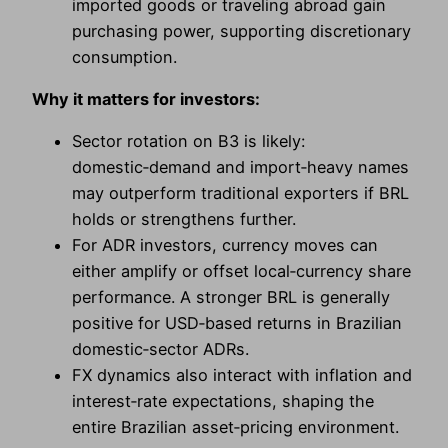
imported goods or traveling abroad gain
purchasing power, supporting discretionary
consumption.
Why it matters for investors:
Sector rotation on B3 is likely:
domestic‑demand and import‑heavy names
may outperform traditional exporters if BRL
holds or strengthens further.
For ADR investors, currency moves can
either amplify or offset local‑currency share
performance. A stronger BRL is generally
positive for USD‑based returns in Brazilian
domestic‑sector ADRs.
FX dynamics also interact with inflation and
interest‑rate expectations, shaping the
entire Brazilian asset‑pricing environment.