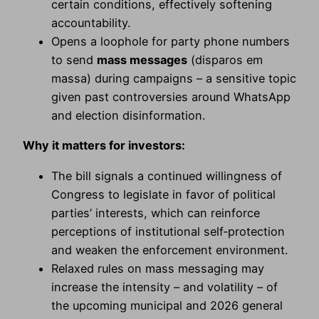
certain conditions, effectively softening
accountability.
Opens a loophole for party phone numbers
to send
mass messages
(disparos em
massa) during campaigns – a sensitive topic
given past controversies around WhatsApp
and election disinformation.
Why it matters for investors:
The bill signals a continued willingness of
Congress to legislate in favor of political
parties’ interests, which can reinforce
perceptions of institutional self‑protection
and weaken the enforcement environment.
Relaxed rules on mass messaging may
increase the intensity – and volatility – of
the upcoming municipal and 2026 general