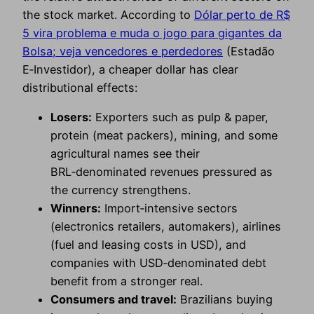
the stock market. According to
Dólar perto de R$
5 vira problema e muda o jogo para gigantes da
Bolsa; veja vencedores e perdedores
(Estadão
E‑Investidor), a cheaper dollar has clear
distributional effects:
Losers:
Exporters such as pulp & paper,
protein (meat packers), mining, and some
agricultural names see their
BRL‑denominated revenues pressured as
the currency strengthens.
Winners:
Import‑intensive sectors
(electronics retailers, automakers), airlines
(fuel and leasing costs in USD), and
companies with USD‑denominated debt
benefit from a stronger real.
Consumers and travel:
Brazilians buying