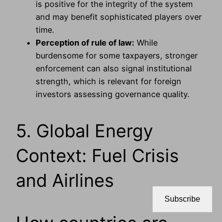
is positive for the integrity of the system
and may benefit sophisticated players over
time.
Perception of rule of law:
While
burdensome for some taxpayers, stronger
enforcement can also signal institutional
strength, which is relevant for foreign
investors assessing governance quality.
5. Global Energy
Context: Fuel Crisis
and Airlines
Subscribe