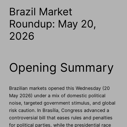
Brazil Market
Roundup: May 20,
2026
Opening Summary
Brazilian markets opened this Wednesday (20
May 2026) under a mix of domestic political
noise, targeted government stimulus, and global
risk caution. In Brasília, Congress advanced a
controversial bill that eases rules and penalties
for political parties, while the presidential race