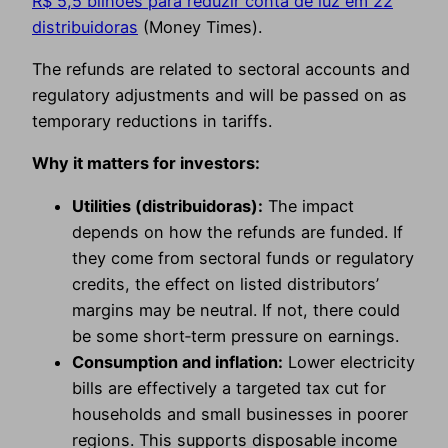
R$ 5,5 bilhões para reduzir conta de luz em 22
distribuidoras
(Money Times).
The refunds are related to sectoral accounts and
regulatory adjustments and will be passed on as
temporary reductions in tariffs.
Why it matters for investors:
Utilities (distribuidoras):
The impact
depends on how the refunds are funded. If
they come from sectoral funds or regulatory
credits, the effect on listed distributors’
margins may be neutral. If not, there could
be some short‑term pressure on earnings.
Consumption and inflation:
Lower electricity
bills are effectively a targeted tax cut for
households and small businesses in poorer
regions. This supports disposable income