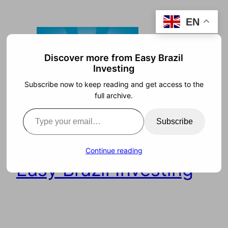
Skip
EN
to
content
Discover more from Easy Brazil
Investing
Subscribe now to keep reading and get access to the
full archive.
Type your email…
Subscribe
Continue reading
Easy Brazil Investing