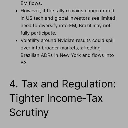
EM flows.
However, if the rally remains concentrated
in US tech and global investors see limited
need to diversify into EM, Brazil may not
fully participate.
Volatility around Nvidia’s results could spill
over into broader markets, affecting
Brazilian ADRs in New York and flows into
B3.
4. Tax and Regulation:
Tighter Income‑Tax
Scrutiny