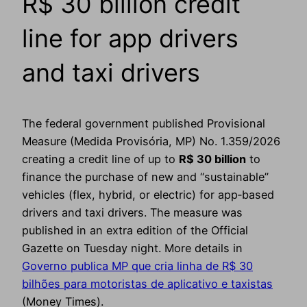
R$ 30 billion credit
line for app drivers
and taxi drivers
The federal government published Provisional
Measure (Medida Provisória, MP) No. 1.359/2026
creating a credit line of up to
R$ 30 billion
to
finance the purchase of new and “sustainable”
vehicles (flex, hybrid, or electric) for app‑based
drivers and taxi drivers. The measure was
published in an extra edition of the Official
Gazette on Tuesday night. More details in
Governo publica MP que cria linha de R$ 30
bilhões para motoristas de aplicativo e taxistas
(Money Times).