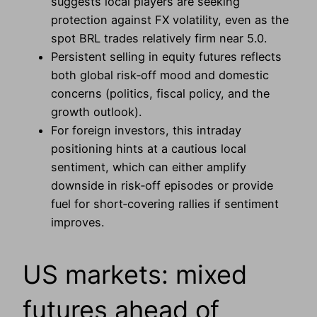
suggests local players are seeking
protection against FX volatility, even as the
spot BRL trades relatively firm near 5.0.
Persistent selling in equity futures reflects
both global risk‑off mood and domestic
concerns (politics, fiscal policy, and the
growth outlook).
For foreign investors, this intraday
positioning hints at a cautious local
sentiment, which can either amplify
downside in risk‑off episodes or provide
fuel for short‑covering rallies if sentiment
improves.
US markets: mixed
futures ahead of