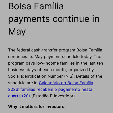
Bolsa Família
payments continue in
May
The federal cash‑transfer program Bolsa Família
continues its May payment schedule today. The
program pays low‑income families in the last ten
business days of each month, organized by
Social Identification Number (NIS). Details of the
schedule are in
Calendário do Bolsa Família
2026: famílias recebem o pagamento nesta
quarta (20)
(Estadão E‑Investidor).
Why it matters for investors: