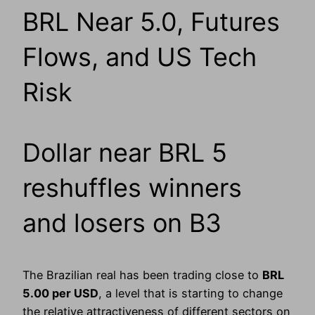
BRL Near 5.0, Futures
Flows, and US Tech
Risk
Dollar near BRL 5
reshuffles winners
and losers on B3
The Brazilian real has been trading close to
BRL
5.00 per USD
, a level that is starting to change
the relative attractiveness of different sectors on