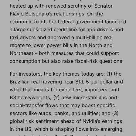
heated up with renewed scrutiny of Senator
Flávio Bolsonaro’s relationships. On the
economic front, the federal government launched
a large subsidized credit line for app drivers and
taxi drivers and approved a multi‑billion real
rebate to lower power bills in the North and
Northeast – both measures that could support
consumption but also raise fiscal‑risk questions.
For investors, the key themes today are: (1) the
Brazilian real hovering near BRL 5 per dollar and
what that means for exporters, importers, and
B3 heavyweights; (2) new micro‑stimulus and
social‑transfer flows that may boost specific
sectors like autos, banks, and utilities; and (3)
global risk sentiment ahead of Nvidia’s earnings
in the US, which is shaping flows into emerging