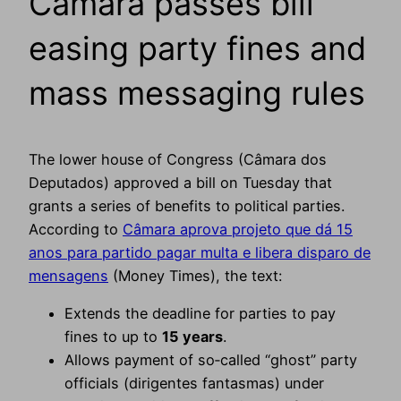
Câmara passes bill
easing party fines and
mass messaging rules
The lower house of Congress (Câmara dos
Deputados) approved a bill on Tuesday that
grants a series of benefits to political parties.
According to
Câmara aprova projeto que dá 15
anos para partido pagar multa e libera disparo de
mensagens
(Money Times), the text:
Extends the deadline for parties to pay
fines to up to
15 years
.
Allows payment of so‑called “ghost” party
officials (dirigentes fantasmas) under