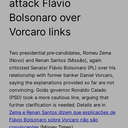
attack Flávio
Bolsonaro over
Vorcaro links
Two presidential pre‑candidates, Romeu Zema
(Novo) and Renan Santos (Missão), again
criticized Senator Flávio Bolsonaro (PL) over his
relationship with former banker Daniel Vorcaro,
saying the explanations provided so far are not
convincing. Goiás governor Ronaldo Caiado
(PSD) took a more cautious line, arguing that
further clarification is needed. Details are in
Zema e Renan Santos dizem que explicações de
Flávio Bolsonaro sobre Vorcaro não são
convincentes
(Money Times).