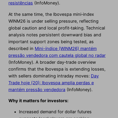
resistências
(InfoMoney).
At the same time, the Ibovespa mini‑index
WINM26 is under selling pressure, reflecting
global caution and local profit‑taking. Technical
analysis notes persistent downward bias and
important support zones being tested, as
described in
Mini-índice (WINM26) mantém
pressão vendedora com cautela global no radar
(InfoMoney). A broader day‑trade overview
confirms that the Ibovespa is extending losses,
with sellers dominating intraday moves:
Day
Trade hoje (20): Ibovespa amplia perdas e
mantém pressão vendedora
(InfoMoney).
Why it matters for investors:
Increased demand for dollar futures