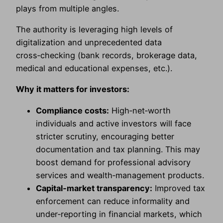
plays from multiple angles.
The authority is leveraging high levels of
digitalization and unprecedented data
cross‑checking (bank records, brokerage data,
medical and educational expenses, etc.).
Why it matters for investors:
Compliance costs:
High‑net‑worth
individuals and active investors will face
stricter scrutiny, encouraging better
documentation and tax planning. This may
boost demand for professional advisory
services and wealth‑management products.
Capital‑market transparency:
Improved tax
enforcement can reduce informality and
under‑reporting in financial markets, which