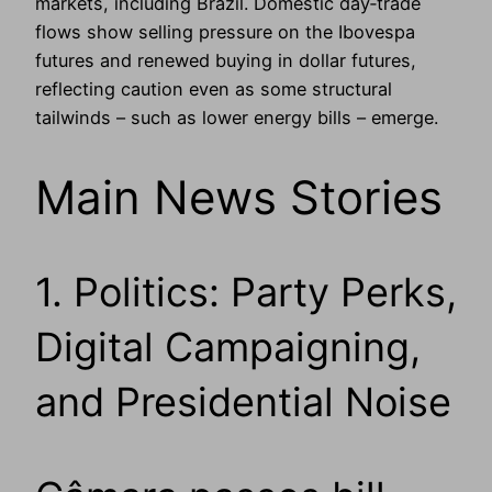
markets, including Brazil. Domestic day‑trade
flows show selling pressure on the Ibovespa
futures and renewed buying in dollar futures,
reflecting caution even as some structural
tailwinds – such as lower energy bills – emerge.
Main News Stories
1. Politics: Party Perks,
Digital Campaigning,
and Presidential Noise