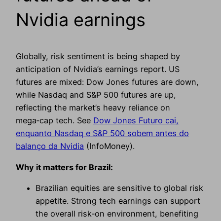
Nvidia earnings
Globally, risk sentiment is being shaped by
anticipation of Nvidia’s earnings report. US
futures are mixed: Dow Jones futures are down,
while Nasdaq and S&P 500 futures are up,
reflecting the market’s heavy reliance on
mega‑cap tech. See
Dow Jones Futuro cai,
enquanto Nasdaq e S&P 500 sobem antes do
balanço da Nvidia
(InfoMoney).
Why it matters for Brazil:
Brazilian equities are sensitive to global risk
appetite. Strong tech earnings can support
the overall risk‑on environment, benefiting