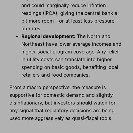
and could marginally reduce inflation
readings (IPCA), giving the central bank a
bit more room – or at least less pressure –
on rates.
Regional development:
The North and
Northeast have lower average incomes and
higher social‑program coverage. Any relief
in utility costs can translate into higher
spending on basic goods, benefiting local
retailers and food companies.
From a macro perspective, the measure is
supportive for domestic demand and slightly
disinflationary, but investors should watch for
any signal that regulatory decisions are being
used more aggressively as quasi‑fiscal tools.