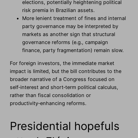
elections, potentially heightening political
risk premia in Brazilian assets.
More lenient treatment of fines and internal
party governance may be interpreted by
markets as another sign that structural
governance reforms (e.g., campaign
finance, party fragmentation) remain slow.
For foreign investors, the immediate market
impact is limited, but the bill contributes to the
broader narrative of a Congress focused on
self‑interest and short‑term political calculus,
rather than fiscal consolidation or
productivity‑enhancing reforms.
Presidential hopefuls