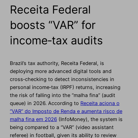
Receita Federal
boosts “VAR” for
income‑tax audits
Brazil’s tax authority, Receita Federal, is
deploying more advanced digital tools and
cross‑checking to detect inconsistencies in
personal income‑tax (IRPF) returns, increasing
the risk of falling into the “malha fina” (audit
queue) in 2026. According to
Receita aciona o
“VAR” do Imposto de Renda e aumenta risco de
malha fina em 2026
(InfoMoney), the system is
being compared to a “VAR” (video assistant
referee) in football, given its ability to review