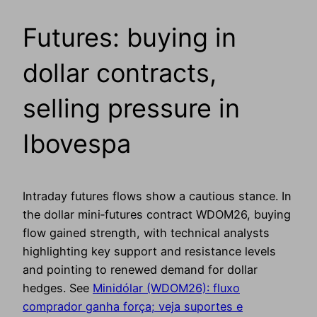
Futures: buying in
dollar contracts,
selling pressure in
Ibovespa
Intraday futures flows show a cautious stance. In
the dollar mini‑futures contract WDOM26, buying
flow gained strength, with technical analysts
highlighting key support and resistance levels
and pointing to renewed demand for dollar
hedges. See
Minidólar (WDOM26): fluxo
comprador ganha força; veja suportes e