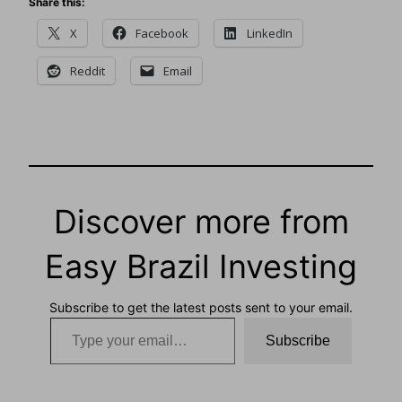
Share this:
X
Facebook
LinkedIn
Reddit
Email
Discover more from
Easy Brazil Investing
Subscribe to get the latest posts sent to your email.
Type your email…
Subscribe