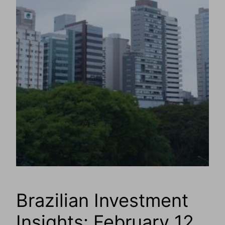
Brazilian Investment
Insights: February 12,