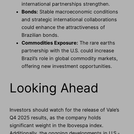
international partnerships strengthen.
Bonds:
Stable macroeconomic conditions
and strategic international collaborations
could enhance the attractiveness of
Brazilian bonds.
Commodities Exposure:
The rare earths
partnership with the U.S. could increase
Brazil’s role in global commodity markets,
offering new investment opportunities.
Looking Ahead
Investors should watch for the release of Vale’s
Q4 2025 results, as the company holds
significant weight in the Ibovespa index.
Additionally, the ongoing developments in U.S.-