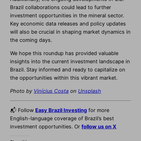
Brazil collaborations could lead to further
investment opportunities in the mineral sector.
Key economic data releases and policy updates
will also be crucial in shaping market dynamics in
the coming days.
We hope this roundup has provided valuable
insights into the current investment landscape in
Brazil. Stay informed and ready to capitalize on
the opportunities within this vibrant market.
Photo by
Vinícius Costa
on
Unsplash
📬 Follow
Easy Brazil Investing
for more
English-language coverage of Brazil’s best
investment opportunities. Or
follow us on X