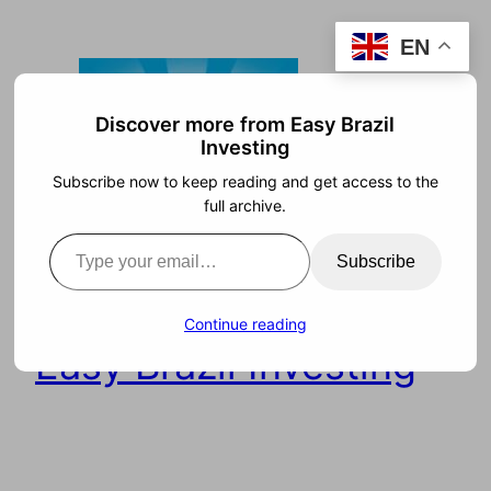
Skip
EN
to
content
Discover more from Easy Brazil
Investing
Subscribe now to keep reading and get access to the
full archive.
Type your email…
Subscribe
Continue reading
Easy Brazil Investing