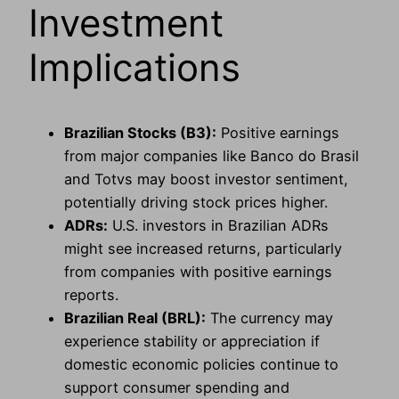
Investment
Implications
Brazilian Stocks (B3):
Positive earnings
from major companies like Banco do Brasil
and Totvs may boost investor sentiment,
potentially driving stock prices higher.
ADRs:
U.S. investors in Brazilian ADRs
might see increased returns, particularly
from companies with positive earnings
reports.
Brazilian Real (BRL):
The currency may
experience stability or appreciation if
domestic economic policies continue to
support consumer spending and