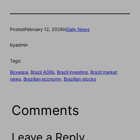
Posted
February 12, 2026
in
Daily News
by
admin
Tags:
Bovespa
, 
Brazil ADRs
, 
Brazil investing
, 
Brazil market
news
, 
Brazilian economy
, 
Brazilian stocks
Comments
Leave a Reply