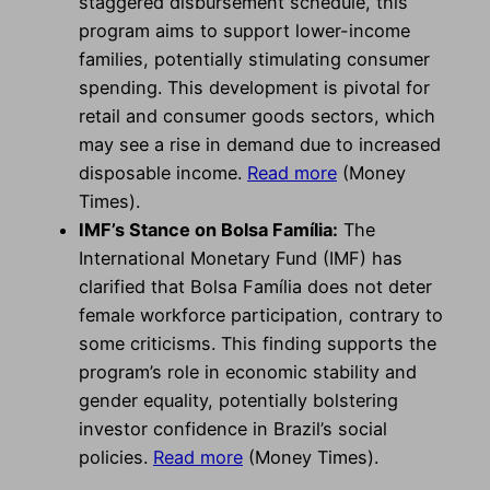
staggered disbursement schedule, this
program aims to support lower-income
families, potentially stimulating consumer
spending. This development is pivotal for
retail and consumer goods sectors, which
may see a rise in demand due to increased
disposable income.
Read more
(Money
Times).
IMF’s Stance on Bolsa Família:
The
International Monetary Fund (IMF) has
clarified that Bolsa Família does not deter
female workforce participation, contrary to
some criticisms. This finding supports the
program’s role in economic stability and
gender equality, potentially bolstering
investor confidence in Brazil’s social
policies.
Read more
(Money Times).