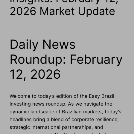
2026 Market Update
Daily News
Roundup: February
12, 2026
Welcome to today’s edition of the Easy Brazil
Investing news roundup. As we navigate the
dynamic landscape of Brazilian markets, today’s
headlines bring a blend of corporate resilience,
strategic international partnerships, and