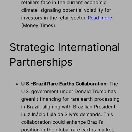
retailers face in the current economic
climate, signaling potential volatility for
investors in the retail sector.
Read more
(Money Times).
Strategic International
Partnerships
U.S.-Brazil Rare Earths Collaboration:
The
U.S. government under Donald Trump has
greenlit financing for rare earth processing
in Brazil, aligning with Brazilian President
Luiz Inácio Lula da Silva’s demands. This
collaboration could enhance Brazil’s
position in the global rare earths market,