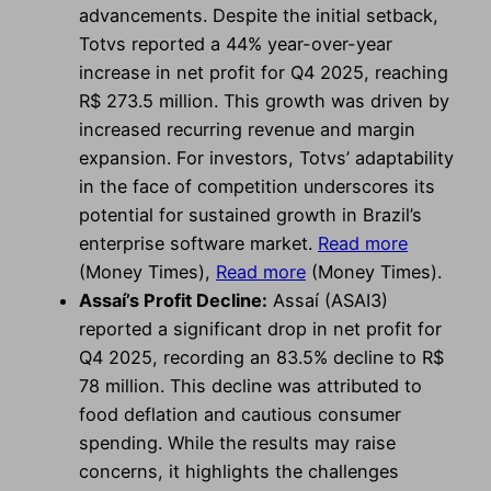
advancements. Despite the initial setback,
Totvs reported a 44% year-over-year
increase in net profit for Q4 2025, reaching
R$ 273.5 million. This growth was driven by
increased recurring revenue and margin
expansion. For investors, Totvs’ adaptability
in the face of competition underscores its
potential for sustained growth in Brazil’s
enterprise software market.
Read more
(Money Times),
Read more
(Money Times).
Assaí’s Profit Decline:
Assaí (ASAI3)
reported a significant drop in net profit for
Q4 2025, recording an 83.5% decline to R$
78 million. This decline was attributed to
food deflation and cautious consumer
spending. While the results may raise
concerns, it highlights the challenges