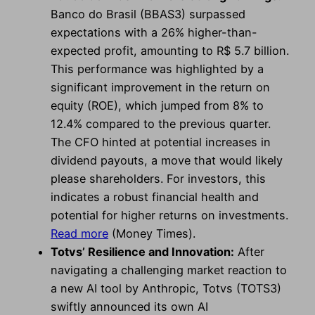
Banco do Brasil (BBAS3) surpassed
expectations with a 26% higher-than-
expected profit, amounting to R$ 5.7 billion.
This performance was highlighted by a
significant improvement in the return on
equity (ROE), which jumped from 8% to
12.4% compared to the previous quarter.
The CFO hinted at potential increases in
dividend payouts, a move that would likely
please shareholders. For investors, this
indicates a robust financial health and
potential for higher returns on investments.
Read more
(Money Times).
Totvs’ Resilience and Innovation:
After
navigating a challenging market reaction to
a new AI tool by Anthropic, Totvs (TOTS3)
swiftly announced its own AI