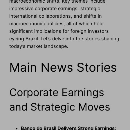
macroeconomic shifts. Key themes include
impressive corporate earnings, strategic
international collaborations, and shifts in
macroeconomic policies, all of which hold
significant implications for foreign investors
eyeing Brazil. Let’s delve into the stories shaping
today’s market landscape.
Main News Stories
Corporate Earnings
and Strategic Moves
Banco do Brasil Delivers Strong Earnings: