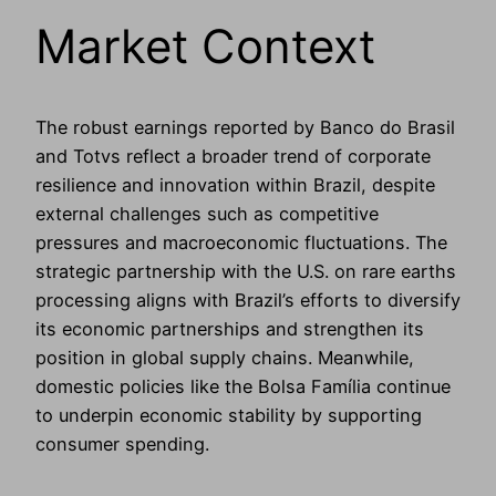
Market Context
The robust earnings reported by Banco do Brasil
and Totvs reflect a broader trend of corporate
resilience and innovation within Brazil, despite
external challenges such as competitive
pressures and macroeconomic fluctuations. The
strategic partnership with the U.S. on rare earths
processing aligns with Brazil’s efforts to diversify
its economic partnerships and strengthen its
position in global supply chains. Meanwhile,
domestic policies like the Bolsa Família continue
to underpin economic stability by supporting
consumer spending.