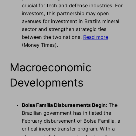
crucial for tech and defense industries. For
investors, this partnership may open
avenues for investment in Brazil’s mineral
sector and strengthen strategic ties
between the two nations.
Read more
(Money Times).
Macroeconomic
Developments
Bolsa Família Disbursements Begin:
The
Brazilian government has initiated the
February disbursement of Bolsa Família, a
critical income transfer program. With a