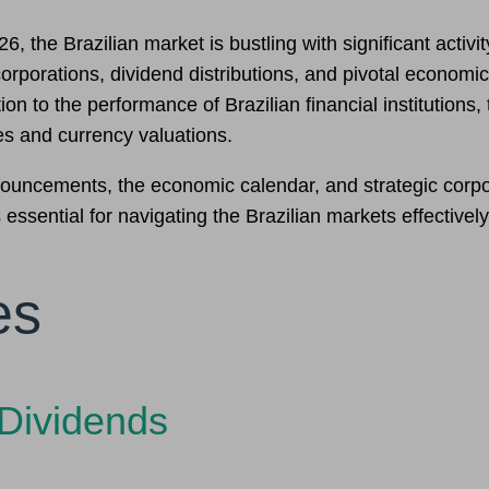
the Brazilian market is bustling with significant activity
rporations, dividend distributions, and pivotal economic 
on to the performance of Brazilian financial institution
es and currency valuations.
nnouncements, the economic calendar, and strategic cor
 essential for navigating the Brazilian markets effectively
es
Dividends