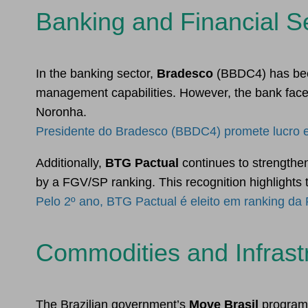
Banking and Financial S
In the banking sector,
Bradesco
(BBDC4) has been
management capabilities. However, the bank face
Noronha.
Presidente do Bradesco (BBDC4) promete lucro e
Additionally,
BTG Pactual
continues to strengthen
by a FGV/SP ranking. This recognition highlights 
Pelo 2º ano, BTG Pactual é eleito em ranking da
Commodities and Infrast
The Brazilian government’s
Move Brasil
program h