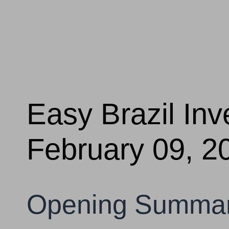
Easy Brazil In
February 09, 2
Opening Summa