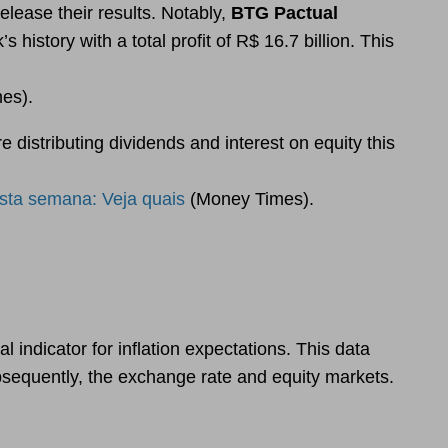
elease their results. Notably,
BTG Pactual
history with a total profit of R$ 16.7 billion. This
es).
 distributing dividends and interest on equity this
sta semana: Veja quais
(Money Times).
 indicator for inflation expectations. This data
bsequently, the exchange rate and equity markets.