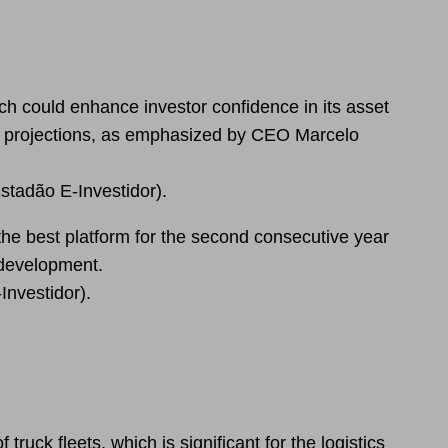
h could enhance investor confidence in its asset
e projections, as emphasized by CEO Marcelo
stadão E-Investidor).
the best platform for the second consecutive year
 development.
Investidor).
ruck fleets, which is significant for the logistics