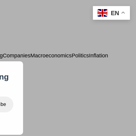
EN
ng
Companies
Macroeconomics
Politics
Inflation
ing
ibe