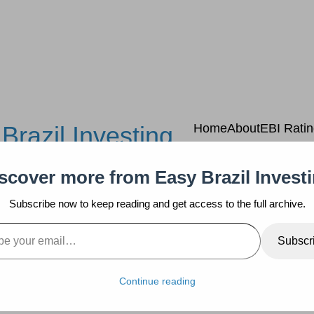
Brazil Investing
Home
About
EBI Rati
scover more from Easy Brazil Invest
Subscribe now to keep reading and get access to the full archive.
mail…
Subscr
Continue reading