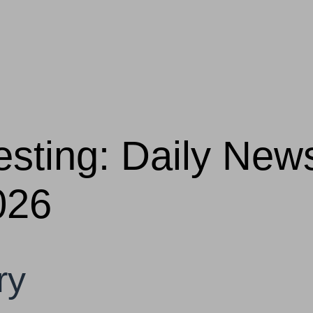
vesting: Daily Ne
026
ry