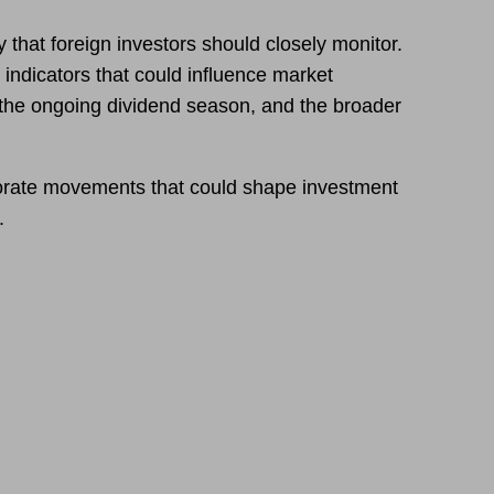
 that foreign investors should closely monitor.
indicators that could influence market
s, the ongoing dividend season, and the broader
porate movements that could shape investment
.