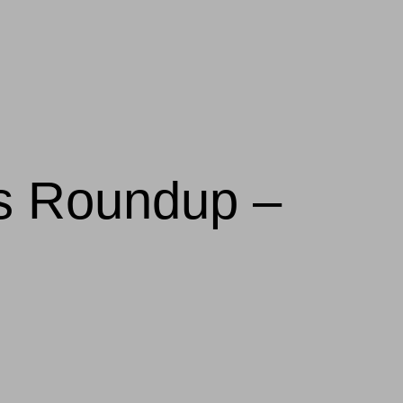
ws Roundup –