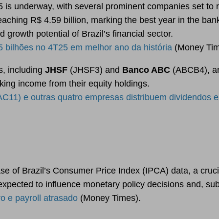
5 is underway, with several prominent companies set to r
ching R$ 4.59 billion, marking the best year in the bank’s 
growth potential of Brazil’s financial sector.
 bilhões no 4T25 em melhor ano da história
(Money Tim
s, including
JHSF
(JHSF3) and
Banco ABC
(ABCB4), are
king income from their equity holdings.
) e outras quatro empresas distribuem dividendos e
se of Brazil’s Consumer Price Index (IPCA) data, a crucial
 expected to influence monetary policy decisions and, su
 e payroll atrasado
(Money Times).