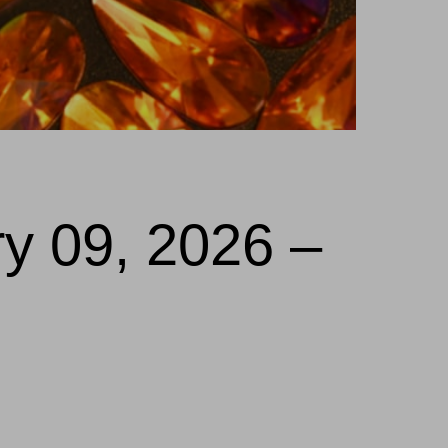
ry 09, 2026 –