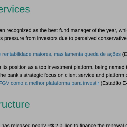
ervices
 recognized as the best fund manager of the year, whic
s pressure from investors due to perceived conservativ
 rentabilidade maiores, mas lamenta queda de ações
(E
 its position as a top investment platform, being named 
the bank’s strategic focus on client service and platform
 FGV como a melhor plataforma para investir
(Estadão E-
ructure
as released nearly R$ 2 billion to finance the renewal of t