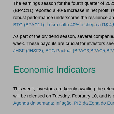
The earnings season for the fourth quarter of 202
(BPAC11) reported a 40% increase in net profit, rea
robust performance underscores the resilience and 
BTG (BPAC11): Lucro salta 40% e chega a R$ 4,5
As part of the dividend season, several companie
week. These payouts are crucial for investors see
JHSF (JHSF3), BTG Pactual (BPAC3;BPAC5;BPAC11
Economic Indicators
This week, investors are keenly awaiting the relea
will be released on Tuesday, February 10, and is
Agenda da semana: Inflação, PIB da Zona do Euro