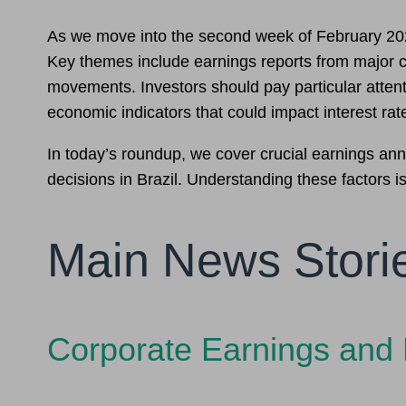
As we move into the second week of February 2026, 
Key themes include earnings reports from major co
movements. Investors should pay particular attenti
economic indicators that could impact interest rat
In today’s roundup, we cover crucial earnings a
decisions in Brazil. Understanding these factors is
Main News Stori
Corporate Earnings and 