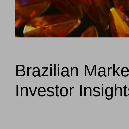
Brazilian Mark
Investor Insight