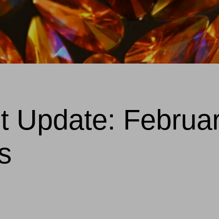
et Update: Februa
s