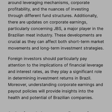
around leveraging mechanisms, corporate
profitability, and the nuances of investing
through different fund structures. Additionally,
there are updates on corporate earnings,
particularly concerning JBS, a major player in the
Brazilian meat industry. These developments are
crucial as they can affect both short-term market
movements and long-term investment strategies.
Foreign investors should particularly pay
attention to the implications of financial leverage
and interest rates, as they play a significant role
in determining investment returns in Brazil.
Moreover, understanding corporate earnings and
payout policies will provide insights into the
health and potential of Brazilian companies.