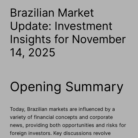
Brazilian Market
Update: Investment
Insights for November
14, 2025
Opening Summary
Today, Brazilian markets are influenced by a
variety of financial concepts and corporate
news, providing both opportunities and risks for
foreign investors. Key discussions revolve