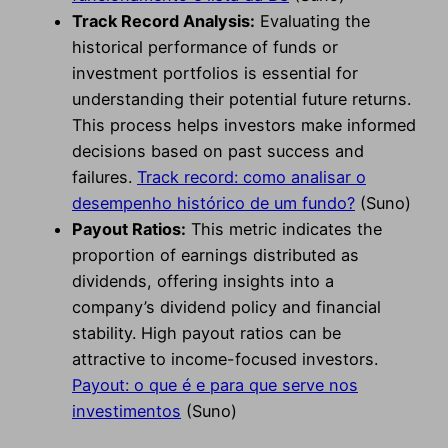
Track Record Analysis:
Evaluating the
historical performance of funds or
investment portfolios is essential for
understanding their potential future returns.
This process helps investors make informed
decisions based on past success and
failures.
Track record: como analisar o
desempenho histórico de um fundo?
(Suno)
Payout Ratios:
This metric indicates the
proportion of earnings distributed as
dividends, offering insights into a
company’s dividend policy and financial
stability. High payout ratios can be
attractive to income-focused investors.
Payout: o que é e para que serve nos
investimentos
(Suno)