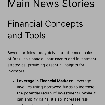
Main News Stories
Financial Concepts
and Tools
Several articles today delve into the mechanics
of Brazilian financial instruments and investment
strategies, providing essential insights for
investors.
Leverage in Financial Markets:
Leverage
involves using borrowed funds to increase
the potential return of investments. While it
can amplify gains, it also increases risk,