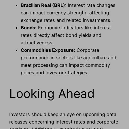
Brazilian Real (BRL):
Interest rate changes
can impact currency strength, affecting
exchange rates and related investments.
Bonds:
Economic indicators like interest
rates directly affect bond yields and
attractiveness.
Commodities Exposure:
Corporate
performance in sectors like agriculture and
meat processing can impact commodity
prices and investor strategies.
Looking Ahead
Investors should keep an eye on upcoming data
releases concerning interest rates and corporate