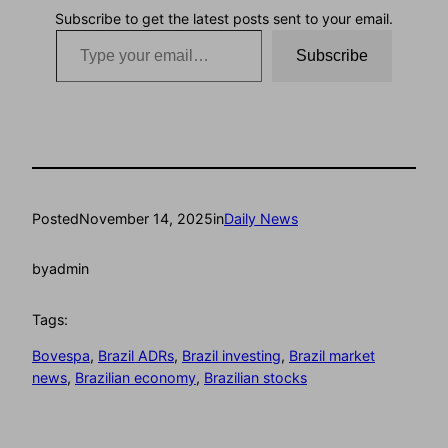
Subscribe to get the latest posts sent to your email.
Type your email…
Subscribe
Posted
November 14, 2025
in
Daily News
by
admin
Tags:
Bovespa
, 
Brazil ADRs
, 
Brazil investing
, 
Brazil market
news
, 
Brazilian economy
, 
Brazilian stocks