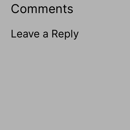
Comments
Leave a Reply