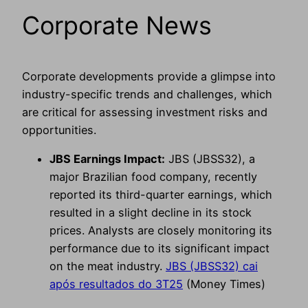
Corporate News
Corporate developments provide a glimpse into
industry-specific trends and challenges, which
are critical for assessing investment risks and
opportunities.
JBS Earnings Impact:
JBS (JBSS32), a
major Brazilian food company, recently
reported its third-quarter earnings, which
resulted in a slight decline in its stock
prices. Analysts are closely monitoring its
performance due to its significant impact
on the meat industry.
JBS (JBSS32) cai
após resultados do 3T25
(Money Times)