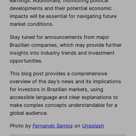
earnings. Additionally, monitoring political
developments and their potential economic
impacts will be essential for navigating future
market conditions.
Stay tuned for announcements from major
Brazilian companies, which may provide further
insights into industry trends and investment
opportunities.
This blog post provides a comprehensive
overview of the day’s news and its implications
for investors in Brazilian markets, using
accessible language and clear explanations to
make complex concepts understandable for a
global audience.
Photo by
Fernando Santos
on
Unsplash