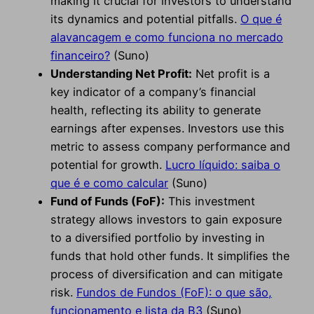
making it crucial for investors to understand
its dynamics and potential pitfalls.
O que é
alavancagem e como funciona no mercado
financeiro?
(Suno)
Understanding Net Profit:
Net profit is a
key indicator of a company’s financial
health, reflecting its ability to generate
earnings after expenses. Investors use this
metric to assess company performance and
potential for growth.
Lucro líquido: saiba o
que é e como calcular
(Suno)
Fund of Funds (FoF):
This investment
strategy allows investors to gain exposure
to a diversified portfolio by investing in
funds that hold other funds. It simplifies the
process of diversification and can mitigate
risk.
Fundos de Fundos (FoF): o que são,
funcionamento e lista da B3
(Suno)