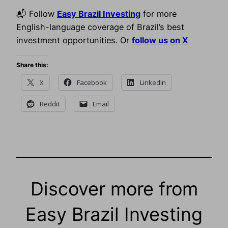
📬 Follow
Easy Brazil Investing
for more
English-language coverage of Brazil’s best
investment opportunities. Or
follow us on X
Share this:
X
Facebook
LinkedIn
Reddit
Email
Discover more from
Easy Brazil Investing