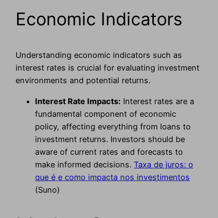
Economic Indicators
Understanding economic indicators such as
interest rates is crucial for evaluating investment
environments and potential returns.
Interest Rate Impacts:
Interest rates are a
fundamental component of economic
policy, affecting everything from loans to
investment returns. Investors should be
aware of current rates and forecasts to
make informed decisions.
Taxa de juros: o
que é e como impacta nos investimentos
(Suno)