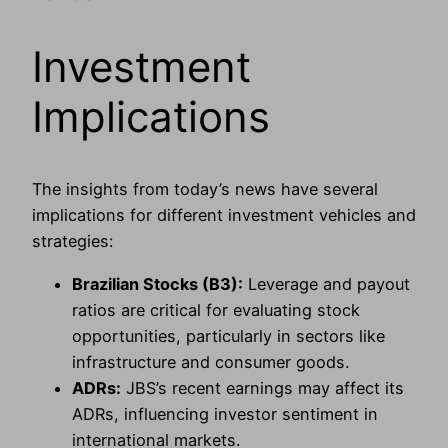
Investment
Implications
The insights from today’s news have several
implications for different investment vehicles and
strategies:
Brazilian Stocks (B3):
Leverage and payout
ratios are critical for evaluating stock
opportunities, particularly in sectors like
infrastructure and consumer goods.
ADRs:
JBS’s recent earnings may affect its
ADRs, influencing investor sentiment in
international markets.