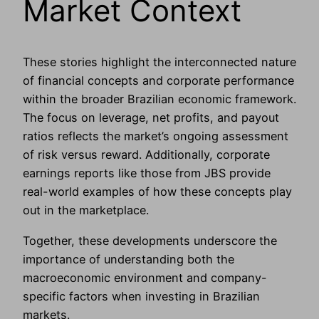
Market Context
These stories highlight the interconnected nature
of financial concepts and corporate performance
within the broader Brazilian economic framework.
The focus on leverage, net profits, and payout
ratios reflects the market’s ongoing assessment
of risk versus reward. Additionally, corporate
earnings reports like those from JBS provide
real-world examples of how these concepts play
out in the marketplace.
Together, these developments underscore the
importance of understanding both the
macroeconomic environment and company-
specific factors when investing in Brazilian
markets.