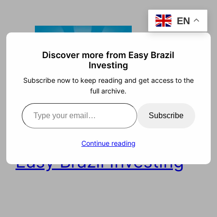
Skip
EN
to
content
Discover more from Easy Brazil
Investing
Subscribe now to keep reading and get access to the
full archive.
Type your email…
Subscribe
Continue reading
Easy Brazil Investing