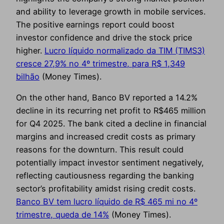
and ability to leverage growth in mobile services.
The positive earnings report could boost
investor confidence and drive the stock price
higher.
Lucro líquido normalizado da TIM (TIMS3)
cresce 27,9% no 4º trimestre, para R$ 1,349
bilhão
(Money Times).
On the other hand, Banco BV reported a 14.2%
decline in its recurring net profit to R$465 million
for Q4 2025. The bank cited a decline in financial
margins and increased credit costs as primary
reasons for the downturn. This result could
potentially impact investor sentiment negatively,
reflecting cautiousness regarding the banking
sector’s profitability amidst rising credit costs.
Banco BV tem lucro líquido de R$ 465 mi no 4º
trimestre, queda de 14%
(Money Times).