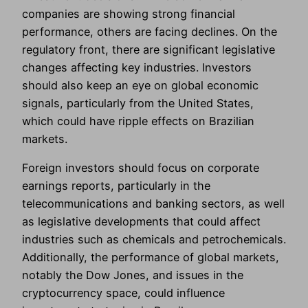
companies are showing strong financial
performance, others are facing declines. On the
regulatory front, there are significant legislative
changes affecting key industries. Investors
should also keep an eye on global economic
signals, particularly from the United States,
which could have ripple effects on Brazilian
markets.
Foreign investors should focus on corporate
earnings reports, particularly in the
telecommunications and banking sectors, as well
as legislative developments that could affect
industries such as chemicals and petrochemicals.
Additionally, the performance of global markets,
notably the Dow Jones, and issues in the
cryptocurrency space, could influence