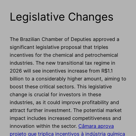
Legislative Changes
The Brazilian Chamber of Deputies approved a
significant legislative proposal that triples
incentives for the chemical and petrochemical
industries. The new transitional tax regime in
2026 will see incentives increase from R$1.1
billion to a considerably higher amount, aiming to
boost these critical sectors. This legislative
change is crucial for investors in these
industries, as it could improve profitability and
attract further investment. The potential market
impact includes increased competitiveness and
innovation within the sector.
Câmara aprova
projeto que triplica incentivos à indústria química