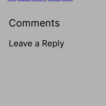
Comments
Leave a Reply