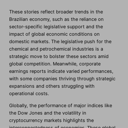
These stories reflect broader trends in the
Brazilian economy, such as the reliance on
sector-specific legislative support and the
impact of global economic conditions on
domestic markets. The legislative push for the
chemical and petrochemical industries is a
strategic move to bolster these sectors amid
global competition. Meanwhile, corporate
earnings reports indicate varied performances,
with some companies thriving through strategic
expansions and others struggling with
operational costs.
Globally, the performance of major indices like
the Dow Jones and the volatility in
cryptocurrency markets highlights the
interconnectedness of economies. These global