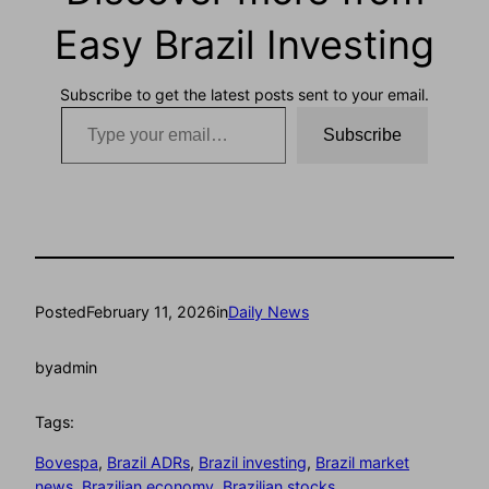
Easy Brazil Investing
Subscribe to get the latest posts sent to your email.
Type your email…
Subscribe
Posted
February 11, 2026
in
Daily News
by
admin
Tags:
Bovespa
, 
Brazil ADRs
, 
Brazil investing
, 
Brazil market
news
, 
Brazilian economy
, 
Brazilian stocks