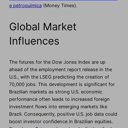
e petroquímica
(Money Times).
Global Market
Influences
The futures for the Dow Jones Index are up
ahead of the employment report release in the
U.S., with the LSEG predicting the creation of
70,000 jobs. This development is significant for
Brazilian markets as strong U.S. economic
performance often leads to increased foreign
investment flows into emerging markets like
Brazil. Consequently, positive U.S. job data could
boost investor confidence in Brazilian equities.