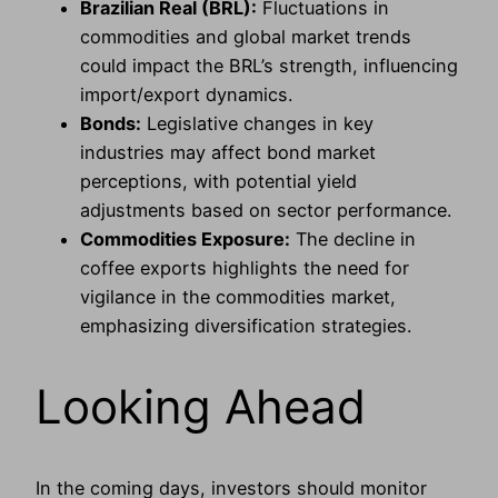
Brazilian Real (BRL):
Fluctuations in
commodities and global market trends
could impact the BRL’s strength, influencing
import/export dynamics.
Bonds:
Legislative changes in key
industries may affect bond market
perceptions, with potential yield
adjustments based on sector performance.
Commodities Exposure:
The decline in
coffee exports highlights the need for
vigilance in the commodities market,
emphasizing diversification strategies.
Looking Ahead
In the coming days, investors should monitor