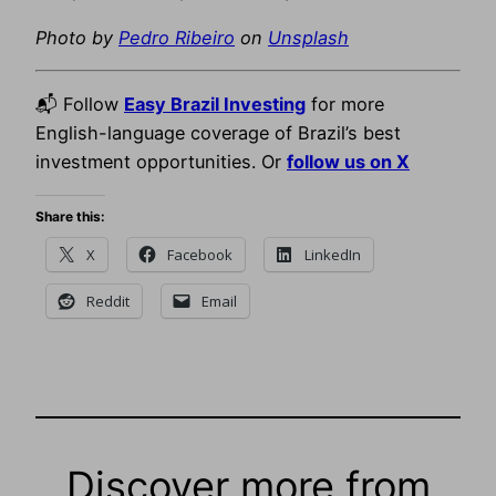
Photo by
Pedro Ribeiro
on
Unsplash
📬 Follow
Easy Brazil Investing
for more
English-language coverage of Brazil’s best
investment opportunities. Or
follow us on X
Share this:
X
Facebook
LinkedIn
Reddit
Email
Discover more from