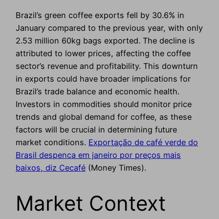
Brazil’s green coffee exports fell by 30.6% in
January compared to the previous year, with only
2.53 million 60kg bags exported. The decline is
attributed to lower prices, affecting the coffee
sector’s revenue and profitability. This downturn
in exports could have broader implications for
Brazil’s trade balance and economic health.
Investors in commodities should monitor price
trends and global demand for coffee, as these
factors will be crucial in determining future
market conditions.
Exportação de café verde do
Brasil despenca em janeiro por preços mais
baixos, diz Cecafé
(Money Times).
Market Context