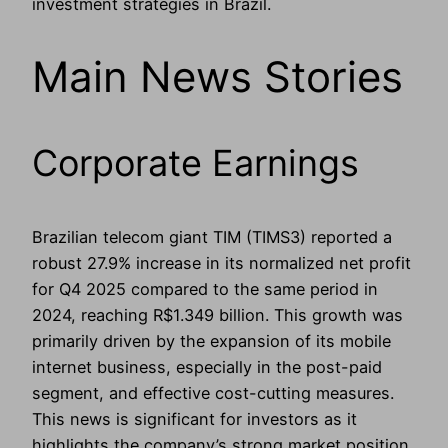
investment strategies in Brazil.
Main News Stories
Corporate Earnings
Brazilian telecom giant TIM (TIMS3) reported a
robust 27.9% increase in its normalized net profit
for Q4 2025 compared to the same period in
2024, reaching R$1.349 billion. This growth was
primarily driven by the expansion of its mobile
internet business, especially in the post-paid
segment, and effective cost-cutting measures.
This news is significant for investors as it
highlights the company’s strong market position