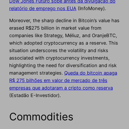
Dow Jones Futuro sobe antes da divulgação do
relatório de emprego nos EUA
(InfoMoney).
Moreover, the sharp decline in Bitcoin’s value has
erased R$275 billion in market value from
companies like Strategy, Méliuz, and OranjeBTC,
which adopted cryptocurrency as a reserve. This
situation underscores the volatility and risks
associated with cryptocurrency investments,
highlighting the need for diversification and risk
management strategies.
Queda do bitcoin apaga
R$ 275 bilhões em valor de mercado de três
empresas que adotaram a cripto como reserva
(Estadão E-Investidor).
Commodities