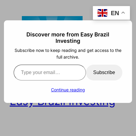
Skip
EN
to
content
Discover more from Easy Brazil
Investing
Subscribe now to keep reading and get access to the
full archive.
Type your email…
Subscribe
Continue reading
Easy Brazil Investing