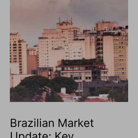
Brazilian Market
Update: Key