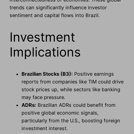
trends can significantly influence investor
sentiment and capital flows into Brazil.
Investment
Implications
Brazilian Stocks (B3):
Positive earnings
reports from companies like TIM could drive
stock prices up, while sectors like banking
may face pressure.
ADRs:
Brazilian ADRs could benefit from
positive global economic signals,
particularly from the U.S., boosting foreign
investment interest.