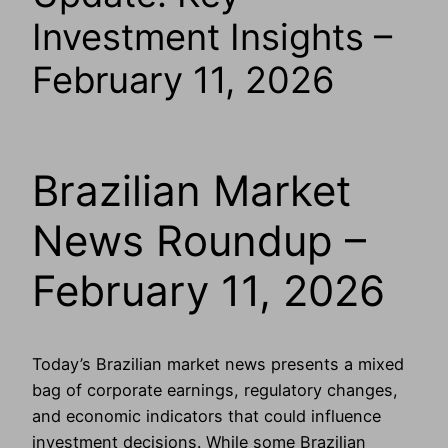
Investment Insights –
February 11, 2026
Brazilian Market
News Roundup –
February 11, 2026
Today’s Brazilian market news presents a mixed
bag of corporate earnings, regulatory changes,
and economic indicators that could influence
investment decisions. While some Brazilian