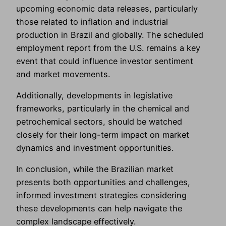
upcoming economic data releases, particularly
those related to inflation and industrial
production in Brazil and globally. The scheduled
employment report from the U.S. remains a key
event that could influence investor sentiment
and market movements.
Additionally, developments in legislative
frameworks, particularly in the chemical and
petrochemical sectors, should be watched
closely for their long-term impact on market
dynamics and investment opportunities.
In conclusion, while the Brazilian market
presents both opportunities and challenges,
informed investment strategies considering
these developments can help navigate the
complex landscape effectively.