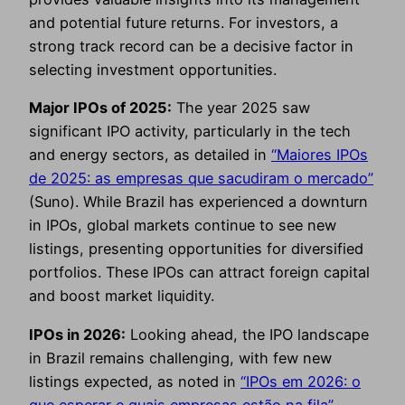
and potential future returns. For investors, a
strong track record can be a decisive factor in
selecting investment opportunities.
Major IPOs of 2025:
The year 2025 saw
significant IPO activity, particularly in the tech
and energy sectors, as detailed in
“Maiores IPOs
de 2025: as empresas que sacudiram o mercado”
(Suno). While Brazil has experienced a downturn
in IPOs, global markets continue to see new
listings, presenting opportunities for diversified
portfolios. These IPOs can attract foreign capital
and boost market liquidity.
IPOs in 2026:
Looking ahead, the IPO landscape
in Brazil remains challenging, with few new
listings expected, as noted in
“IPOs em 2026: o
que esperar e quais empresas estão na fila”