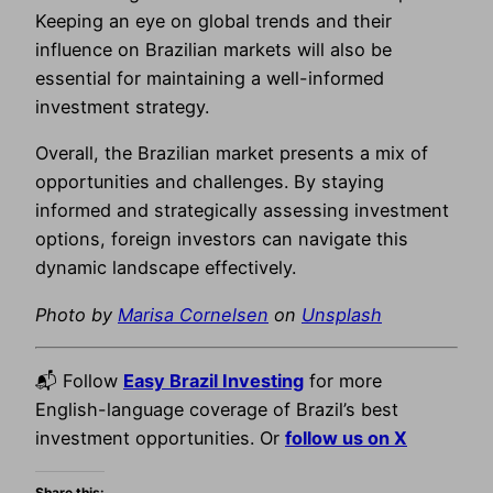
Keeping an eye on global trends and their
influence on Brazilian markets will also be
essential for maintaining a well-informed
investment strategy.
Overall, the Brazilian market presents a mix of
opportunities and challenges. By staying
informed and strategically assessing investment
options, foreign investors can navigate this
dynamic landscape effectively.
Photo by
Marisa Cornelsen
on
Unsplash
📬 Follow
Easy Brazil Investing
for more
English-language coverage of Brazil’s best
investment opportunities. Or
follow us on X
Share this: