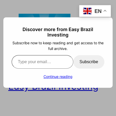
Skip
EN
to
content
Discover more from Easy Brazil
Investing
Subscribe now to keep reading and get access to the
full archive.
Type your email…
Subscribe
Continue reading
Easy Brazil Investing