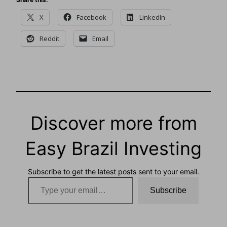
X
Facebook
LinkedIn
Reddit
Email
Discover more from
Easy Brazil Investing
Subscribe to get the latest posts sent to your email.
Type your email…
Subscribe