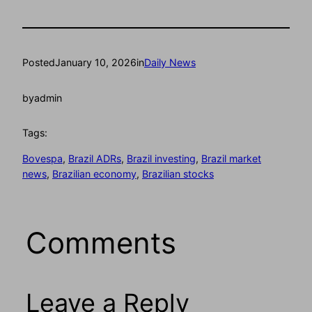
Posted
January 10, 2026
in
Daily News
by
admin
Tags:
Bovespa
, 
Brazil ADRs
, 
Brazil investing
, 
Brazil market
news
, 
Brazilian economy
, 
Brazilian stocks
Comments
Leave a Reply