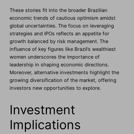
These stories fit into the broader Brazilian
economic trends of cautious optimism amidst
global uncertainties. The focus on leveraging
strategies and IPOs reflects an appetite for
growth balanced by risk management. The
influence of key figures like Brazil’s wealthiest
women underscores the importance of
leadership in shaping economic directions.
Moreover, alternative investments highlight the
growing diversification of the market, offering
investors new opportunities to explore.
Investment
Implications