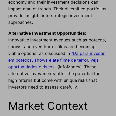
economy and their investment decisions can
impact market trends. Their diversified portfolios
provide insights into strategic investment
approaches.
Alternative Investment Opportunities:
Innovative investment avenues such as botecos,
shows, and even horror films are becoming
viable options, as discussed in
“Dá para investir
em botecos, shows e até filme de terror. Veja
oportunidades e riscos”
(InfoMoney). These
alternative investments offer the potential for
high returns but come with unique risks that
investors need to assess carefully.
Market Context