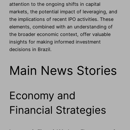
attention to the ongoing shifts in capital
markets, the potential impact of leveraging, and
the implications of recent IPO activities. These
elements, combined with an understanding of
the broader economic context, offer valuable
insights for making informed investment
decisions in Brazil.
Main News Stories
Economy and
Financial Strategies