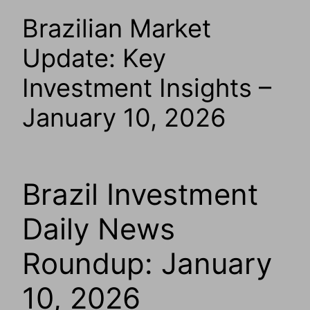
Brazilian Market
Update: Key
Investment Insights –
January 10, 2026
Brazil Investment
Daily News
Roundup: January
10, 2026