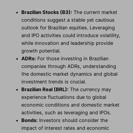
Brazilian Stocks (B3):
The current market
conditions suggest a stable yet cautious
outlook for Brazilian equities. Leveraging
and IPO activities could introduce volatility,
while innovation and leadership provide
growth potential.
ADRs:
For those investing in Brazilian
companies through ADRs, understanding
the domestic market dynamics and global
investment trends is crucial.
Brazilian Real (BRL):
The currency may
experience fluctuations due to global
economic conditions and domestic market
activities, such as leveraging and IPOs.
Bonds:
Investors should consider the
impact of interest rates and economic