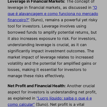
Leverage in Financial Markets:
The concept of
leverage in financial markets, as discussed in
“O
que é alavancagem e como funciona no mercado
financeiro?”
(Suno), remains a powerful yet risky
tool for investors. Leverage involves using
borrowed funds to amplify potential returns, but
it also increases exposure to risk. For investors,
understanding leverage is crucial, as it can
significantly impact investment outcomes. The
market impact of leverage relates to increased
volatility and the potential for amplified gains or
losses, making it essential for investors to
manage these risks effectively.
Net Profit and Financial Health:
Another crucial
aspect for investors is understanding net profit,
as explained in
“Lucro líquido: saiba o que é e
como calcular”
(Suno). Net profit is a vital