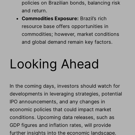
policies on Brazilian bonds, balancing risk
and return.
Commodities Exposure:
Brazil’s rich
resource base offers opportunities in
commodities; however, market conditions
and global demand remain key factors.
Looking Ahead
In the coming days, investors should watch for
developments in leveraging strategies, potential
IPO announcements, and any changes in
economic policies that could impact market
conditions. Upcoming data releases, such as
GDP figures and inflation rates, will provide
further insights into the economic landscape.