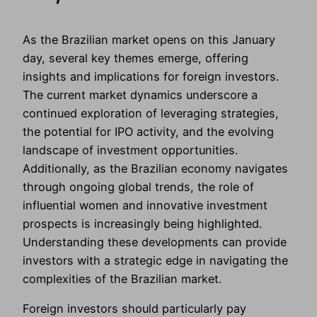
As the Brazilian market opens on this January
day, several key themes emerge, offering
insights and implications for foreign investors.
The current market dynamics underscore a
continued exploration of leveraging strategies,
the potential for IPO activity, and the evolving
landscape of investment opportunities.
Additionally, as the Brazilian economy navigates
through ongoing global trends, the role of
influential women and innovative investment
prospects is increasingly being highlighted.
Understanding these developments can provide
investors with a strategic edge in navigating the
complexities of the Brazilian market.
Foreign investors should particularly pay