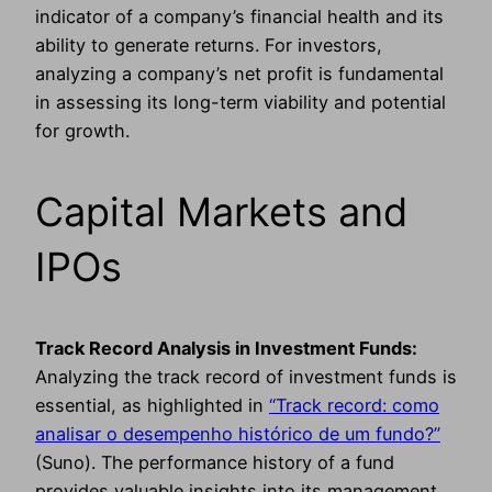
indicator of a company’s financial health and its
ability to generate returns. For investors,
analyzing a company’s net profit is fundamental
in assessing its long-term viability and potential
for growth.
Capital Markets and
IPOs
Track Record Analysis in Investment Funds:
Analyzing the track record of investment funds is
essential, as highlighted in
“Track record: como
analisar o desempenho histórico de um fundo?”
(Suno). The performance history of a fund
provides valuable insights into its management