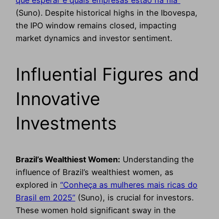
(Suno). Despite historical highs in the Ibovespa,
the IPO window remains closed, impacting
market dynamics and investor sentiment.
Influential Figures and
Innovative
Investments
Brazil’s Wealthiest Women:
Understanding the
influence of Brazil’s wealthiest women, as
explored in
“Conheça as mulheres mais ricas do
Brasil em 2025”
(Suno), is crucial for investors.
These women hold significant sway in the