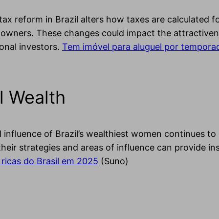
ax reform in Brazil alters how taxes are calculated f
owners. These changes could impact the attractiveness
onal investors.
Tem imóvel para aluguel por tempora
l Wealth
l influence of Brazil’s wealthiest women continues to
heir strategies and areas of influence can provide in
ricas do Brasil em 2025
(Suno)