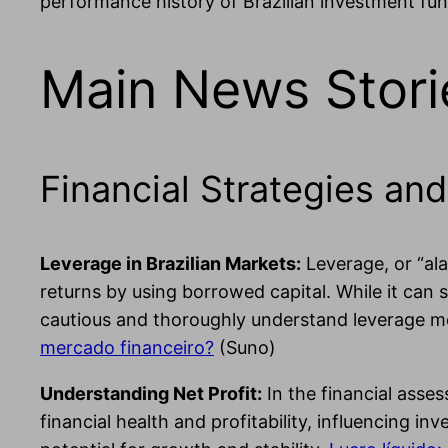
performance history of Brazilian investment fun
Main News Stori
Financial Strategies and
Leverage in Brazilian Markets:
Leverage, or “al
returns by using borrowed capital. While it can s
cautious and thoroughly understand leverage mec
mercado financeiro?
(Suno)
Understanding Net Profit:
In the financial asses
financial health and profitability, influencing in