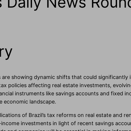
ts Daily News Roun
ry
 are showing dynamic shifts that could significantly
x policies affecting real estate investments, evolvi
ncial instruments like savings accounts and fixed i
rse economic landscape.
ications of Brazil’s tax reforms on real estate and ren
income investments in light of recent savings accoun