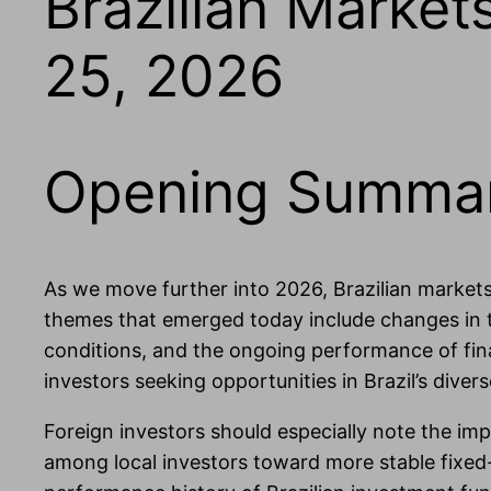
Brazilian Marke
25, 2026
Opening Summa
As we move further into 2026, Brazilian markets
themes that emerged today include changes in ta
conditions, and the ongoing performance of fina
investors seeking opportunities in Brazil’s dive
Foreign investors should especially note the impl
among local investors toward more stable fixed-