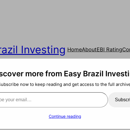
azil Investing
Home
About
EBI Rating
Co
scover more from Easy Brazil Invest
Subscribe now to keep reading and get access to the full archive
ail…
Subscr
Continue reading