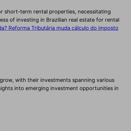
or short-term rental properties, necessitating
 of investing in Brazilian real estate for rental
da? Reforma Tributária muda cálculo do imposto
 grow, with their investments spanning various
sights into emerging investment opportunities in