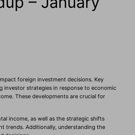
dup – January
 impact foreign investment decisions. Key
ng investor strategies in response to economic
ncome. These developments are crucial for
tal income, as well as the strategic shifts
t trends. Additionally, understanding the