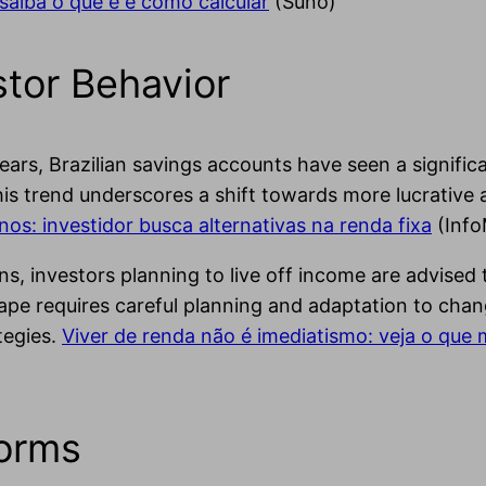
 saiba o que é e como calcular
(Suno)
tor Behavior
ears, Brazilian savings accounts have seen a significa
his trend underscores a shift towards more lucrativ
os: investidor busca alternativas na renda fixa
(Inf
s, investors planning to live off income are advised 
e requires careful planning and adaptation to changin
tegies.
Viver de renda não é imediatismo: veja o que
forms