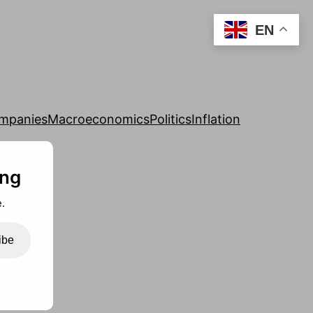
EN
mpanies
Macroeconomics
Politics
Inflation
ing
.
ibe