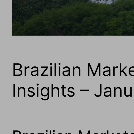
Brazilian Mark
Insights – Jan