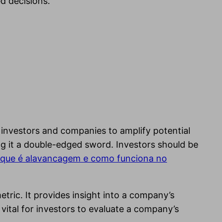
d decisions.
 investors and companies to amplify potential
king it a double-edged sword. Investors should be
que é alavancagem e como funciona no
metric. It provides insight into a company’s
s vital for investors to evaluate a company’s