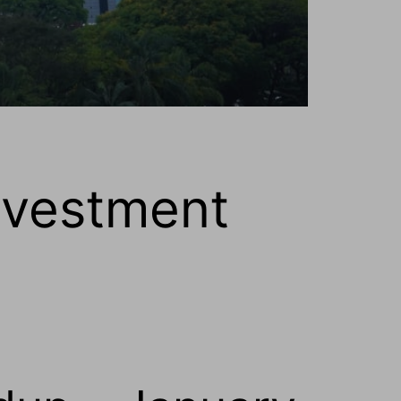
nvestment