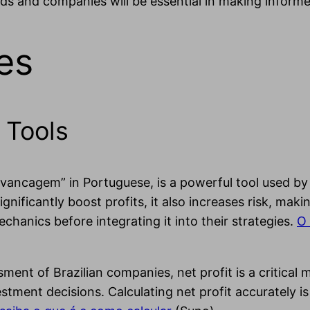
ds and companies will be essential in making informe
es
 Tools
avancagem” in Portuguese, is a powerful tool used by
ignificantly boost profits, it also increases risk, ma
hanics before integrating it into their strategies.
O 
sment of Brazilian companies, net profit is a critical 
vestment decisions. Calculating net profit accurately i