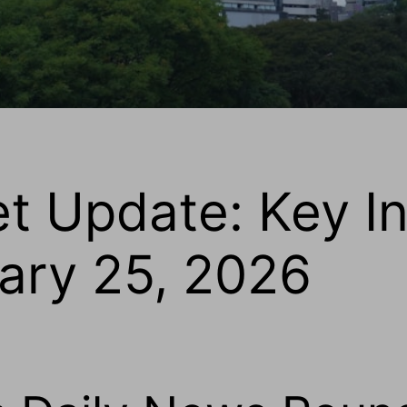
et Update: Key I
uary 25, 2026