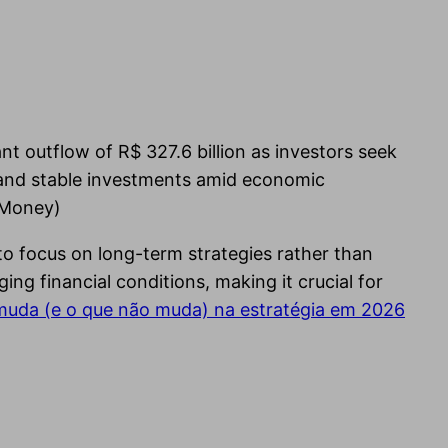
nt outflow of R$ 327.6 billion as investors seek
e and stable investments amid economic
oMoney)
to focus on long-term strategies rather than
g financial conditions, making it crucial for
 muda (e o que não muda) na estratégia em 2026