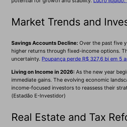
potential for growth and stability.
Lucro líquido:
Market Trends and Inves
Savings Accounts Decline:
Over the past five y
higher returns through fixed-income options. T
uncertainty.
Poupança perde R$ 327,6 bi em 5 an
Living on Income in 2026:
As the new year begin
immediate gains. The evolving economic landscap
income-focused investors to reassess their stra
(Estadão E-Investidor)
Real Estate and Tax Re