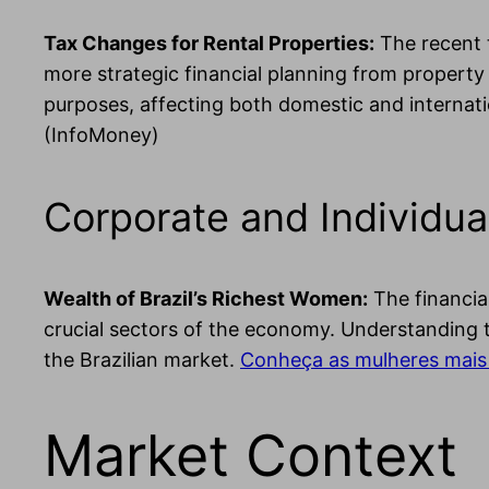
Tax Changes for Rental Properties:
The recent t
more strategic financial planning from property 
purposes, affecting both domestic and internati
(InfoMoney)
Corporate and Individua
Wealth of Brazil’s Richest Women:
The financia
crucial sectors of the economy. Understanding t
the Brazilian market.
Conheça as mulheres mais 
Market Context