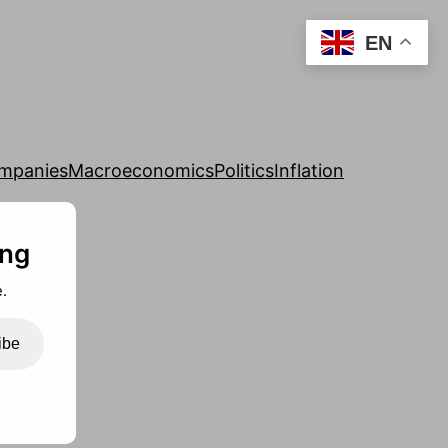
EN
mpanies
Macroeconomics
Politics
Inflation
ing
.
ibe