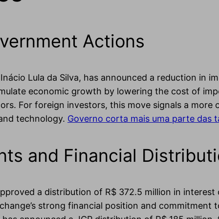
vernment Actions
nácio Lula da Silva, has announced a reduction in imp
timulate economic growth by lowering the cost of impo
ors. For foreign investors, this move signals a more
 and technology.
Governo corta mais uma parte das t
s and Financial Distribut
proved a distribution of R$ 372.5 million in interest
xchange’s strong financial position and commitment to