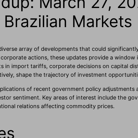
dup: March 27, 20
Brazilian Markets
 diverse array of developments that could significant
 corporate actions, these updates provide a window i
s in import tariffs, corporate decisions on capital dis
ively, shape the trajectory of investment opportunitie
implications of recent government policy adjustments
tor sentiment. Key areas of interest include the gove
national relations affecting commodity prices.
es