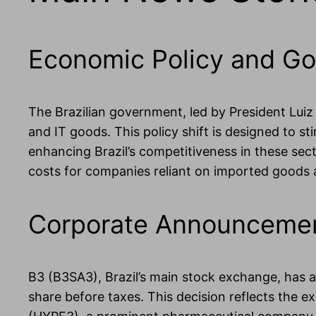
Economic Policy and Go
The Brazilian government, led by President Luiz I
and IT goods. This policy shift is designed to s
enhancing Brazil’s competitiveness in these sect
costs for companies reliant on imported goods
Corporate Announcement
B3 (B3SA3), Brazil’s main stock exchange, has ap
share before taxes. This decision reflects the e