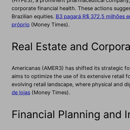
(HYPE3), a prominent pharmaceutical company, h
corporate financial health. These actions sugges
Brazilian equities.
B3 pagará R$ 372,5 milhões em
próprio
(Money Times).
Real Estate and Corpora
Americanas (AMER3) has shifted its strategic foc
aims to optimize the use of its extensive retail 
evolving retail landscape, where physical and dig
de lojas
(Money Times).
Financial Planning and 