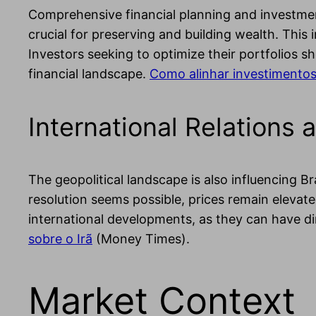
Comprehensive financial planning and investment 
crucial for preserving and building wealth. This 
Investors seeking to optimize their portfolios s
financial landscape.
Como alinhar investimentos
International Relation
The geopolitical landscape is also influencing Br
resolution seems possible, prices remain elevate
international developments, as they can have d
sobre o Irã
(Money Times).
Market Context