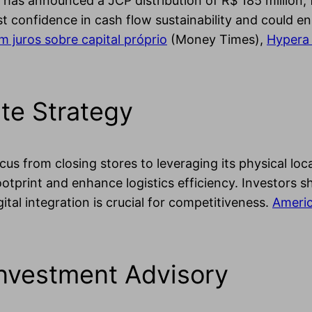
as announced a JCP distribution of R$ 185 million, 
t confidence in cash flow sustainability and could en
 juros sobre capital próprio
(Money Times),
Hypera 
te Strategy
us from closing stores to leveraging its physical loca
footprint and enhance logistics efficiency. Investors s
ital integration is crucial for competitiveness.
Americ
Investment Advisory