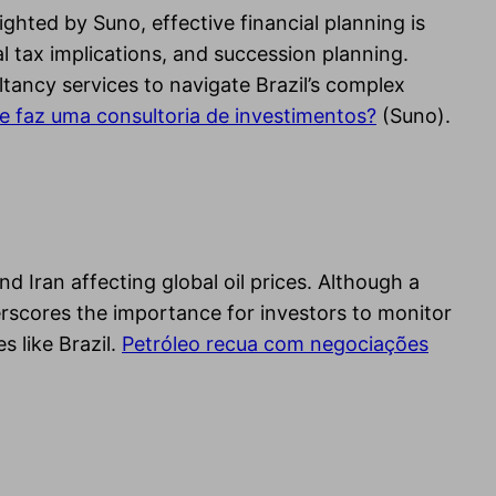
ghted by Suno, effective financial planning is
al tax implications, and succession planning.
ltancy services to navigate Brazil’s complex
e faz uma consultoria de investimentos?
(Suno).
d Iran affecting global oil prices. Although a
derscores the importance for investors to monitor
 like Brazil.
Petróleo recua com negociações