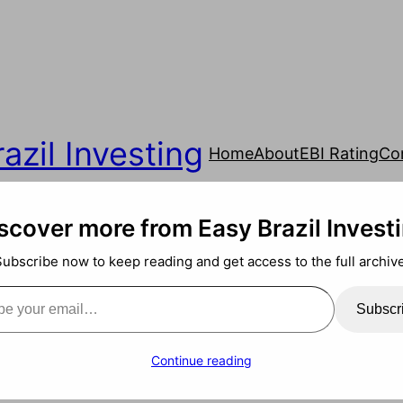
azil Investing
Home
About
EBI Rating
Co
scover more from Easy Brazil Invest
Subscribe now to keep reading and get access to the full archive
ail…
Subscr
Continue reading