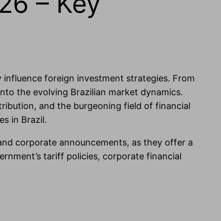
26 – Key
ly influence foreign investment strategies. From
nto the evolving Brazilian market dynamics.
tribution, and the burgeoning field of financial
s in Brazil.
 and corporate announcements, as they offer a
rnment’s tariff policies, corporate financial