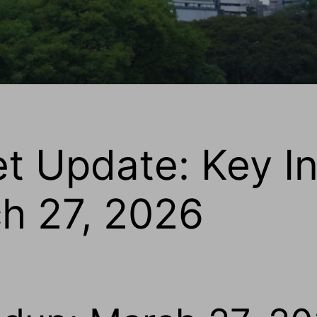
et Update: Key I
ch 27, 2026