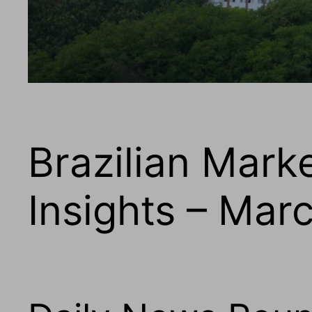
Brazilian Mark
Insights – Mar