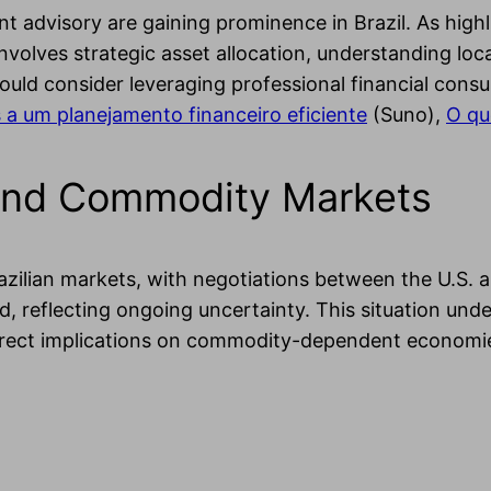
advisory are gaining prominence in Brazil. As highli
involves strategic asset allocation, understanding loc
hould consider leveraging professional financial consu
 a um planejamento financeiro eficiente
(Suno),
O qu
s and Commodity Markets
azilian markets, with negotiations between the U.S. an
d, reflecting ongoing uncertainty. This situation un
irect implications on commodity-dependent economies