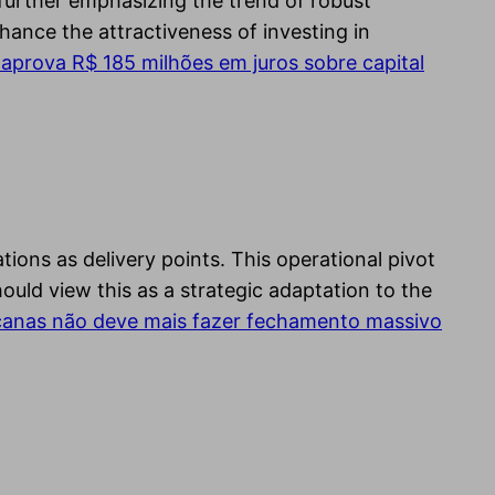
further emphasizing the trend of robust
hance the attractiveness of investing in
aprova R$ 185 milhões em juros sobre capital
tions as delivery points. This operational pivot
hould view this as a strategic adaptation to the
anas não deve mais fazer fechamento massivo