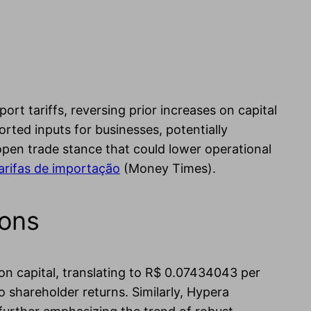
ort tariffs, reversing prior increases on capital
rted inputs for businesses, potentially
 open trade stance that could lower operational
arifas de importação
(Money Times).
ions
 on capital, translating to R$ 0.07434043 per
 shareholder returns. Similarly, Hypera