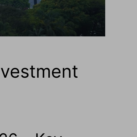
nvestment