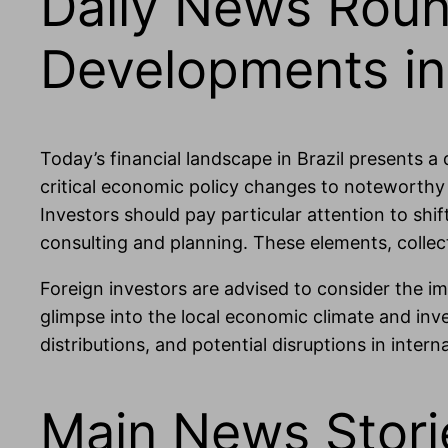
Daily News Roun
Developments in 
Today’s financial landscape in Brazil presents a
critical economic policy changes to noteworthy
Investors should pay particular attention to shift
consulting and planning. These elements, collect
Foreign investors are advised to consider the 
glimpse into the local economic climate and inves
distributions, and potential disruptions in inter
Main News Stori